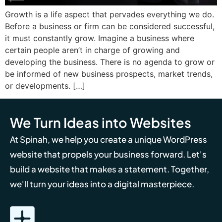
Growth is a life aspect that pervades everything we do.
Before a business or firm can be considered successful,
it must constantly grow. Imagine a business where
certain people aren’t in charge of growing and
developing the business. There is no agenda to grow or
be informed of new business prospects, market trends,
or developments. […]
We Turn Ideas into Websites
At Spinah, we help you create a unique WordPress
website that propels your business forward. Let's
build a website that makes a statement. Together,
we'll turn your ideas into a digital masterpiece.