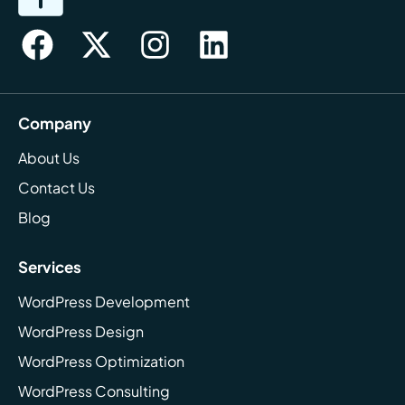
Company
About Us
Contact Us
Blog
Services
WordPress Development
WordPress Design
WordPress Optimization
WordPress Consulting