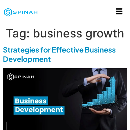
Tag:
business growth
Strategies for Effective Business
Development