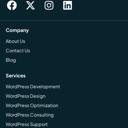
Company
About Us
Contact Us
Blog
Services
WordPress Development
WordPress Design
WordPress Optimization
WordPress Consulting
WordPress Support