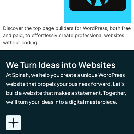
Discover the top page builders for WordPress, both free
and paid, to effortlessly create professional websites
without coding.
We Turn Ideas into Websites
At Spinah, we help you create a unique WordPress
website that propels your business forward. Let's
build a website that makes a statement. Together,
we'll turn your ideas into a digital masterpiece.