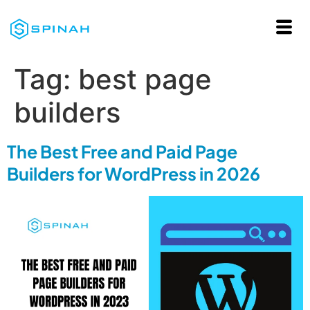
Tag:
best page
builders
The Best Free and Paid Page
Builders for WordPress in 2026