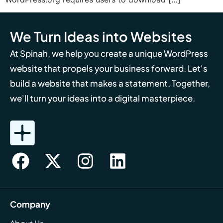
We Turn Ideas into Websites
At Spinah, we help you create a unique WordPress
website that propels your business forward. Let's
build a website that makes a statement. Together,
we'll turn your ideas into a digital masterpiece.
Company