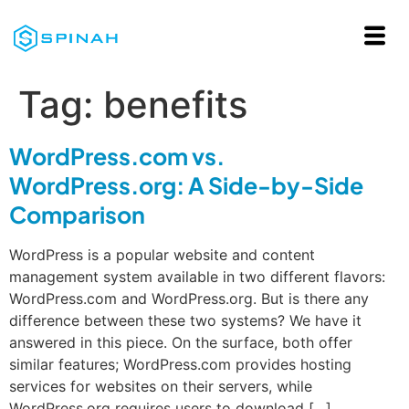
Tag:
benefits
WordPress.com vs.
WordPress.org: A Side-by-Side
Comparison
WordPress is a popular website and content
management system available in two different flavors:
WordPress.com and WordPress.org. But is there any
difference between these two systems? We have it
answered in this piece. On the surface, both offer
similar features; WordPress.com provides hosting
services for websites on their servers, while
WordPress.org requires users to download […]