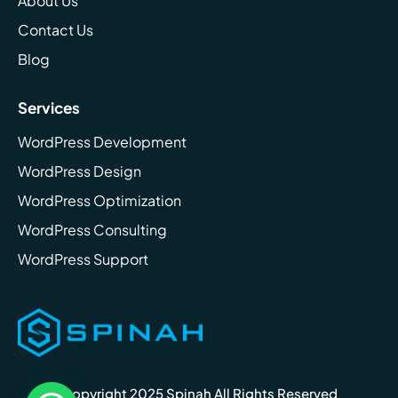
About Us
Contact Us
Blog
Services
WordPress Development
WordPress Design
WordPress Optimization
WordPress Consulting
WordPress Support
Copyright 2025 Spinah All Rights Reserved