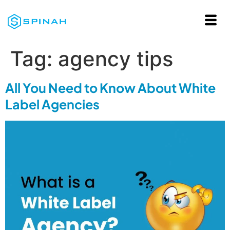
Tag:
agency tips
All You Need to Know About White
Label Agencies