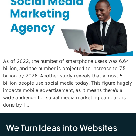
As of 2022, the number of smartphone users was 6.64
billion, and the number is projected to increase to 7.5
billion by 2026. Another study reveals that almost 5
billion people use social media today. This figure hugely
impacts mobile advertisement, as it means there’s a
wide audience for social media marketing campaigns
done by […]
We Turn Ideas into Websites