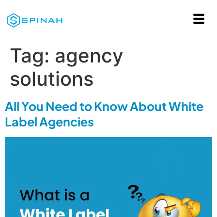
Tag:
agency
solutions
All You Need to Know About White
Label Agencies