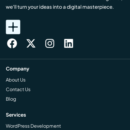
we'll turn your ideas into a digital masterpiece.
Company
About Us
Contact Us
Blog
Services
WordPress Development