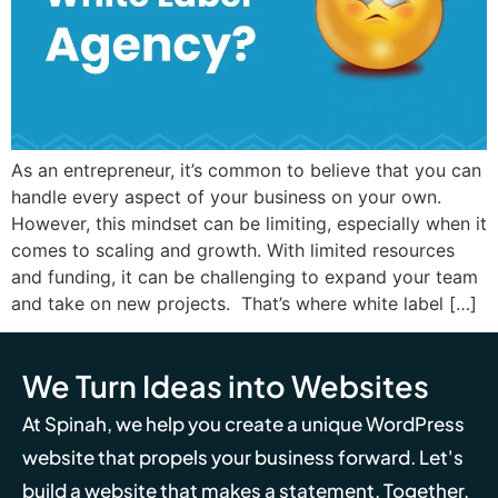
As an entrepreneur, it’s common to believe that you can
handle every aspect of your business on your own.
However, this mindset can be limiting, especially when it
comes to scaling and growth. With limited resources
and funding, it can be challenging to expand your team
and take on new projects. That’s where white label […]
We Turn Ideas into Websites
At Spinah, we help you create a unique WordPress
website that propels your business forward. Let's
build a website that makes a statement. Together,