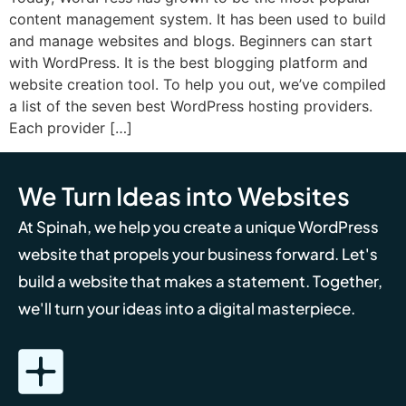
content management system. It has been used to build
and manage websites and blogs. Beginners can start
with WordPress. It is the best blogging platform and
website creation tool. To help you out, we’ve compiled
a list of the seven best WordPress hosting providers.
Each provider […]
We Turn Ideas into Websites
At Spinah, we help you create a unique WordPress
website that propels your business forward. Let's
build a website that makes a statement. Together,
we'll turn your ideas into a digital masterpiece.