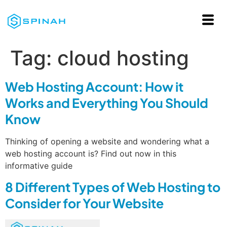
Tag:
cloud hosting
Web Hosting Account: How it
Works and Everything You Should
Know
Thinking of opening a website and wondering what a
web hosting account is? Find out now in this
informative guide
8 Different Types of Web Hosting to
Consider for Your Website