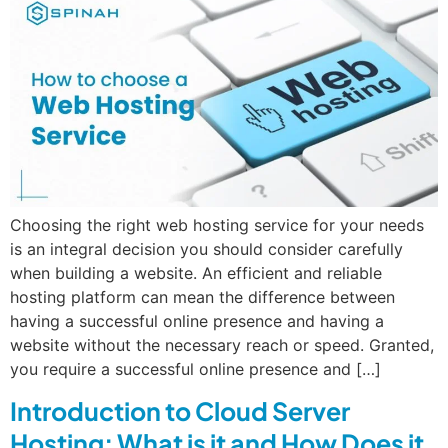
Choosing the right web hosting service for your needs
is an integral decision you should consider carefully
when building a website. An efficient and reliable
hosting platform can mean the difference between
having a successful online presence and having a
website without the necessary reach or speed. Granted,
you require a successful online presence and […]
Introduction to Cloud Server
Hosting: What is it and How Does it