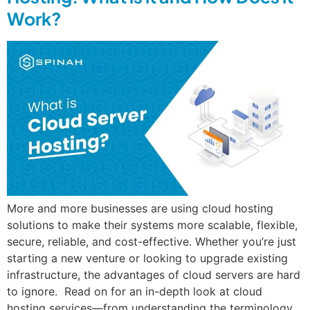
Work?
More and more businesses are using cloud hosting
solutions to make their systems more scalable, flexible,
secure, reliable, and cost-effective. Whether you’re just
starting a new venture or looking to upgrade existing
infrastructure, the advantages of cloud servers are hard
to ignore. Read on for an in-depth look at cloud
hosting services—from understanding the terminology