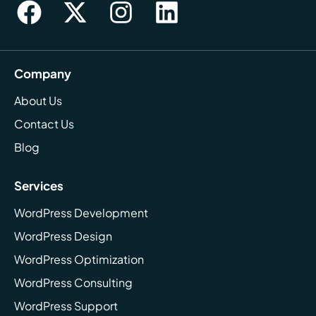
Company
About Us
Contact Us
Blog
Services
WordPress Development
WordPress Design
WordPress Optimization
WordPress Consulting
WordPress Support