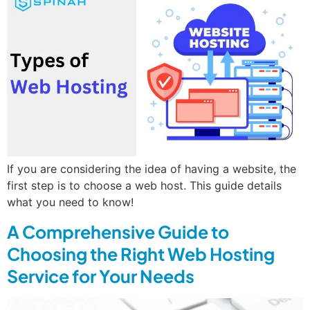
If you are considering the idea of having a website, the
first step is to choose a web host. This guide details
what you need to know!
A Comprehensive Guide to
Choosing the Right Web Hosting
Service for Your Needs