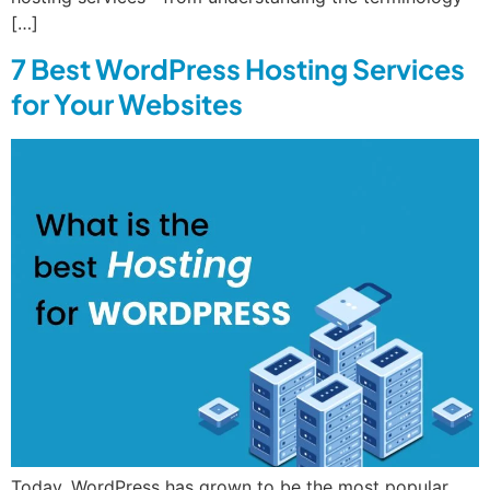
[…]
7 Best WordPress Hosting Services
for Your Websites
Today, WordPress has grown to be the most popular