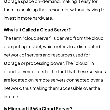
storage space on-demand, making it easy for
them to scale up their resources without having to
invest in more hardware.
Why Is It Called a Cloud Server?
The term “cloud server” is derived from the cloud
computing model, which refers to a distributed
network of servers and resources used for
storage or processing power. The “cloud” in
cloud servers refers to the fact that these services
are located on remote servers connected over a
network, thus making them accessible over the
internet.
Is Microsoft 365 a Cloud Server?