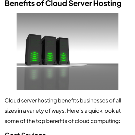
Benefits of Cloud Server Hosting
Cloud server hosting benefits businesses of all
sizes in a variety of ways. Here’s a quick look at
some of the top benefits of cloud computing: