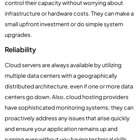
control their capacity without worrying about
infrastructure or hardware costs. They can make a
small upfront investment or do simple system
upgrades.
Reliability
Cloud servers are always available by utilizing
multiple data centers with a geographically
distributed architecture, even if one or more data
centers go down. Also, cloud hosting providers
have sophisticated monitoring systems; they can
proactively address any issues that arise quickly
and ensure your application remains up and
running even without you having technical skills.