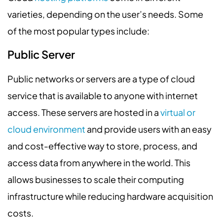
varieties, depending on the user’s needs. Some
of the most popular types include:
Public Server
Public networks or servers are a type of cloud
service that is available to anyone with internet
access. These servers are hosted in a
virtual or
cloud environment
and provide users with an easy
and cost-effective way to store, process, and
access data from anywhere in the world. This
allows businesses to scale their computing
infrastructure while reducing hardware acquisition
costs.