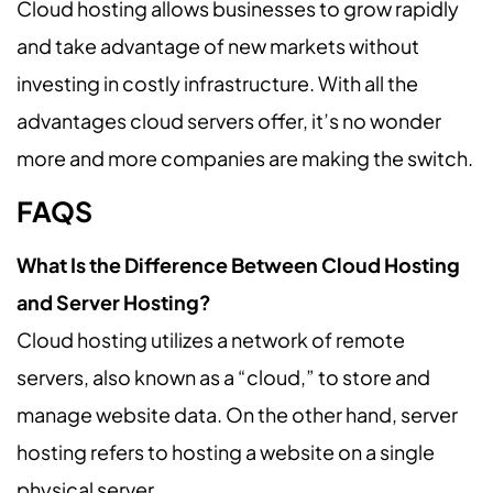
Cloud hosting allows businesses to grow rapidly
and take advantage of new markets without
investing in costly infrastructure. With all the
advantages cloud servers offer, it’s no wonder
more and more companies are making the switch.
FAQS
What Is the Difference Between Cloud Hosting
and Server Hosting?
Cloud hosting utilizes a network of remote
servers, also known as a “cloud,” to store and
manage website data. On the other hand, server
hosting refers to hosting a website on a single
physical server.