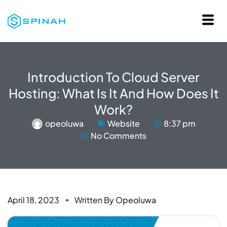
Introduction To Cloud Server
Hosting: What Is It And How Does It
Work?
opeoluwa
Website
8:37 pm
No Comments
April 18, 2023
Written By
Opeoluwa