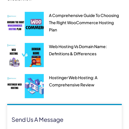
A Comprehensive Guide To Choosing
The Right WooCommerce Hosting
Plan
Web Hosting Vs Domain Name:
Definitions & Differences
Hostinger Web Hosting: A
Comprehensive Review
Send Us A Message