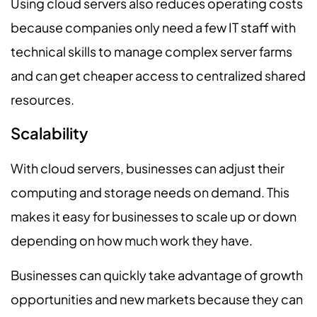
Using cloud servers also reduces operating costs
because companies only need a few IT staff with
technical skills to manage complex server farms
and can get cheaper access to centralized shared
resources.
Scalability
With cloud servers, businesses can adjust their
computing and storage needs on demand. This
makes it easy for businesses to scale up or down
depending on how much work they have.
Businesses can quickly take advantage of growth
opportunities and new markets because they can