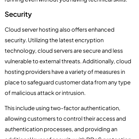
Security
Cloud server hosting also offers enhanced
security. Utilizing the latest encryption
technology, cloud servers are secure and less
vulnerable to external threats. Additionally, cloud
hosting providers have a variety of measures in
place to safeguard customer data from any type
of malicious attack or intrusion.
This include using two-factor authentication,
allowing customers to control their access and
authentication processes, and providing an