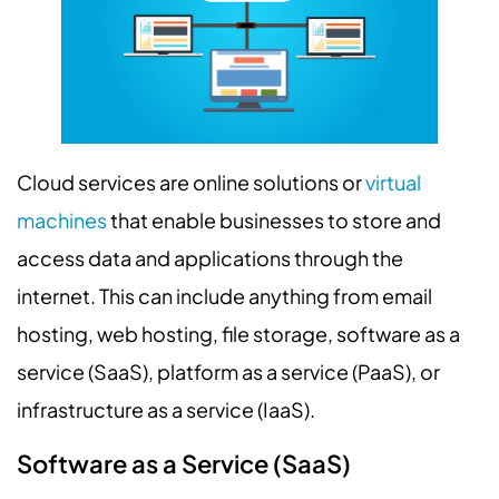
Cloud services are online solutions or
virtual
machines
that enable businesses to store and
access data and applications through the
internet. This can include anything from email
hosting, web hosting, file storage, software as a
service (SaaS), platform as a service (PaaS), or
infrastructure as a service (IaaS).
Software as a Service (SaaS)