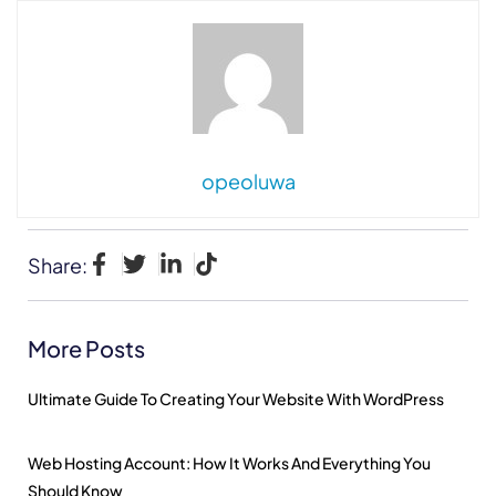
opeoluwa
Share:
More Posts
Ultimate Guide To Creating Your Website With WordPress
Web Hosting Account: How It Works And Everything You
Should Know