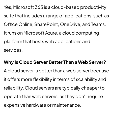
Yes, Microsoft 365 is a cloud-based productivity
suite that includes a range of applications, such as
Office Online, SharePoint, OneDrive, and Teams.
It runs on Microsoft Azure, a cloud computing
platform that hosts web applications and
services.
Why Is Cloud Server Better Than a Web Server?
A cloud server is better than a web server because
it offers more flexibility in terms of scalability and
reliability. Cloud servers are typically cheaper to
operate than web servers, as they don’t require
expensive hardware or maintenance.