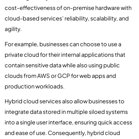
cost-effectiveness of on-premise hardware with
cloud-based services’ reliability, scalability, and
agility.
For example, businesses can choose to use a
private cloud for their internal applications that
contain sensitive data while also using public
clouds from AWS or GCP for web apps and
production workloads.
Hybrid cloud services also allow businesses to
integrate data stored in multiple siloed systems
into a single user interface, ensuring quick access
and ease of use. Consequently, hybrid cloud