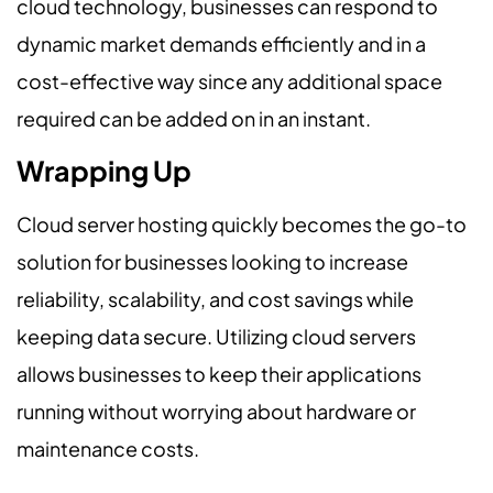
cloud technology, businesses can respond to
dynamic market demands efficiently and in a
cost-effective way since any additional space
required can be added on in an instant.
Wrapping Up
Cloud server hosting quickly becomes the go-to
solution for businesses looking to increase
reliability, scalability, and cost savings while
keeping data secure. Utilizing cloud servers
allows businesses to keep their applications
running without worrying about hardware or
maintenance costs.