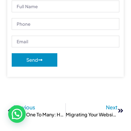
Send
Previous
Next
From One To Many: Hosting Multiple Websites On One Server
Migrating Your Website To A New Host: What You Need To Know