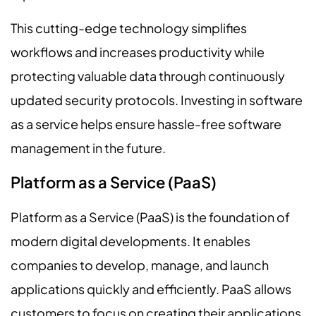
This cutting-edge technology simplifies
workflows and increases productivity while
protecting valuable data through continuously
updated security protocols. Investing in software
as a service helps ensure hassle-free software
management in the future.
Platform as a Service (PaaS)
Platform as a Service (PaaS) is the foundation of
modern digital developments. It enables
companies to develop, manage, and launch
applications quickly and efficiently. PaaS allows
customers to focus on creating their applications