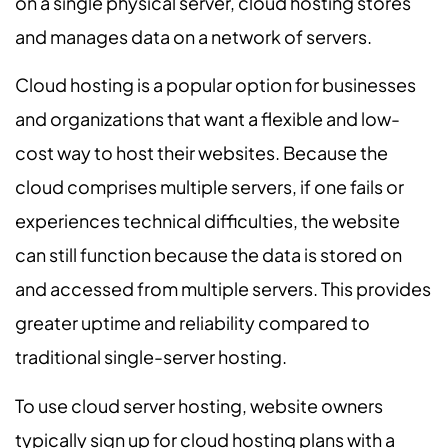
on a single physical server, cloud hosting stores
and manages data on a network of servers.
Cloud hosting is a popular option for businesses
and organizations that want a flexible and low-
cost way to host their websites. Because the
cloud comprises multiple servers, if one fails or
experiences technical difficulties, the website
can still function because the data is stored on
and accessed from multiple servers. This provides
greater uptime and reliability compared to
traditional single-server hosting.
To use cloud server hosting, website owners
typically sign up for cloud hosting plans with a