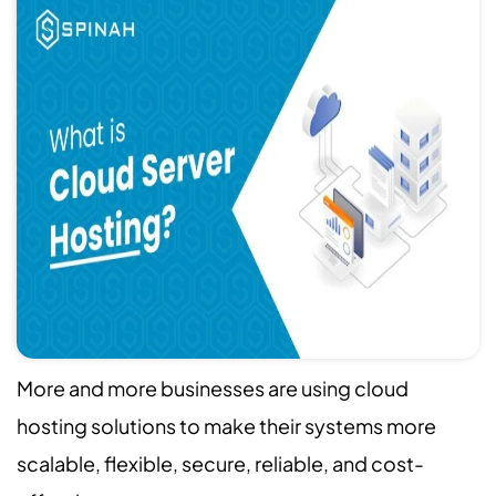
More and more businesses are using cloud
hosting solutions to make their systems more
scalable, flexible, secure, reliable, and cost-