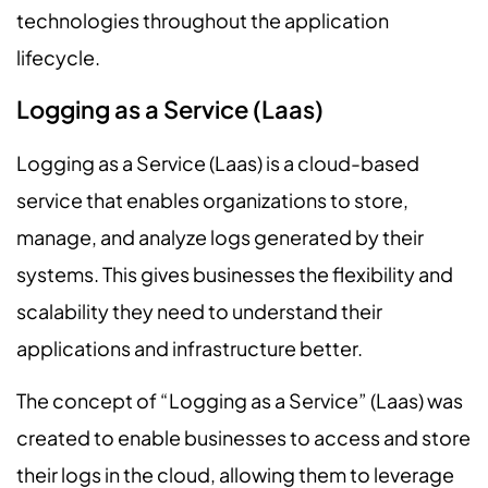
technologies throughout the application
lifecycle.
Logging as a Service (Laas)
Logging as a Service (Laas) is a cloud-based
service that enables organizations to store,
manage, and analyze logs generated by their
systems. This gives businesses the flexibility and
scalability they need to understand their
applications and infrastructure better.
The concept of “Logging as a Service” (Laas) was
created to enable businesses to access and store
their logs in the cloud, allowing them to leverage