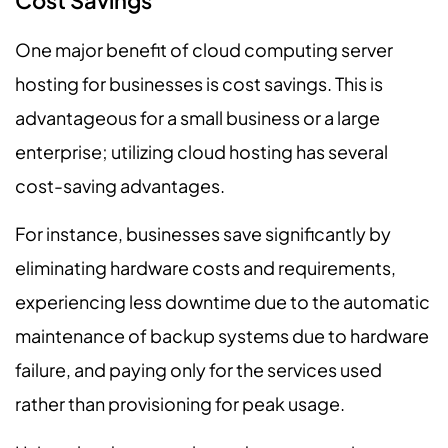
Cost Savings
One major benefit of cloud computing server
hosting for businesses is cost savings. This is
advantageous for a small business or a large
enterprise; utilizing cloud hosting has several
cost-saving advantages.
For instance, businesses save significantly by
eliminating hardware costs and requirements,
experiencing less downtime due to the automatic
maintenance of backup systems due to hardware
failure, and paying only for the services used
rather than provisioning for peak usage.