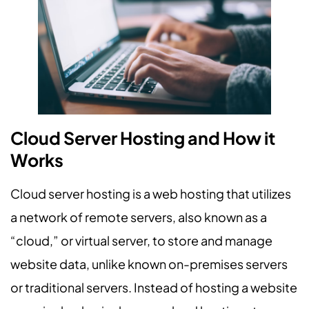
Cloud Server Hosting and How it
Works
Cloud server hosting is a web hosting that utilizes
a network of remote servers, also known as a
“cloud,” or virtual server, to store and manage
website data, unlike known on-premises servers
or traditional servers. Instead of hosting a website