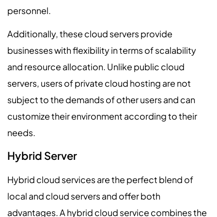
personnel.
Additionally, these cloud servers provide
businesses with flexibility in terms of scalability
and resource allocation. Unlike public cloud
servers, users of private cloud hosting are not
subject to the demands of other users and can
customize their environment according to their
needs.
Hybrid Server
Hybrid cloud services are the perfect blend of
local and cloud servers and offer both
advantages. A hybrid cloud service combines the