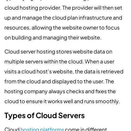
cloud hosting provider. The provider will then set
up and manage the cloud plan infrastructure and
resources, allowing the website owner to focus
on building and managing their website.
Cloud server hosting stores website data on
multiple servers within the cloud. When a user
visits a cloud host’s website, the data is retrieved
from the cloud and displayed to the user. The
hosting company always checks and fixes the
cloud to ensure it works well and runs smoothly.
Types of Cloud Servers
Cloud
hosting platforms
come in different