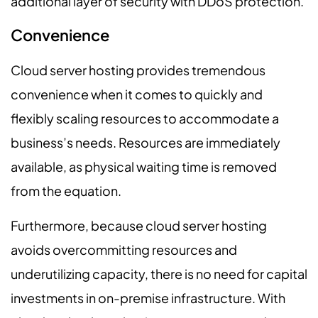
additional layer of security with DDoS protection.
Convenience
Cloud server hosting provides tremendous
convenience when it comes to quickly and
flexibly scaling resources to accommodate a
business’s needs. Resources are immediately
available, as physical waiting time is removed
from the equation.
Furthermore, because cloud server hosting
avoids overcommitting resources and
underutilizing capacity, there is no need for capital
investments in on-premise infrastructure. With