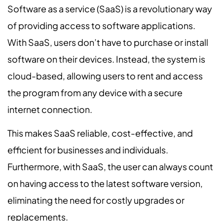
Software as a service (SaaS) is a revolutionary way
of providing access to software applications.
With SaaS, users don’t have to purchase or install
software on their devices. Instead, the system is
cloud-based, allowing users to rent and access
the program from any device with a secure
internet connection.
This makes SaaS reliable, cost-effective, and
efficient for businesses and individuals.
Furthermore, with SaaS, the user can always count
on having access to the latest software version,
eliminating the need for costly upgrades or
replacements.