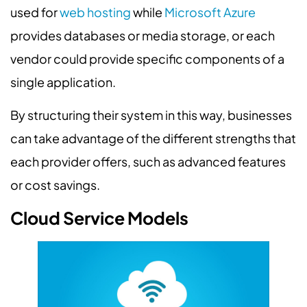
used for
web hosting
while
Microsoft Azure
provides databases or media storage, or each
vendor could provide specific components of a
single application.
By structuring their system in this way, businesses
can take advantage of the different strengths that
each provider offers, such as advanced features
or cost savings.
Cloud Service Models