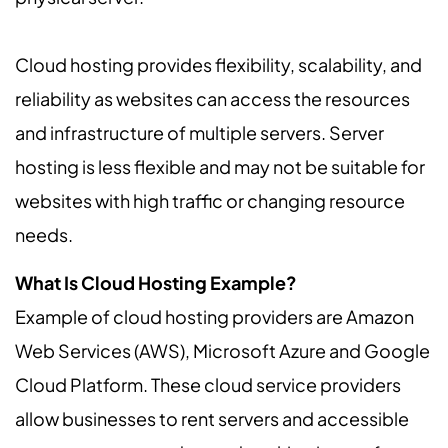
Cloud hosting provides flexibility, scalability, and
reliability as websites can access the resources
and infrastructure of multiple servers. Server
hosting is less flexible and may not be suitable for
websites with high traffic or changing resource
needs.
What Is Cloud Hosting Example?
Example of cloud hosting providers are Amazon
Web Services (AWS), Microsoft Azure and Google
Cloud Platform. These cloud service providers
allow businesses to rent servers and accessible