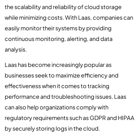
the scalability and reliability of cloud storage
while minimizing costs. With Laas, companies can
easily monitor their systems by providing
continuous monitoring, alerting, and data
analysis.
Laas has become increasingly popular as
businesses seek to maximize efficiency and
effectiveness when it comes to tracking
performance and troubleshooting issues. Laas
can also help organizations comply with
regulatory requirements such as GDPR and HIPAA
by securely storing logs in the cloud.