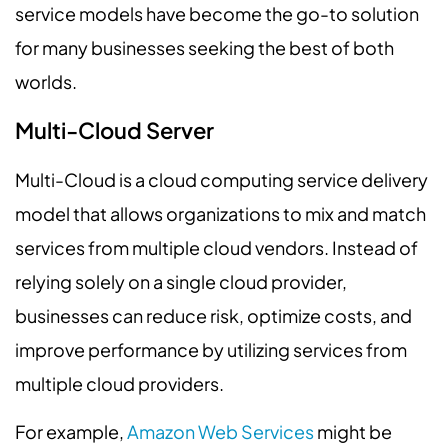
service models have become the go-to solution
for many businesses seeking the best of both
worlds.
Multi-Cloud Server
Multi-Cloud is a cloud computing service delivery
model that allows organizations to mix and match
services from multiple cloud vendors. Instead of
relying solely on a single cloud provider,
businesses can reduce risk, optimize costs, and
improve performance by utilizing services from
multiple cloud providers.
For example,
Amazon Web Services
might be