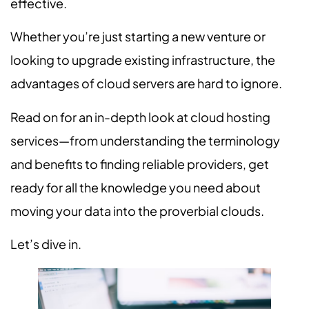
effective.
Whether you’re just starting a new venture or
looking to upgrade existing infrastructure, the
advantages of cloud servers are hard to ignore.
Read on for an in-depth look at cloud hosting
services—from understanding the terminology
and benefits to finding reliable providers, get
ready for all the knowledge you need about
moving your data into the proverbial clouds.
Let’s dive in.