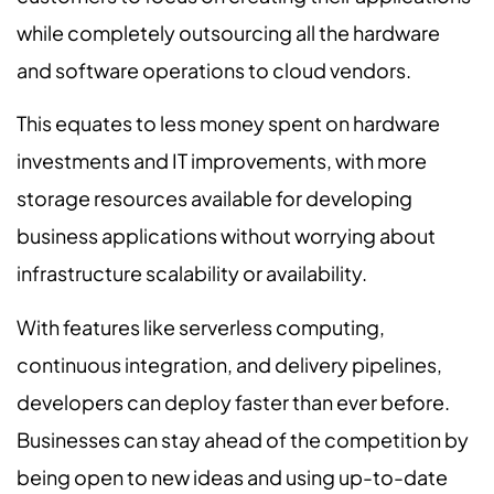
while completely outsourcing all the hardware
and software operations to cloud vendors.
This equates to less money spent on hardware
investments and IT improvements, with more
storage resources available for developing
business applications without worrying about
infrastructure scalability or availability.
With features like serverless computing,
continuous integration, and delivery pipelines,
developers can deploy faster than ever before.
Businesses can stay ahead of the competition by
being open to new ideas and using up-to-date