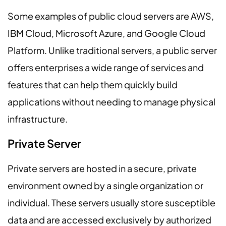
Some examples of public cloud servers are AWS,
IBM Cloud, Microsoft Azure, and Google Cloud
Platform. Unlike traditional servers, a public server
offers enterprises a wide range of services and
features that can help them quickly build
applications without needing to manage physical
infrastructure.
Private Server
Private servers are hosted in a secure, private
environment owned by a single organization or
individual. These servers usually store susceptible
data and are accessed exclusively by authorized