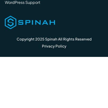
WordPress Support
Copyright 2025 Spinah All Rights Reserved
Privacy Policy