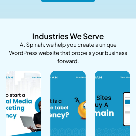
Industries We Serve
At Spinah, we help you create a unique
WordPress website that propels your business
forward.