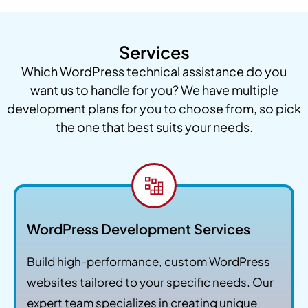
Services
Which WordPress technical assistance do you
want us to handle for you? We have multiple
development plans for you to choose from, so pick
the one that best suits your needs.
WordPress Development Services
Build high-performance, custom WordPress
websites tailored to your specific needs. Our
expert team specializes in creating unique