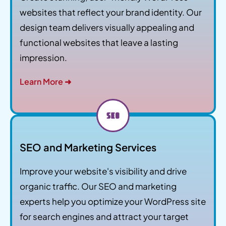
websites that reflect your brand identity. Our
design team delivers visually appealing and
functional websites that leave a lasting
impression.
Learn More ➜
SEO and Marketing Services
Improve your website's visibility and drive
organic traffic. Our SEO and marketing
experts help you optimize your WordPress site
for search engines and attract your target