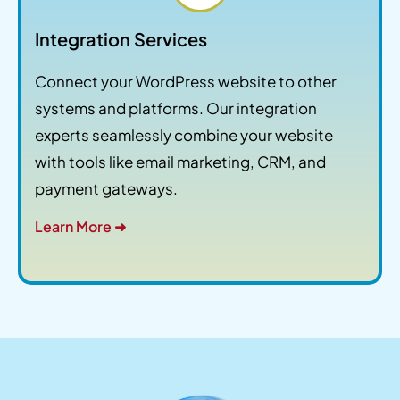
Integration Services
Connect your WordPress website to other
systems and platforms. Our integration
experts seamlessly combine your website
with tools like email marketing, CRM, and
payment gateways.
Learn More ➜