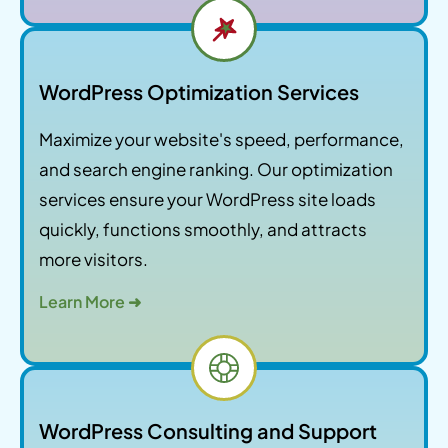
WordPress Optimization Services
Maximize your website's speed, performance,
and search engine ranking. Our optimization
services ensure your WordPress site loads
quickly, functions smoothly, and attracts
more visitors.
Learn More ➜
WordPress Consulting and Support