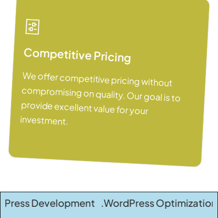
Competitive Pricing
We offer competitive pricing without
compromising on quality. Our goal is to
provide excellent value for your
investment.
evelopment .WordPress Optimization .WordPre