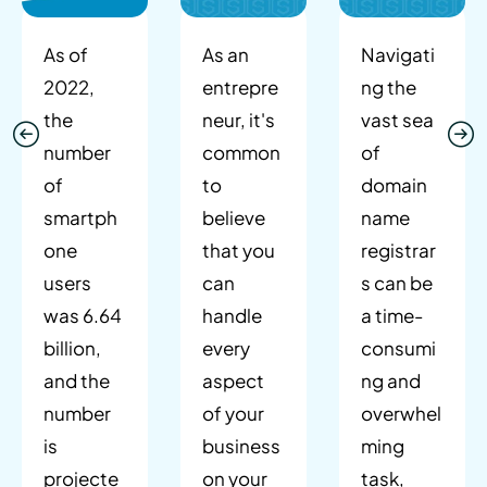
As of
As an
Navigati
2022,
entrepre
ng the
the
neur, it's
vast sea
number
common
of
of
to
domain
smartph
believe
name
one
that you
registrar
users
can
s can be
was 6.64
handle
a time-
billion,
every
consumi
and the
aspect
ng and
number
of your
overwhel
is
business
ming
projecte
on your
task,