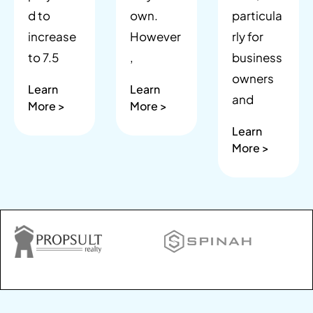
d to
own.
particula
increase
However
rly for
to 7.5
,
business
owners
Learn
Learn
and
More >
More >
Learn
More >