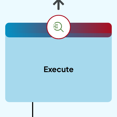
With your collaborative feedback on designs,
we’ll proceed with responsive WordPress
development, optimize for performance and
Execute
security, conduct thorough testing across
devices, and provide training for your team to
manage the new website effectively.