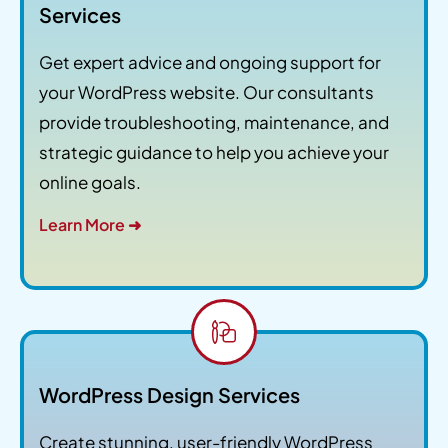
Services
Get expert advice and ongoing support for
your WordPress website. Our consultants
provide troubleshooting, maintenance, and
strategic guidance to help you achieve your
online goals.
Learn More ➜
WordPress Design Services
Create stunning, user-friendly WordPress