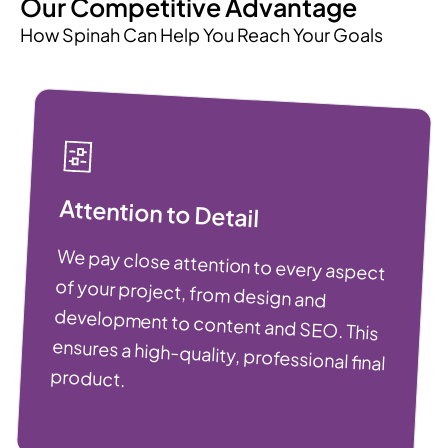
Our Competitive Advantage
How Spinah Can Help You Reach Your Goals
Attention to Detail
We pay close attention to every aspect
of your project, from design and
development to content and SEO. This
ensures a high-quality, professional final
product.