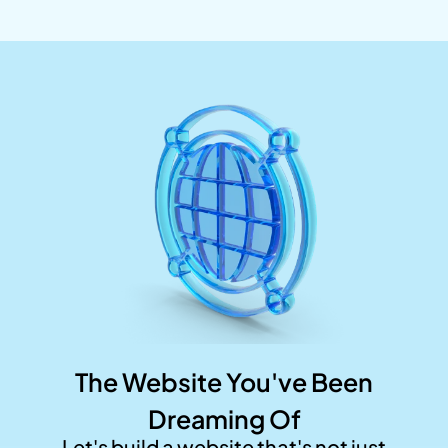
The Website You've Been
Dreaming Of
Let's build a website that's not just