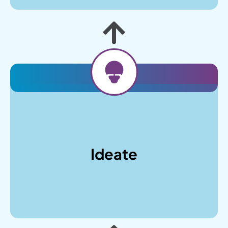
After understanding your business objectives,
we’ll craft wireframes and design mockups,
explore color schemes and typography that
Ideate
align with your brand identity, and develop a
content strategy that resonates with your
audience while maintaining SEO best practices.