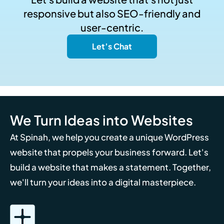
responsive but also SEO-friendly and
user-centric.
Let’s Chat
We Turn Ideas into Websites
At Spinah, we help you create a unique WordPress
website that propels your business forward. Let's
build a website that makes a statement. Together,
we'll turn your ideas into a digital masterpiece.