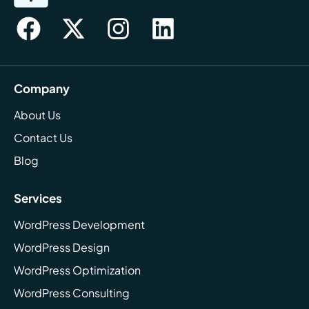
Company
About Us
Contact Us
Blog
Services
WordPress Development
WordPress Design
WordPress Optimization
WordPress Consulting