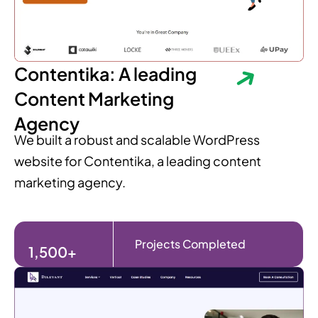
Contentika: A leading
Content Marketing
Agency
We built a robust and scalable WordPress
website for Contentika, a leading content
marketing agency.
Projects Completed
1,500+