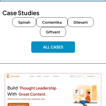
Case Studies
Spinah
Contentika
Dilevant
Giftvant
ALL CASES