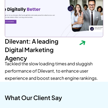
Dilevant: A leading
Digital Marketing
Agency
Tackled the slow loading times and sluggish
performance of Dilevant, to enhance user
experience and boost search engine rankings.
What Our Client Say