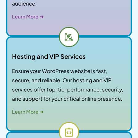
audience.
Learn More ➜
Hosting and VIP Services
Ensure your WordPress website is fast,
secure, and reliable. Our hosting and VIP
services offer top-tier performance, security,
and support for your critical online presence.
Learn More ➜