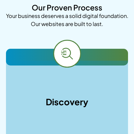
Our Proven Process
Your business deserves a solid digital foundation.
Our websites are built to last.
As a WordPress Development agency, we will
start by conducting in-depth client interviews,
analyzing your market position, identifying
Discovery
target audiences, and performing competitor
research to establish clear project goals and
technical requirements.