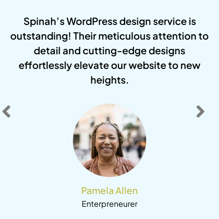
r
Spinah’s WordPress design service is
r
outstanding! Their meticulous attention to
um
detail and cutting-edge designs
i
g
effortlessly elevate our website to new
ut
heights.
e
Pamela Allen
Enterpreneurer