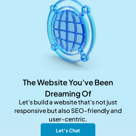
The Website You've Been
Dreaming Of
Let's build a website that's not just
responsive but also SEO-friendly and
user-centric.
Let’s Chat