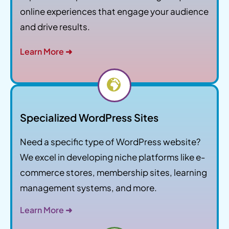
online experiences that engage your audience
and drive results.
Learn More ➜
Specialized WordPress Sites
Need a specific type of WordPress website?
We excel in developing niche platforms like e-
commerce stores, membership sites, learning
management systems, and more.
Learn More ➜