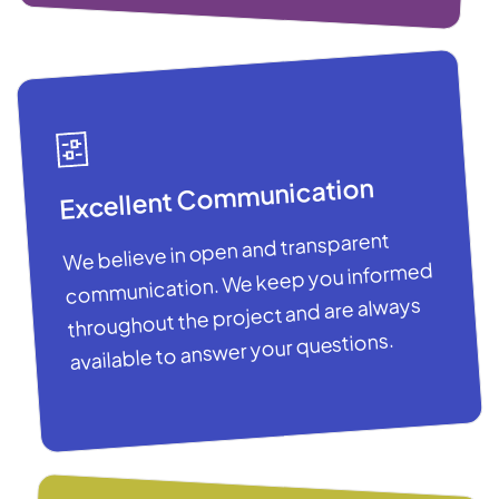
Excellent Communication
We believe in open and transparent
communication. We keep you informed
throughout the project and are always
available to answer your questions.