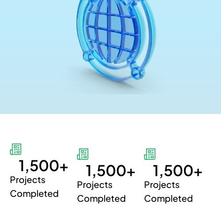
1,500
+
1,500
+
1,500
+
Projects
Projects
Projects
Completed
Completed
Completed