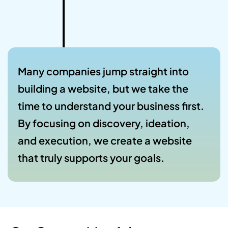
Many companies jump straight into
building a website, but we take the
time to understand your business first.
By focusing on discovery, ideation,
and execution, we create a website
that truly supports your goals.