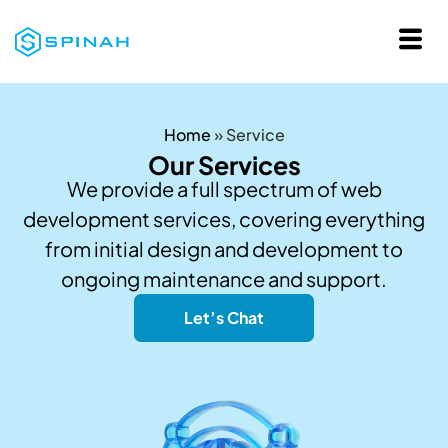
Home
»
Service
Our Services
We provide a full spectrum of web
development services, covering everything
from initial design and development to
ongoing maintenance and support.
Let’s Chat