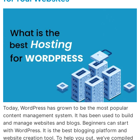
Today, WordPress has grown to be the most popular
content management system. It has been used to build
and manage websites and blogs. Beginners can start
with WordPress. It is the best blogging platform and
website creation tool. To help you out, we’ve compiled