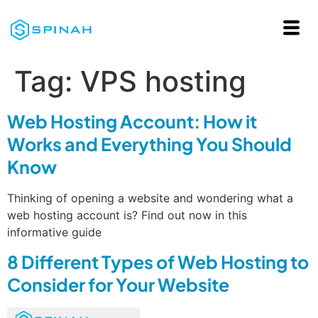
Tag:
VPS hosting
Web Hosting Account: How it
Works and Everything You Should
Know
Thinking of opening a website and wondering what a
web hosting account is? Find out now in this
informative guide
8 Different Types of Web Hosting to
Consider for Your Website