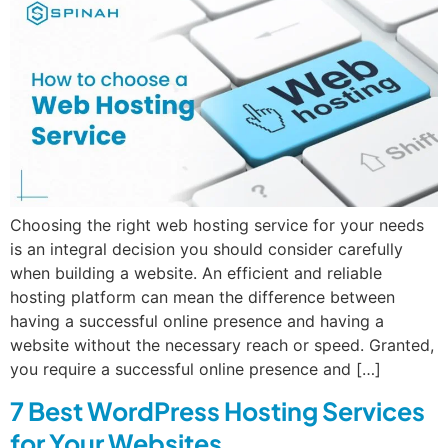
Choosing the right web hosting service for your needs
is an integral decision you should consider carefully
when building a website. An efficient and reliable
hosting platform can mean the difference between
having a successful online presence and having a
website without the necessary reach or speed. Granted,
you require a successful online presence and […]
7 Best WordPress Hosting Services
for Your Websites