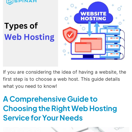
If you are considering the idea of having a website, the
first step is to choose a web host. This guide details
what you need to know!
A Comprehensive Guide to
Choosing the Right Web Hosting
Service for Your Needs