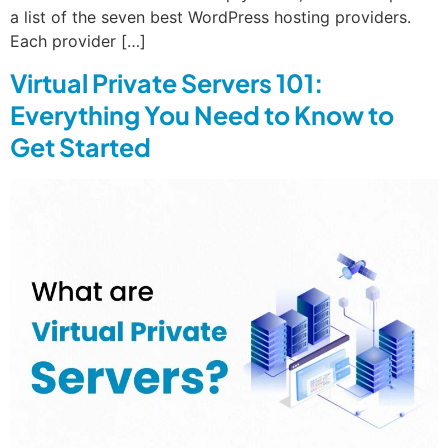
a list of the seven best WordPress hosting providers.
Each provider […]
Virtual Private Servers 101:
Everything You Need to Know to
Get Started