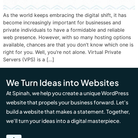
As the world keeps embracing the digital shift, it has
become increasingly important for businesses and
private individuals to have a formidable and reliable
web presence. However, with so many hosting options
available, chances are that you don’t know which one is
right for you. Well, you’re not alone. Virtual Private
Servers (VPS) is a […]
We Turn Ideas into Websites
At Spinah, we help you create a unique WordPress
website that propels your business forward. Let's
build a website that makes a statement. Together,
we'll turn your ideas into a digital masterpiece.