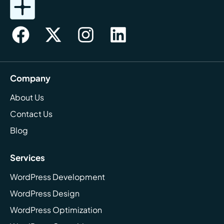
Company
About Us
Contact Us
Blog
Services
WordPress Development
WordPress Design
WordPress Optimization