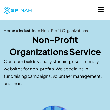
Home
»
Industries
»
Non-Profit Organizations
Non-Profit
Organizations Service
Our team builds visually stunning, user-friendly
websites for non-profits. We specialize in
fundraising campaigns, volunteer management,
and more.