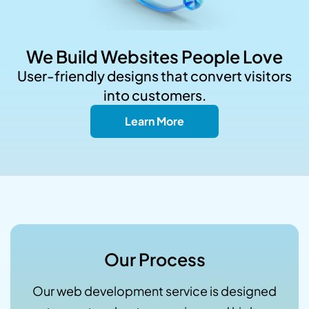
We Build Websites People Love
User-friendly designs that convert visitors
into customers.
Learn More
Our Process
Our web development service is designed