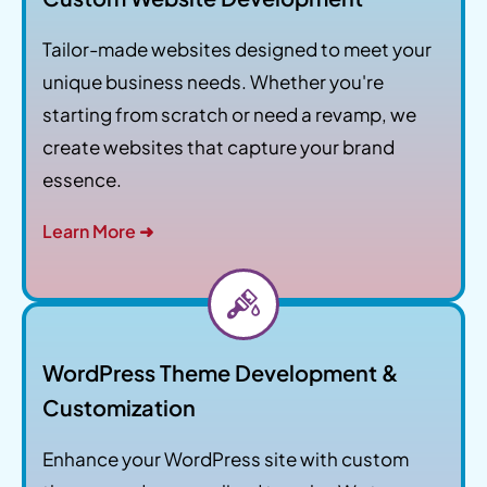
Tailor-made websites designed to meet your
unique business needs. Whether you're
starting from scratch or need a revamp, we
create websites that capture your brand
essence.
Learn More ➜
WordPress Theme Development &
Customization
Enhance your WordPress site with custom