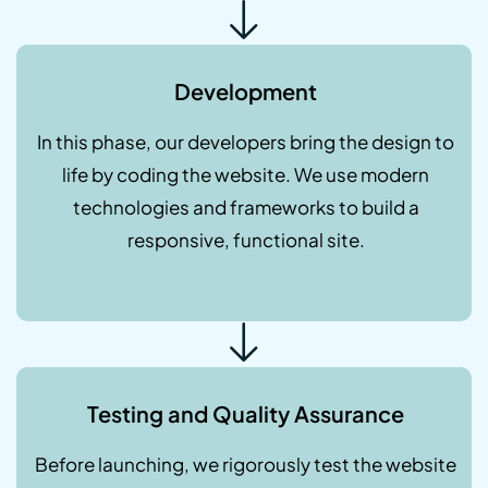
Development
In this phase, our developers bring the design to
life by coding the website. We use modern
technologies and frameworks to build a
responsive, functional site.
Testing and Quality Assurance
Before launching, we rigorously test the website