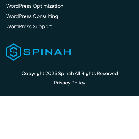
WordPress Optimization
WordPress Consulting
WordPress Support
Copyright 2025 Spinah All Rights Reserved
Privacy Policy