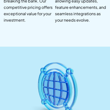
breaking the bank. Our
allowing easy updates,
competitive pricing offers
feature enhancements, and
exceptional value for your
seamless integrations as
investment.
your needs evolve.