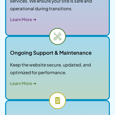
services. We ensure your site is safe and
operational during transitions.
Learn More ➜
Ongoing Support & Maintenance
Keep the website secure, updated, and
optimized for performance.
Learn More ➜