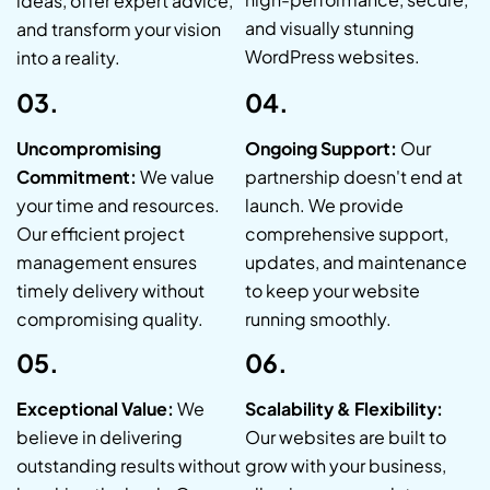
ideas, offer expert advice,
and visually stunning
and transform your vision
WordPress websites.
into a reality.
03.
04.
Uncompromising
Ongoing Support:
Our
Commitment:
We value
partnership doesn't end at
your time and resources.
launch. We provide
Our efficient project
comprehensive support,
management ensures
updates, and maintenance
timely delivery without
to keep your website
compromising quality.
running smoothly.
05.
06.
Exceptional Value:
We
Scalability & Flexibility:
believe in delivering
Our websites are built to
outstanding results without
grow with your business,