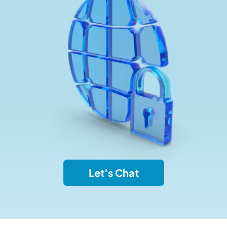
Let’s Chat