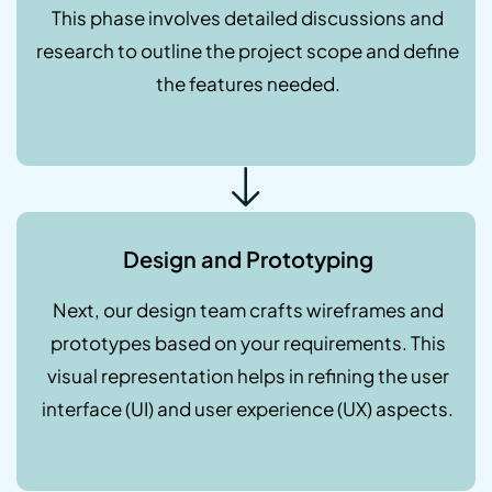
This phase involves detailed discussions and
research to outline the project scope and define
the features needed.
Design and Prototyping
Next, our design team crafts wireframes and
prototypes based on your requirements. This
visual representation helps in refining the user
interface (UI) and user experience (UX) aspects.