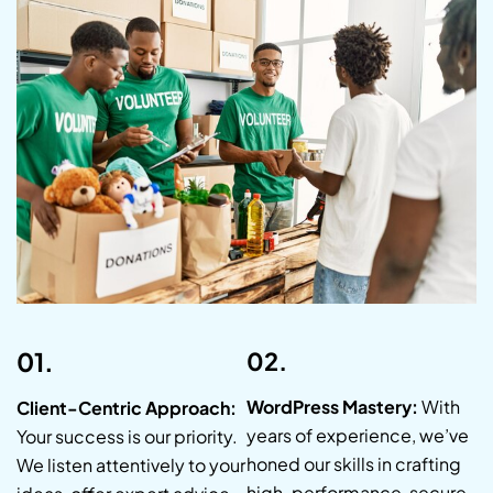
01.
02.
WordPress Mastery:
With
Client-Centric Approach:
years of experience, we’ve
Your success is our priority.
honed our skills in crafting
We listen attentively to your
high-performance, secure,