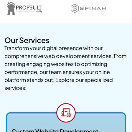
Our Services
Transform your digital presence with our
comprehensive web development services. From
creating engaging websites to optimizing
performance, our team ensures your online
platform stands out. Explore our specialized
services:
Custom Website Development