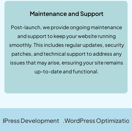
Maintenance and Support
Post-launch, we provide ongoing maintenance
and support to keep your website running
smoothly. This includes regular updates, security
patches, and technical support to address any
issues that may arise, ensuring your site remains
up-to-date and functional.
evelopment .WordPress Optimization .WordPre