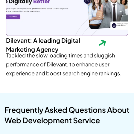
Dilevant: A leading Digital
Marketing Agency
Tackled the slow loading times and sluggish
performance of Dilevant, to enhance user
experience and boost search engine rankings.
Frequently Asked Questions About
Web Development Service