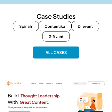
Case Studies
Spinah
Contentika
Dilevant
Giftvant
ALL CASES