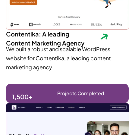
Contentika: A leading
Content Marketing Agency
We built a robust and scalable WordPress
website for Contentika, a leading content
marketing agency.
Projects Completed
1,500+