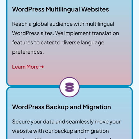
WordPress Multilingual Websites
Reach a global audience with multilingual
WordPress sites. We implement translation
features to cater to diverse language
preferences.
Learn More ➜
WordPress Backup and Migration
Secure your data and seamlessly move your
website with our backup and migration