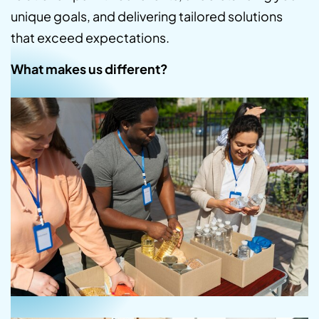
unique goals, and delivering tailored solutions
that exceed expectations.
What makes us different?