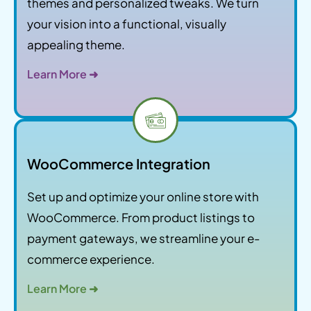
themes and personalized tweaks. We turn
your vision into a functional, visually
appealing theme.
Learn More ➜
WooCommerce Integration
Set up and optimize your online store with
WooCommerce. From product listings to
payment gateways, we streamline your e-
commerce experience.
Learn More ➜