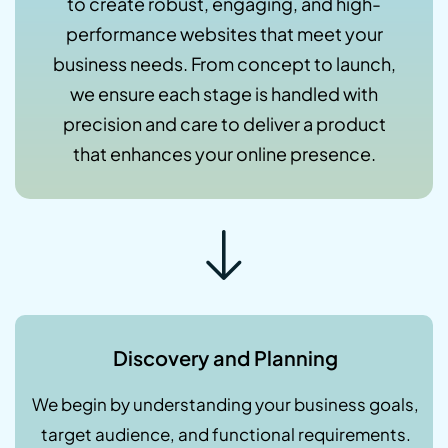
to create robust, engaging, and high-
performance websites that meet your
business needs. From concept to launch,
we ensure each stage is handled with
precision and care to deliver a product
that enhances your online presence.
Discovery and Planning
We begin by understanding your business goals,
target audience, and functional requirements.