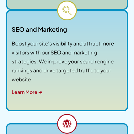
SEO and Marketing
Boost your site's visibility and attract more
visitors with our SEO and marketing
strategies. We improve your search engine
rankings and drive targeted traffic to your
website.
Learn More ➜