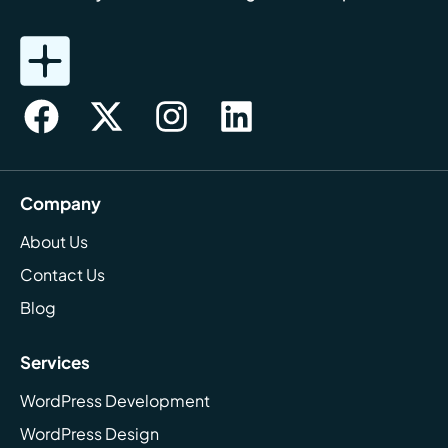
Company
About Us
Contact Us
Blog
Services
WordPress Development
WordPress Design