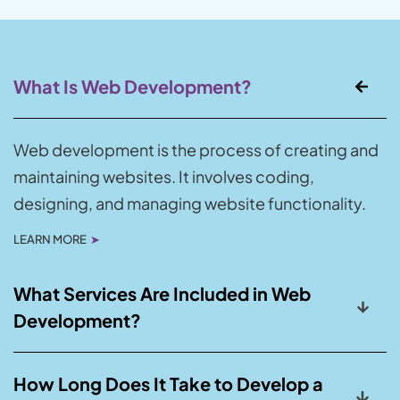
What Is Web Development?
Web development is the process of creating and
maintaining websites. It involves coding,
designing, and managing website functionality.
LEARN MORE
➤
What Services Are Included in Web
Development?
How Long Does It Take to Develop a