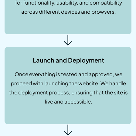
for functionality, usability, and compatibility
across different devices and browsers.
Launch and Deployment
Once everything is tested and approved, we
proceed with launching the website. We handle
the deployment process, ensuring that the site is
live and accessible.