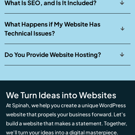
What Is SEO, and Is It Included?
What Happens if My Website Has
Technical Issues?
Do You Provide Website Hosting?
We Turn Ideas into Websites
At Spinah, we help you create a unique WordPress
website that propels your business forward. Let's
build a website that makes a statement. Together,
we'll turn your ideas into a digital masterpiece.