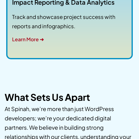
Impact Reporting & Data Analytics
Track and showcase project success with
reports and infographics.
Learn More ➜
What Sets Us Apart
At Spinah, we’re more than just WordPress
developers; we’re your dedicated digital
partners. We believe in building strong
relationships with our clients, understanding your