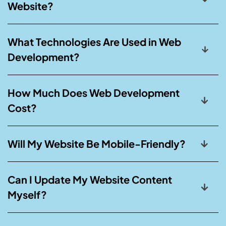
Website?
What Technologies Are Used in Web
Development?
How Much Does Web Development
Cost?
Will My Website Be Mobile-Friendly?
Can I Update My Website Content
Myself?