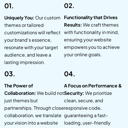
01.
02.
Functionality that Drives
Uniquely You:
Our custom
Results:
We craft themes
themes or tailored
with functionality in mind,
customizations will reflect
ensuring your website
your brand's essence,
empowers you to achieve
resonate with your target
your online goals.
audience, and leave a
lasting impression.
03.
04.
The Power of
A Focus on Performance &
Collaboration:
We build not
Security:
We prioritize
just themes but
clean, secure, and
partnerships. Through close
responsive code,
collaboration, we translate
guaranteeing a fast-
your vision into a website
loading, user-friendly