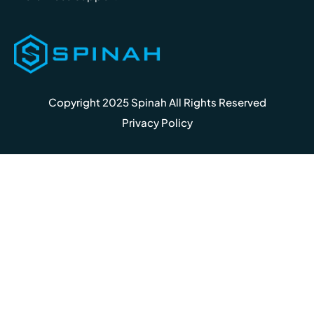
Copyright 2025 Spinah All Rights Reserved
Privacy Policy