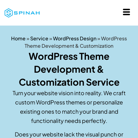
Home
»
Service
»
WordPress Design
»
WordPress
Theme Development & Customization
WordPress Theme
Development &
Customization Service
Turn your website vision into reality. We craft
custom WordPress themes or personalize
existing ones to match your brand and
functionality needs perfectly.
Does your website lack the visual punch or