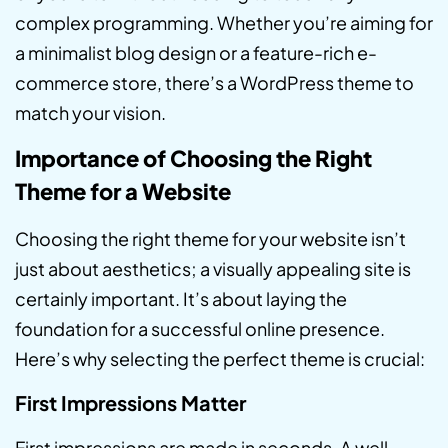
complex programming. Whether you’re aiming for
a minimalist blog design or a feature-rich e-
commerce store, there’s a WordPress theme to
match your vision.
Importance of Choosing the Right
Theme for a Website
Choosing the right theme for your website isn’t
just about aesthetics; a visually appealing site is
certainly important. It’s about laying the
foundation for a successful online presence.
Here’s why selecting the perfect theme is crucial:
First Impressions Matter
First impressions are made in seconds. A well-