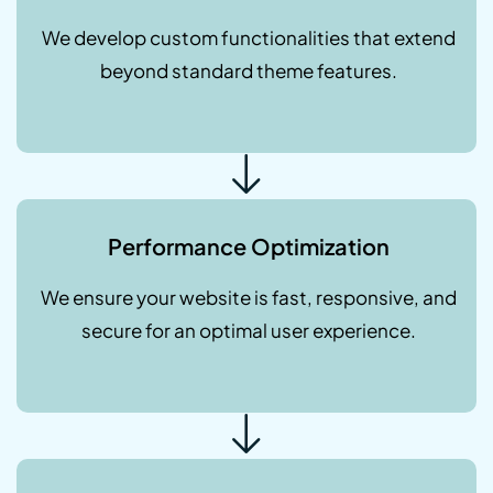
We develop custom functionalities that extend
beyond standard theme features.
Performance Optimization
We ensure your website is fast, responsive, and
secure for an optimal user experience.