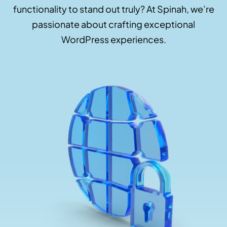
functionality to stand out truly? At Spinah, we’re
passionate about crafting exceptional
WordPress experiences.