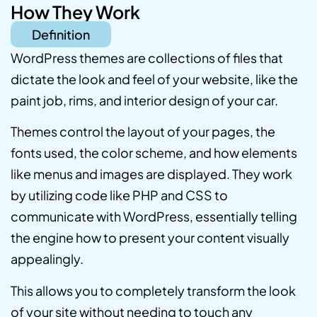
How They Work
Definition
WordPress themes are collections of files that
dictate the look and feel of your website, like the
paint job, rims, and interior design of your car.
Themes control the layout of your pages, the
fonts used, the color scheme, and how elements
like menus and images are displayed. They work
by utilizing code like PHP and CSS to
communicate with WordPress, essentially telling
the engine how to present your content visually
appealingly.
This allows you to completely transform the look
of your site without needing to touch any