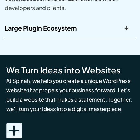
developers and clients.
Large Plugin Ecosystem
We Turn Ideas into Websites
At Spinah, we help you create a unique WordPress
website that propels your business forward. Let's
build a website that makes a statement. Together,
we'll turn your ideas into a digital masterpiece.