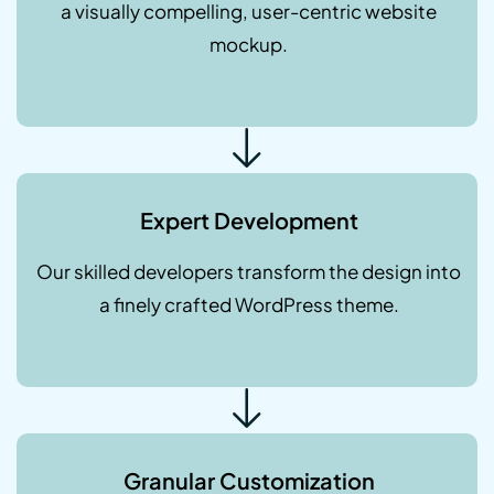
a visually compelling, user-centric website
mockup.
Expert Development
Our skilled developers transform the design into
a finely crafted WordPress theme.
Granular Customization