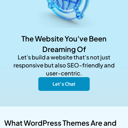
The Website You've Been
Dreaming Of
Let's build a website that's not just
responsive but also SEO-friendly and
user-centric.
Let’s Chat
What WordPress Themes Are and