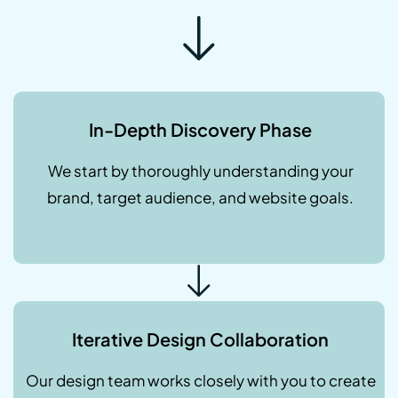
In-Depth Discovery Phase
We start by thoroughly understanding your
brand, target audience, and website goals.
Iterative Design Collaboration
Our design team works closely with you to create