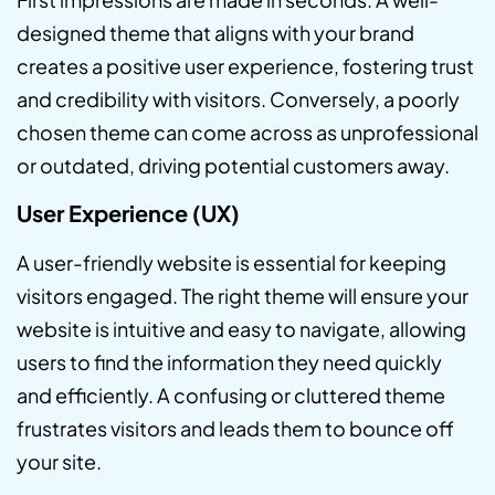
designed theme that aligns with your brand
creates a positive user experience, fostering trust
and credibility with visitors. Conversely, a poorly
chosen theme can come across as unprofessional
or outdated, driving potential customers away.
User Experience (UX)
A user-friendly website is essential for keeping
visitors engaged. The right theme will ensure your
website is intuitive and easy to navigate, allowing
users to find the information they need quickly
and efficiently. A confusing or cluttered theme
frustrates visitors and leads them to bounce off
your site.