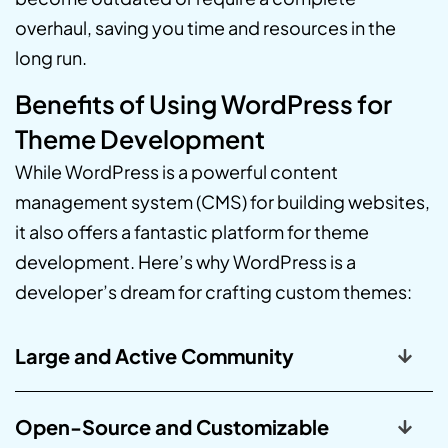
overhaul, saving you time and resources in the
long run.
Benefits of Using WordPress for
Theme Development
While WordPress is a powerful content
management system (CMS) for building websites,
it also offers a fantastic platform for theme
development. Here’s why WordPress is a
developer’s dream for crafting custom themes:
Large and Active Community
Open-Source and Customizable