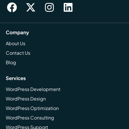
Company
About Us
Contact Us
Blog
Services
WordPress Development
WordPress Design
WordPress Optimization
WordPress Consulting
WordPress Support