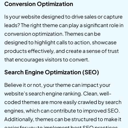
Conversion Optimization
Is your website designed to drive sales or capture
leads? The right theme can play a significant role in
conversion optimization. Themes can be
designed to highlight calls to action, showcase
products effectively, and create a sense of trust
that encourages visitors to convert.
Search Engine Optimization (SEO)
Believe it or not, your theme can impact your
website’s search engine ranking. Clean, well-
coded themes are more easily crawled by search
engines, which can contribute to improved SEO.
Additionally, themes can be structured to make it
easier for you to implement best SEO practices.