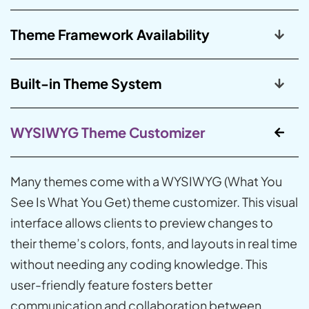
Theme Framework Availability
Built-in Theme System
WYSIWYG Theme Customizer
Many themes come with a WYSIWYG (What You
See Is What You Get) theme customizer. This visual
interface allows clients to preview changes to
their theme’s colors, fonts, and layouts in real time
without needing any coding knowledge. This
user-friendly feature fosters better
communication and collaboration between