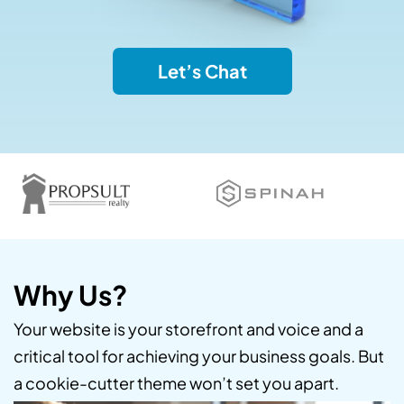
Let’s Chat
Why Us?
Your website is your storefront and voice and a
critical tool for achieving your business goals. But
a cookie-cutter theme won’t set you apart.