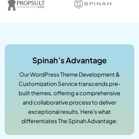
Spinah’s Advantage
Our WordPress Theme Development &
Customization Service transcends pre-
built themes, offering a comprehensive
and collaborative process to deliver
exceptional results. Here's what
differentiates The Spinah Advantage: