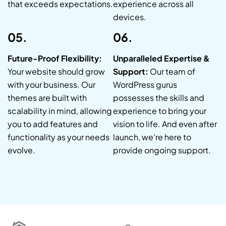
that exceeds expectations.
experience across all
devices.
05.
06.
Future-Proof Flexibility:
Unparalleled Expertise &
Your website should grow
Support:
Our team of
with your business. Our
WordPress gurus
themes are built with
possesses the skills and
scalability in mind, allowing
experience to bring your
you to add features and
vision to life. And even after
functionality as your needs
launch, we're here to
evolve.
provide ongoing support.