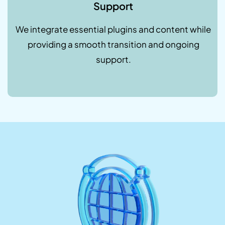
Support
We integrate essential plugins and content while
providing a smooth transition and ongoing
support.