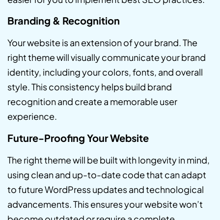
Branding & Recognition
Your website is an extension of your brand. The
right theme will visually communicate your brand
identity, including your colors, fonts, and overall
style. This consistency helps build brand
recognition and create a memorable user
experience.
Future-Proofing Your Website
The right theme will be built with longevity in mind,
using clean and up-to-date code that can adapt
to future WordPress updates and technological
advancements. This ensures your website won’t
become outdated or require a complete