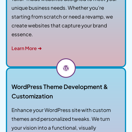
unique business needs. Whether you're
starting from scratch or need a revamp, we
create websites that capture your brand
essence.
Learn More ➜
WordPress Theme Development &
Customization
Enhance your WordPress site with custom
themes and personalized tweaks. We turn
your vision into a functional, visually