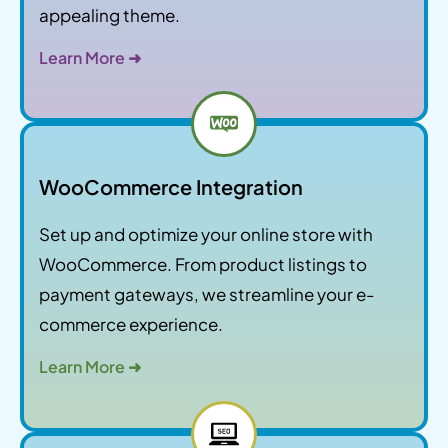
appealing theme.
Learn More ➜
WooCommerce Integration
Set up and optimize your online store with
WooCommerce. From product listings to
payment gateways, we streamline your e-
commerce experience.
Learn More ➜