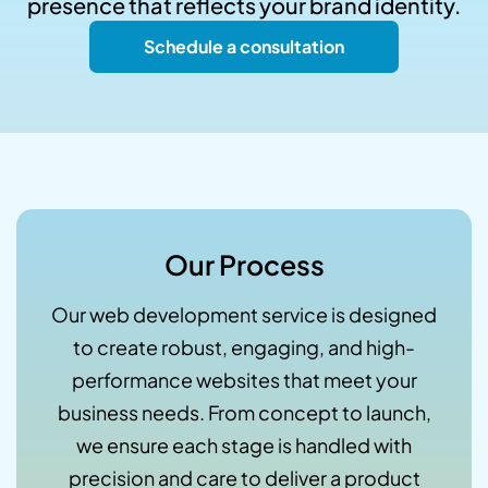
presence that reflects your brand identity.
Schedule a consultation
Our Process
Our web development service is designed
to create robust, engaging, and high-
performance websites that meet your
business needs. From concept to launch,
we ensure each stage is handled with
precision and care to deliver a product