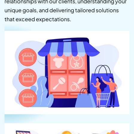
relationships with our clients, understanding your
unique goals, and delivering tailored solutions
that exceed expectations.