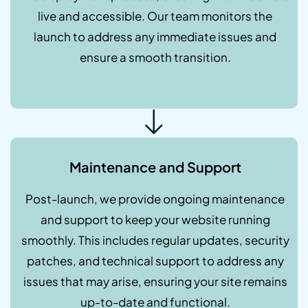
live and accessible. Our team monitors the
launch to address any immediate issues and
ensure a smooth transition.
Maintenance and Support
Post-launch, we provide ongoing maintenance
and support to keep your website running
smoothly. This includes regular updates, security
patches, and technical support to address any
issues that may arise, ensuring your site remains
up-to-date and functional.