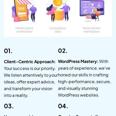
01.
02.
WordPress Mastery:
With
Client-Centric Approach:
years of experience, we’ve
Your success is our priority.
honed our skills in crafting
We listen attentively to your
high-performance, secure,
ideas, offer expert advice,
and visually stunning
and transform your vision
WordPress websites.
into a reality.
03.
04.