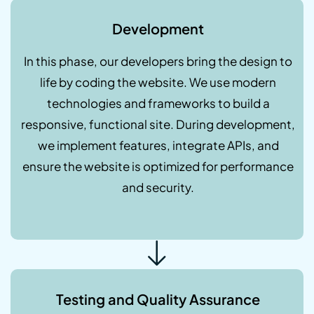
Development
In this phase, our developers bring the design to
life by coding the website. We use modern
technologies and frameworks to build a
responsive, functional site. During development,
we implement features, integrate APIs, and
ensure the website is optimized for performance
and security.
Testing and Quality Assurance