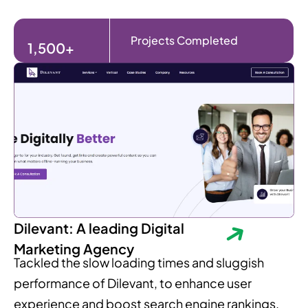
Projects Completed
1,500+
Dilevant: A leading Digital
Marketing Agency
Tackled the slow loading times and sluggish
performance of Dilevant, to enhance user
experience and boost search engine rankings.