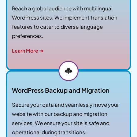
Reach a global audience with multilingual
WordPress sites. We implement translation
features to cater to diverse language
preferences.
Learn More ➜
WordPress Backup and Migration
Secure your data and seamlessly move your
website with our backup and migration
services. We ensure your site is safe and
operational during transitions.