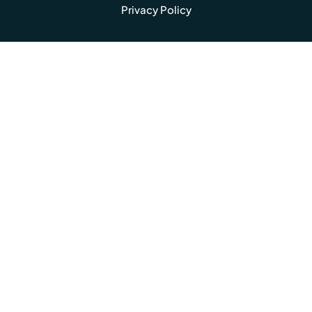
Privacy Policy