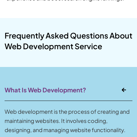
Frequently Asked Questions About
Web Development Service
What Is Web Development?
Web development is the process of creating and
maintaining websites. It involves coding,
designing, and managing website functionality.