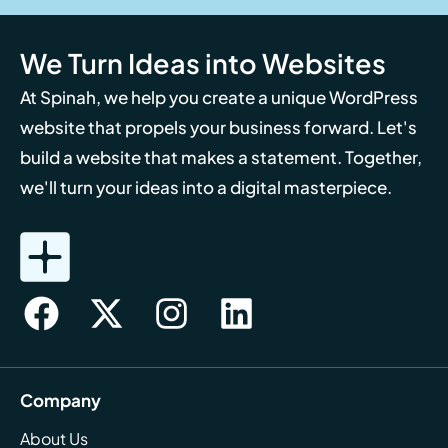
We Turn Ideas into Websites
At Spinah, we help you create a unique WordPress
website that propels your business forward. Let's
build a website that makes a statement. Together,
we'll turn your ideas into a digital masterpiece.
Company
About Us