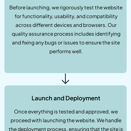
Before launching, we rigorously test the website
for functionality, usability, and compatibility
across different devices and browsers. Our
quality assurance process includes identifying
and fixing any bugs or issues to ensure the site
performs well.
Launch and Deployment
Once everything is tested and approved, we
proceed with launching the website. We handle
the deployment process, ensuring that the site is