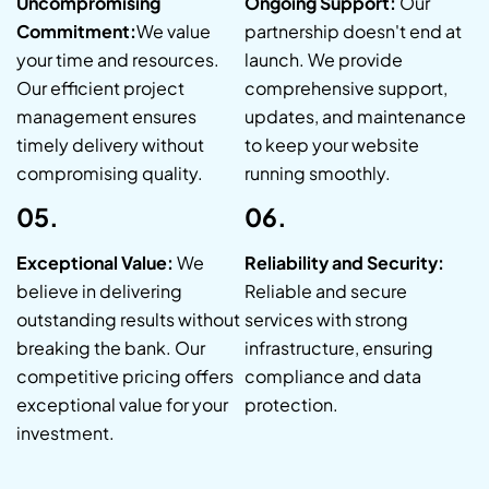
Uncompromising
Ongoing Support:
Our
Commitment:
We value
partnership doesn't end at
your time and resources.
launch. We provide
Our efficient project
comprehensive support,
management ensures
updates, and maintenance
timely delivery without
to keep your website
compromising quality.
running smoothly.
05.
06.
Exceptional Value:
We
Reliability and Security:
believe in delivering
Reliable and secure
outstanding results without
services with strong
breaking the bank. Our
infrastructure, ensuring
competitive pricing offers
compliance and data
exceptional value for your
protection.
investment.