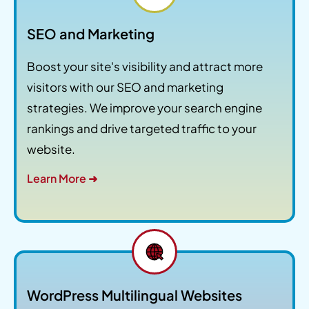
SEO and Marketing
Boost your site's visibility and attract more
visitors with our SEO and marketing
strategies. We improve your search engine
rankings and drive targeted traffic to your
website.
Learn More ➜
WordPress Multilingual Websites