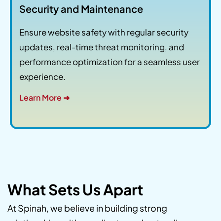
Security and Maintenance
Ensure website safety with regular security
updates, real-time threat monitoring, and
performance optimization for a seamless user
experience.
Learn More ➜
What Sets Us Apart
At Spinah, we believe in building strong