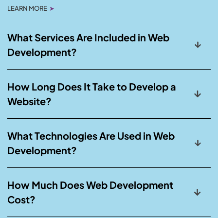
LEARN MORE
➤
What Services Are Included in Web
Development?
How Long Does It Take to Develop a
Website?
What Technologies Are Used in Web
Development?
How Much Does Web Development
Cost?