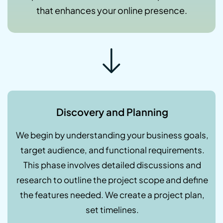
that enhances your online presence.
Discovery and Planning
We begin by understanding your business goals,
target audience, and functional requirements.
This phase involves detailed discussions and
research to outline the project scope and define
the features needed. We create a project plan,
set timelines.