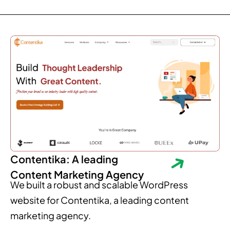
Contentika: A leading
Content Marketing Agency
We built a robust and scalable WordPress
website for Contentika, a leading content
marketing agency.