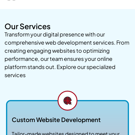
Our Services
Transform your digital presence with our
comprehensive web development services. From
creating engaging websites to optimizing
performance, our team ensures your online
platform stands out. Explore our specialized
services
Custom Website Development
Tailor-made websites designed to meet your