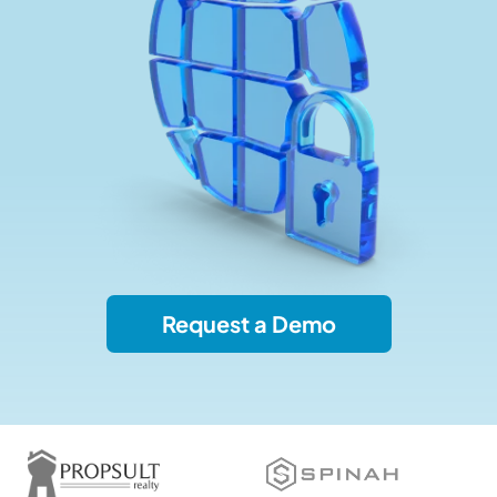
Request a Demo