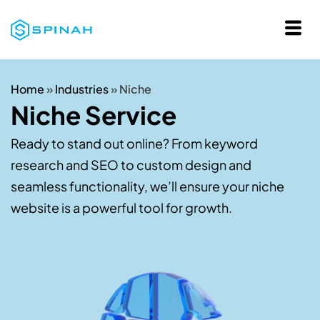
Home
»
Industries
»
Niche
Niche Service
Ready to stand out online? From keyword
research and SEO to custom design and
seamless functionality, we’ll ensure your niche
website is a powerful tool for growth.