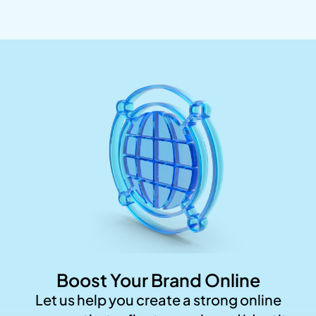
Boost Your Brand Online
Let us help you create a strong online