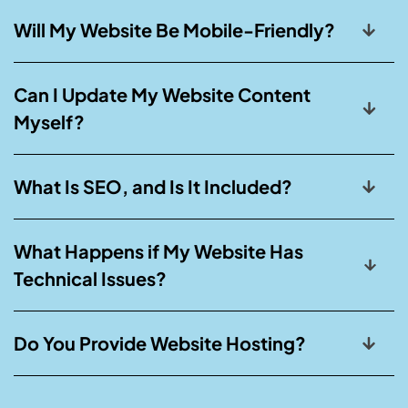
Will My Website Be Mobile-Friendly?
Can I Update My Website Content
Myself?
What Is SEO, and Is It Included?
What Happens if My Website Has
Technical Issues?
Do You Provide Website Hosting?