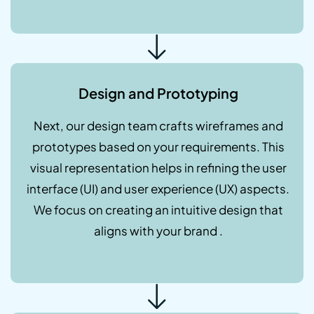
Design and Prototyping
Next, our design team crafts wireframes and
prototypes based on your requirements. This
visual representation helps in refining the user
interface (UI) and user experience (UX) aspects.
We focus on creating an intuitive design that
aligns with your brand .