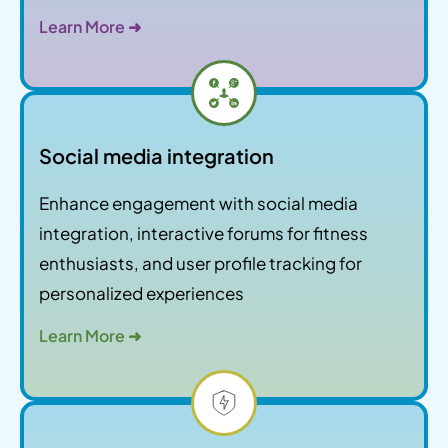
Learn More ➜
Social media integration
Enhance engagement with social media
integration, interactive forums for fitness
enthusiasts, and user profile tracking for
personalized experiences
Learn More ➜