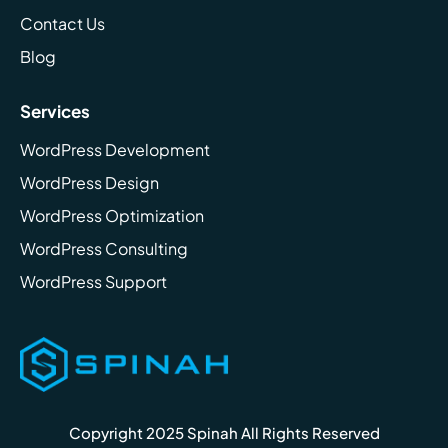
Contact Us
Blog
Services
WordPress Development
WordPress Design
WordPress Optimization
WordPress Consulting
WordPress Support
Copyright 2025 Spinah All Rights Reserved