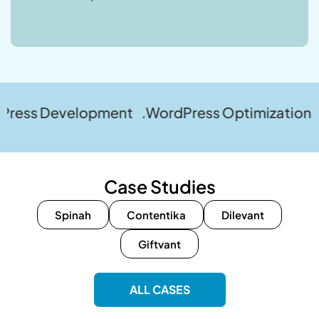
evelopment .WordPress Optimization .WordPre
Case Studies
Spinah
Contentika
Dilevant
Giftvant
ALL CASES