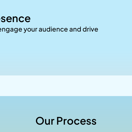
esence
 engage your audience and drive
Our Process