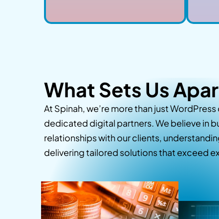
What Sets Us Apar
At Spinah, we’re more than just WordPress
dedicated digital partners. We believe in b
relationships with our clients, understandi
delivering tailored solutions that exceed 