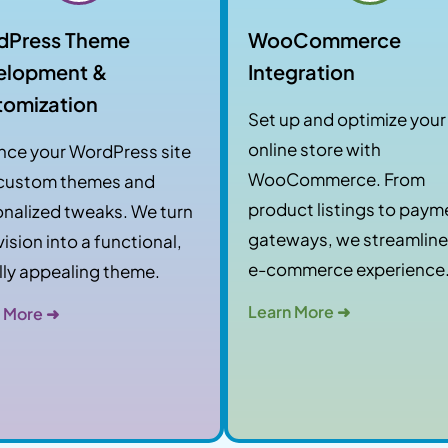
dPress Theme
WooCommerce
elopment &
Integration
tomization
Set up and optimize your
online store with
nce your WordPress site
WooCommerce. From
 custom themes and
product listings to paym
nalized tweaks. We turn
gateways, we streamline
vision into a functional,
e-commerce experience
lly appealing theme.
Learn More ➜
 More ➜