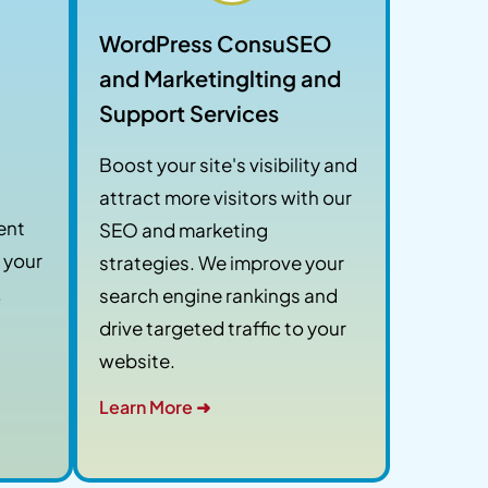
WordPress ConsuSEO
and Marketinglting and
Support Services
Boost your site's visibility and
attract more visitors with our
ent
SEO and marketing
 your
strategies. We improve your
.
search engine rankings and
drive targeted traffic to your
website.
Learn More ➜