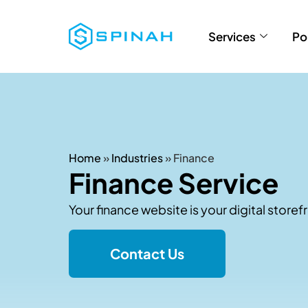
Services
Po
Home
»
Industries
»
Finance
Finance Service
Your finance website is your digital storefr
Contact Us