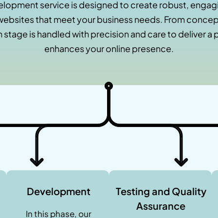
lopment service is designed to create robust, engagi
ebsites that meet your business needs. From concept
 stage is handled with precision and care to deliver a 
enhances your online presence.
Development
Testing and Quality
Assurance
In this phase, our