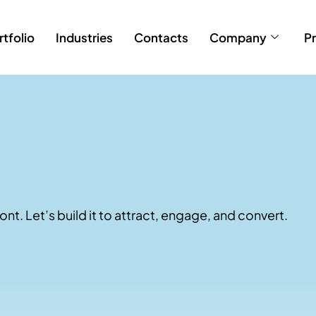
rtfolio
Industries
Contacts
Company
Pr
ont. Let’s build it to attract, engage, and convert.