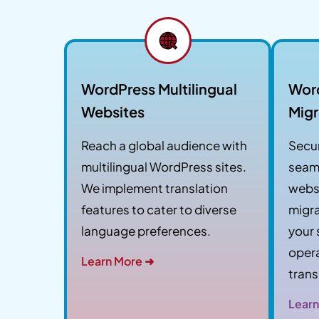
WordPress Multilingual
Wor
Websites
Migr
Reach a global audience with
Secur
multilingual WordPress sites.
seam
We implement translation
websi
features to cater to diverse
migra
language preferences.
your 
opera
Learn More ➜
trans
Learn