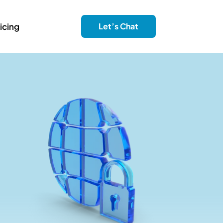
icing
Let’s Chat