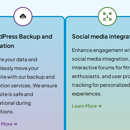
dPress Backup and
Social media integra
ation
Enhance engagement wi
social media integration,
e your data and
interactive forums for fi
lessly move your
enthusiasts, and user pro
te with our backup and
tracking for personalized
tion services. We ensure
experiences.
site is safe and
tional during
Learn More ➜
itions.
 More ➜