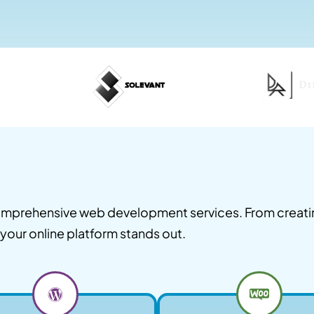
 comprehensive web development services. From creat
your online platform stands out.