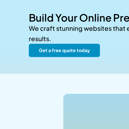
Build Your Online Pr
We craft stunning websites that
results.
Get a free quote today