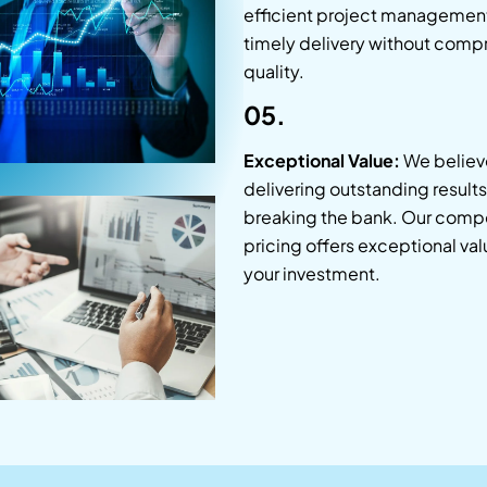
efficient project managemen
timely delivery without comp
quality.
05.
Exceptional Value:
We believe
delivering outstanding result
breaking the bank. Our compe
pricing offers exceptional val
your investment.