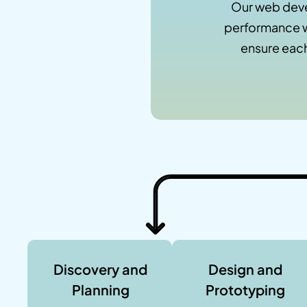
Our web deve
performance w
ensure each
Discovery and
Design and
Planning
Prototyping