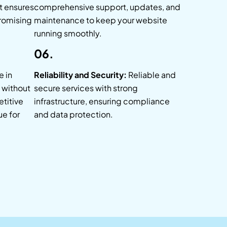
t ensures
comprehensive support, updates, and
romising
maintenance to keep your website
running smoothly.
06.
 in
Reliability and Security:
Reliable and
s without
secure services with strong
titive
infrastructure, ensuring compliance
ue for
and data protection.