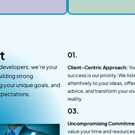
t
01.
 developers; we’re your
Client-Centric Approach:
Yo
success is our priority. We list
uilding strong
attentively to your ideas, offe
ng your unique goals, and
advice, and transform your vis
expectations.
reality.
03.
Uncompromising Commitme
value your time and resources