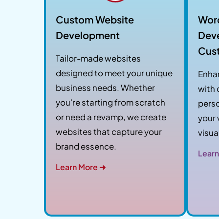
Custom Website
Wor
Development
Dev
Cus
Tailor-made websites
designed to meet your unique
Enha
business needs. Whether
with
you're starting from scratch
perso
or need a revamp, we create
your 
websites that capture your
visua
brand essence.
Learn
Learn More ➜