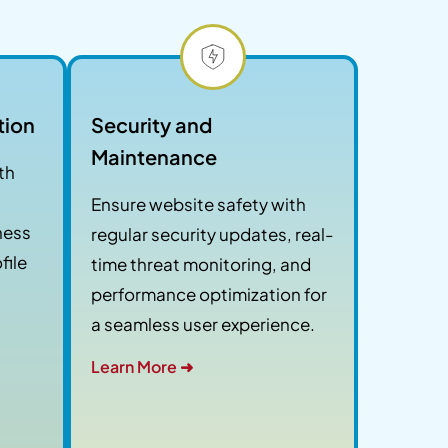
tion
Security and
Maintenance
th
Ensure website safety with
tness
regular security updates, real-
file
time threat monitoring, and
performance optimization for
a seamless user experience.
Learn More ➜