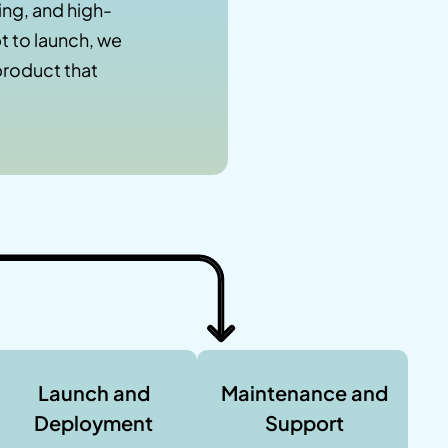
ng, and high-
 to launch, we
product that
Launch and
Maintenance and
Deployment
Support