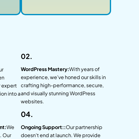
02.
WordPress Mastery:
With years of
ur
experience, we’ve honed our skills in
en
crafting high-performance, secure,
r expert
and visually stunning WordPress
ion into a
websites.
04.
nt:
We
Ongoing Support::
Our partnership
. Our
doesn't end at launch. We provide