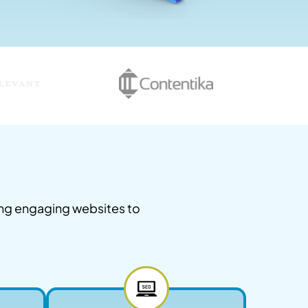
ing engaging websites to