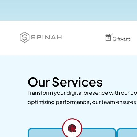
Our Services
Transform your digital presence with our
optimizing performance, our team ensures 