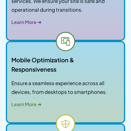
services. We ensure your site is safe and
operational during transitions.
Learn More ➜
Mobile Optimization &
Responsiveness
Ensure a seamless experience across all
devices, from desktops to smartphones.
Learn More ➜