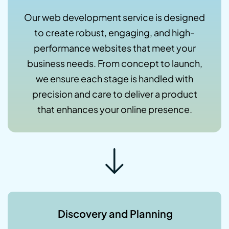
Our web development service is designed
to create robust, engaging, and high-
performance websites that meet your
business needs. From concept to launch,
we ensure each stage is handled with
precision and care to deliver a product
that enhances your online presence.
Discovery and Planning