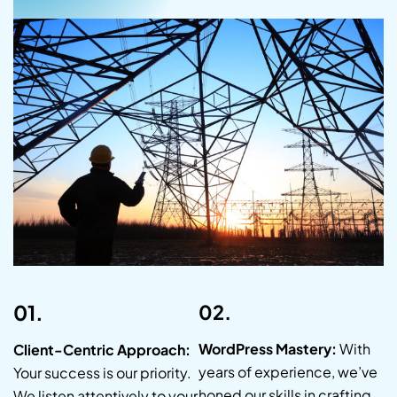
01.
02.
WordPress Mastery:
With
Client-Centric Approach:
years of experience, we’ve
Your success is our priority.
honed our skills in crafting
We listen attentively to your