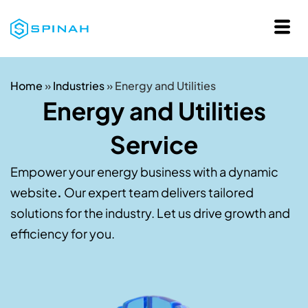
Home
»
Industries
»
Energy and Utilities
Energy and Utilities
Service
Empower your energy business with a dynamic
website
.
Our expert team delivers tailored
solutions for the industry. Let us drive growth and
efficiency for you.