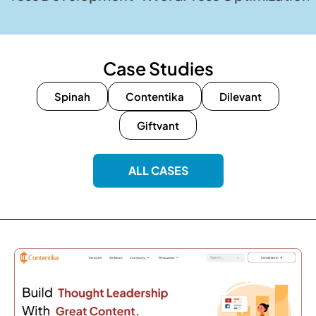
Case Studies
Spinah
Contentika
Dilevant
Giftvant
ALL CASES