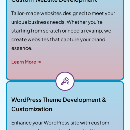
Tailor-made websites designed to meet your
unique business needs. Whether you're
starting from scratch or need a revamp, we
create websites that capture your brand
essence.
Learn More ➜
WordPress Theme Development &
Customization
Enhance your WordPress site with custom