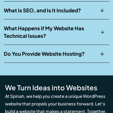
What Is SEO, and Is It Included?
What Happens if My Website Has
Technical Issues?
Do You Provide Website Hosting?
We Turn Ideas into Websites
At Spinah, we help you create a unique WordPress
website that propels your business forward. Let's
build a website that makes a statement. Together,