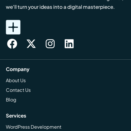
we'll turn your ideas into a digital masterpiece.
Company
About Us
Contact Us
Blog
Services
WordPress Development