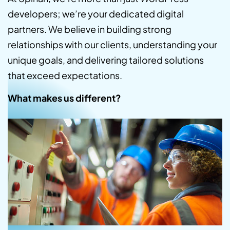
developers; we’re your dedicated digital
partners. We believe in building strong
relationships with our clients, understanding your
unique goals, and delivering tailored solutions
that exceed expectations.
What makes us different?