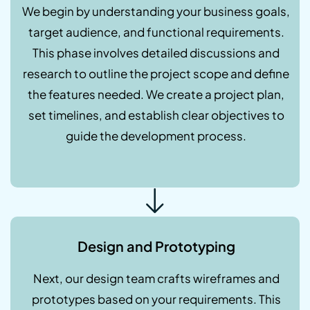
We begin by understanding your business goals,
target audience, and functional requirements.
This phase involves detailed discussions and
research to outline the project scope and define
the features needed. We create a project plan,
set timelines, and establish clear objectives to
guide the development process.
Design and Prototyping
Next, our design team crafts wireframes and
prototypes based on your requirements. This