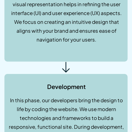
visual representation helps in refining the user
interface (UI) and user experience (UX) aspects.
We focus on creating an intuitive design that
aligns with your brand and ensures ease of
navigation for your users.
Development
In this phase, our developers bring the design to
life by coding the website. We use modern
technologies and frameworks to build a
responsive, functional site. During development,