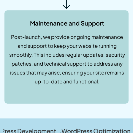
Maintenance and Support
Post-launch, we provide ongoing maintenance
and support to keep your website running
smoothly. This includes regular updates, security
patches, and technical support to address any
issues that may arise, ensuring your site remains
up-to-date and functional.
velopment .WordPress Optimization .WordPres