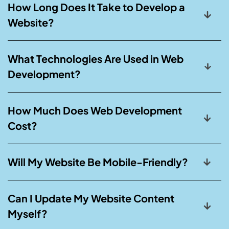
How Long Does It Take to Develop a
Website?
What Technologies Are Used in Web
Development?
How Much Does Web Development
Cost?
Will My Website Be Mobile-Friendly?
Can I Update My Website Content
Myself?