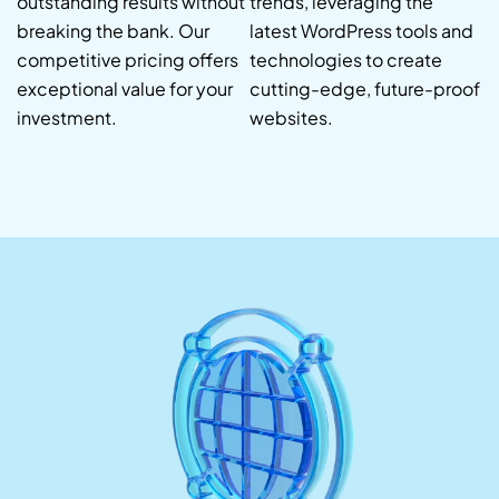
outstanding results without
trends, leveraging the
breaking the bank. Our
latest WordPress tools and
competitive pricing offers
technologies to create
exceptional value for your
cutting-edge, future-proof
investment.
websites.