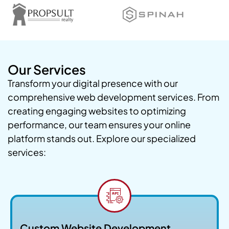
Our Services
Transform your digital presence with our
comprehensive web development services. From
creating engaging websites to optimizing
performance, our team ensures your online
platform stands out. Explore our specialized
services:
Custom Website Development