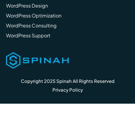
WordPress Design
WordPress Optimization
WordPress Consulting
WordPress Support
Copyright 2025 Spinah All Rights Reserved
Privacy Policy