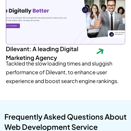
Dilevant: A leading Digital
Marketing Agency
Tackled the slow loading times and sluggish
performance of Dilevant, to enhance user
experience and boost search engine rankings.
Frequently Asked Questions About
Web Development Service