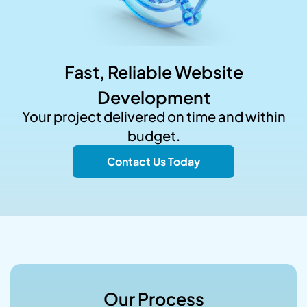
Fast, Reliable Website
Development
Your project delivered on time and within
budget.
Contact Us Today
Our Process