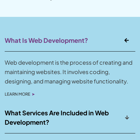
What Is Web Development?
Web development is the process of creating and
maintaining websites. It involves coding,
designing, and managing website functionality.
LEARN MORE
➤
What Services Are Included in Web
Development?