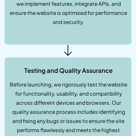
we implement features, integrate APIs, and
ensure the website is optimized for performance
and security.
Testing and Quality Assurance
Before launching, we rigorously test the website
for functionality, usability, and compatibility
across different devices and browsers. Our
quality assurance process includes identifying
and fixing any bugs or issues to ensure the site
performs flawlessly and meets the highest