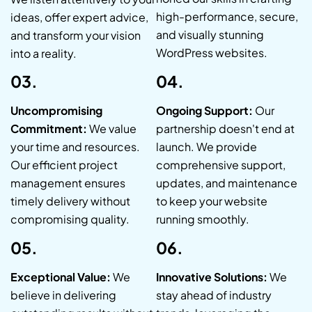
high-performance, secure,
ideas, offer expert advice,
and visually stunning
and transform your vision
WordPress websites.
into a reality.
03.
04.
Uncompromising
Ongoing Support:
Our
Commitment:
We value
partnership doesn't end at
your time and resources.
launch. We provide
Our efficient project
comprehensive support,
management ensures
updates, and maintenance
timely delivery without
to keep your website
compromising quality.
running smoothly.
05.
06.
Exceptional Value:
We
Innovative Solutions:
We
believe in delivering
stay ahead of industry