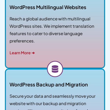
WordPress Multilingual Websites
Reach a global audience with multilingual
WordPress sites. We implement translation
features to cater to diverse language
preferences.
Learn More ➜
WordPress Backup and Migration
Secure your data and seamlessly move your
website with our backup and migration