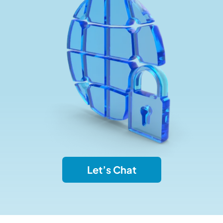
Let’s Chat