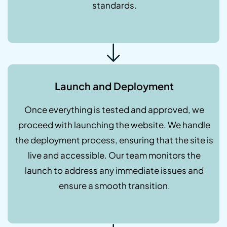
standards.
Launch and Deployment
Once everything is tested and approved, we
proceed with launching the website. We handle
the deployment process, ensuring that the site is
live and accessible. Our team monitors the
launch to address any immediate issues and
ensure a smooth transition.