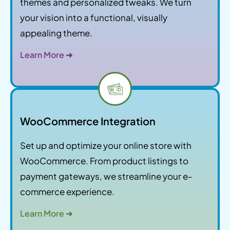
themes and personalized tweaks. We turn
your vision into a functional, visually
appealing theme.
Learn More ➜
WooCommerce Integration
Set up and optimize your online store with
WooCommerce. From product listings to
payment gateways, we streamline your e-
commerce experience.
Learn More ➜