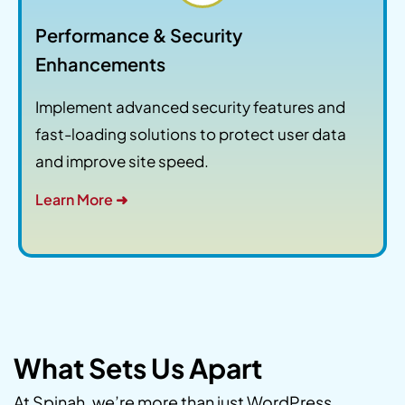
Performance & Security
Enhancements
Implement advanced security features and
fast-loading solutions to protect user data
and improve site speed.
Learn More ➜
What Sets Us Apart
At Spinah, we’re more than just WordPress