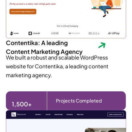
Contentika: A leading
Content Marketing Agency
We built a robust and scalable WordPress
website for Contentika, a leading content
marketing agency.
Projects Completed
1,500+