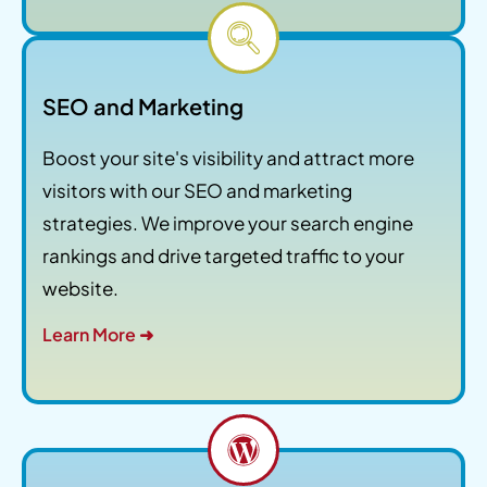
SEO and Marketing
Boost your site's visibility and attract more
visitors with our SEO and marketing
strategies. We improve your search engine
rankings and drive targeted traffic to your
website.
Learn More ➜