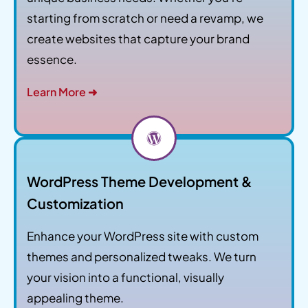
starting from scratch or need a revamp, we
create websites that capture your brand
essence.
Learn More ➜
WordPress Theme Development &
Customization
Enhance your WordPress site with custom
themes and personalized tweaks. We turn
your vision into a functional, visually
appealing theme.