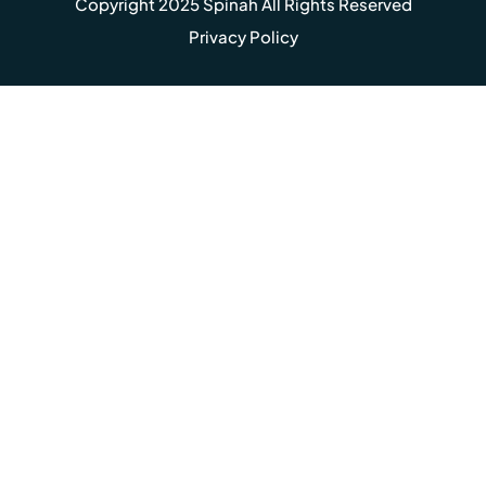
Copyright 2025 Spinah All Rights Reserved
Privacy Policy