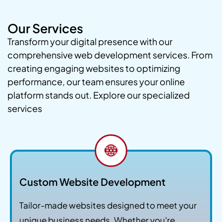
Our Services
Transform your digital presence with our
comprehensive web development services. From
creating engaging websites to optimizing
performance, our team ensures your online
platform stands out. Explore our specialized
services
Custom Website Development
Tailor-made websites designed to meet your
unique business needs. Whether you're