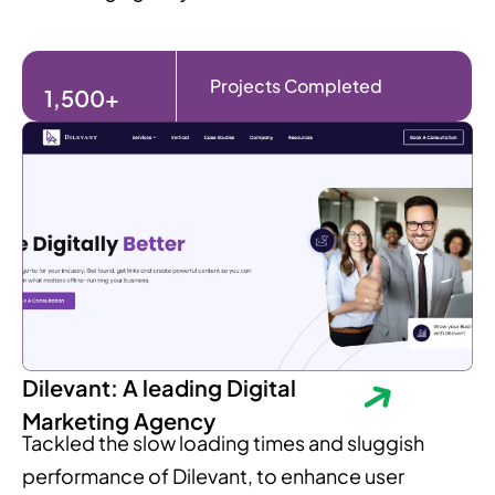
Projects Completed
1,500+
Dilevant: A leading Digital
Marketing Agency
Tackled the slow loading times and sluggish
performance of Dilevant, to enhance user