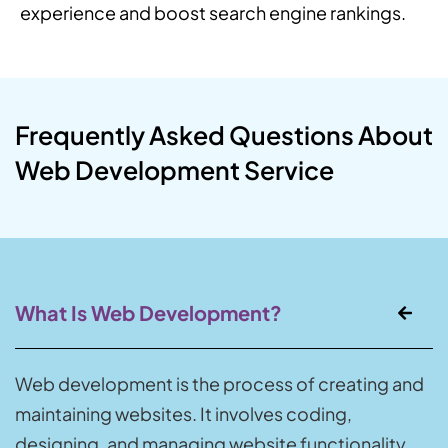
experience and boost search engine rankings.
Frequently Asked Questions About
Web Development Service
What Is Web Development?
Web development is the process of creating and
maintaining websites. It involves coding,
designing, and managing website functionality.