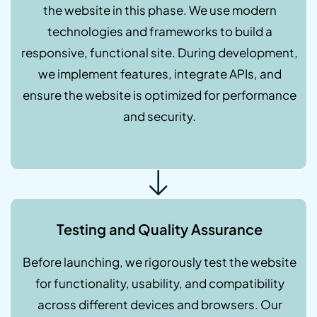
the website in this phase. We use modern
technologies and frameworks to build a
responsive, functional site. During development,
we implement features, integrate APIs, and
ensure the website is optimized for performance
and security.
Testing and Quality Assurance
Before launching, we rigorously test the website
for functionality, usability, and compatibility
across different devices and browsers. Our