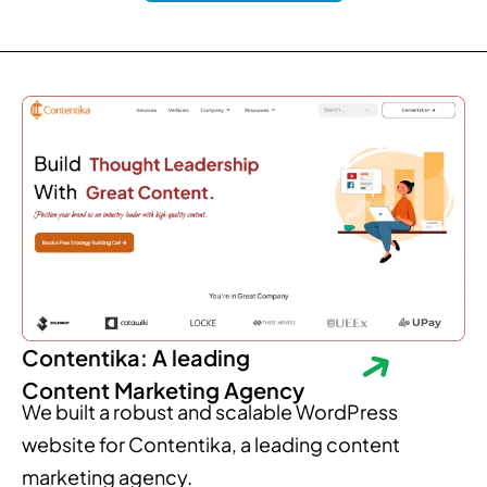
Contentika: A leading
Content Marketing Agency
We built a robust and scalable WordPress
website for Contentika, a leading content
marketing agency.