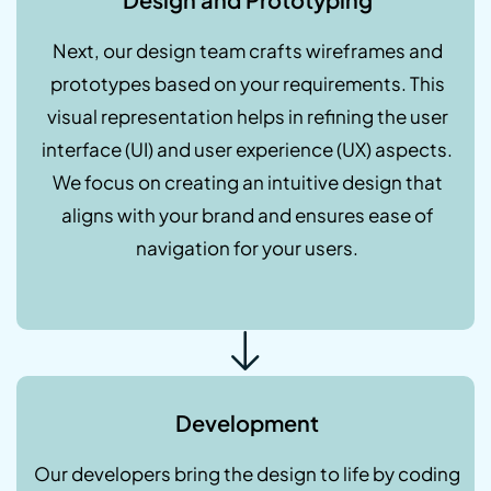
Next, our design team crafts wireframes and
prototypes based on your requirements. This
visual representation helps in refining the user
interface (UI) and user experience (UX) aspects.
We focus on creating an intuitive design that
aligns with your brand and ensures ease of
navigation for your users.
Development
Our developers bring the design to life by coding