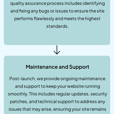
quality assurance process includes identifying
and fixing any bugs or issues to ensure the site
performs flawlessly and meets the highest
standards.
Maintenance and Support
Post-launch, we provide ongoing maintenance
and support to keep your website running
smoothly. This includes regular updates, security
patches, and technical support to address any
issues that may arise, ensuring your site remains