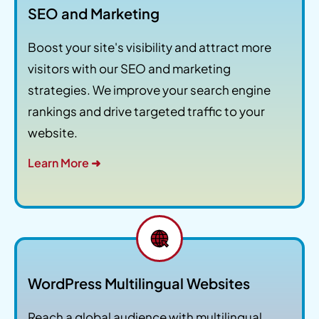
SEO and Marketing
Boost your site's visibility and attract more
visitors with our SEO and marketing
strategies. We improve your search engine
rankings and drive targeted traffic to your
website.
Learn More ➜
WordPress Multilingual Websites
Reach a global audience with multilingual