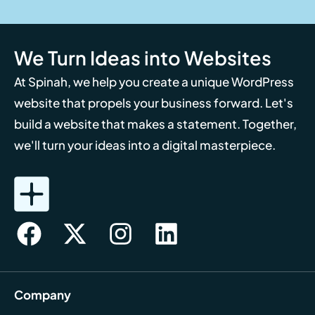
We Turn Ideas into Websites
At Spinah, we help you create a unique WordPress
website that propels your business forward. Let's
build a website that makes a statement. Together,
we'll turn your ideas into a digital masterpiece.
Company