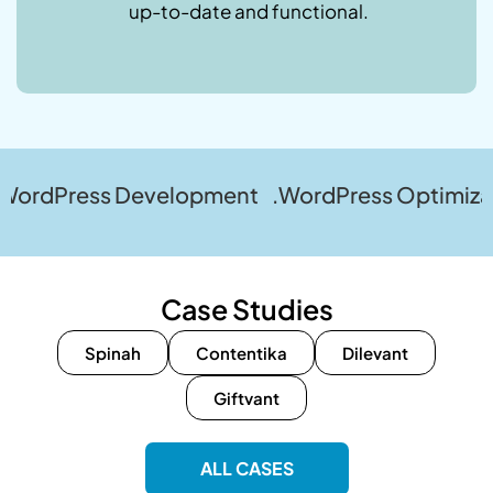
up-to-date and functional.
ss Development .WordPress Optimization .Wor
Case Studies
Spinah
Contentika
Dilevant
Giftvant
ALL CASES