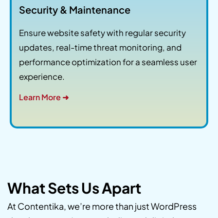
Security & Maintenance
Ensure website safety with regular security
updates, real-time threat monitoring, and
performance optimization for a seamless user
experience.
Learn More ➜
What Sets Us Apart
At Contentika, we’re more than just WordPress