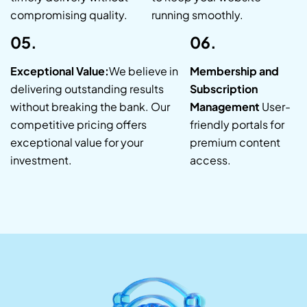
compromising quality.
running smoothly.
05.
06.
Exceptional Value:
We believe in
Membership and
delivering outstanding results
Subscription
without breaking the bank. Our
Management
User-
competitive pricing offers
friendly portals for
exceptional value for your
premium content
investment.
access.