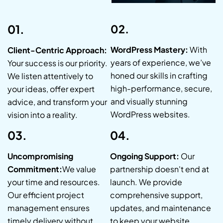
01.
02.
WordPress Mastery:
With
Client-Centric Approach:
years of experience, we’ve
Your success is our priority.
honed our skills in crafting
We listen attentively to
high-performance, secure,
your ideas, offer expert
and visually stunning
advice, and transform your
WordPress websites.
vision into a reality.
03.
04.
Uncompromising
Ongoing Support:
Our
Commitment:
We value
partnership doesn't end at
your time and resources.
launch. We provide
Our efficient project
comprehensive support,
management ensures
updates, and maintenance
timely delivery without
to keep your website