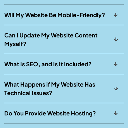
Will My Website Be Mobile-Friendly?
Can I Update My Website Content
Myself?
What Is SEO, and Is It Included?
What Happens if My Website Has
Technical Issues?
Do You Provide Website Hosting?