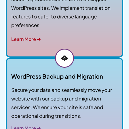
WordPress sites. We implement translation
features to cater to diverse language
preferences
Learn More ➜
WordPress Backup and Migration
Secure your data and seamlessly move your
website with our backup and migration
services. We ensure your site is safe and
operational during transitions.
Learn More ➜