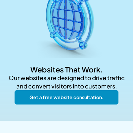
Websites That Work.
Our websites are designed to drive traffic
and convert visitors into customers.
Get a free website consultation.