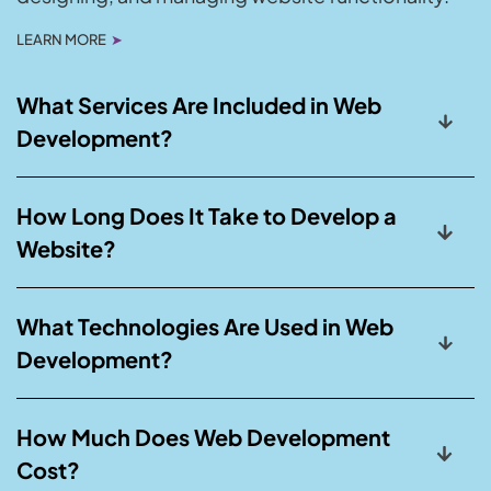
LEARN MORE
➤
What Services Are Included in Web
Development?
How Long Does It Take to Develop a
Website?
What Technologies Are Used in Web
Development?
How Much Does Web Development
Cost?