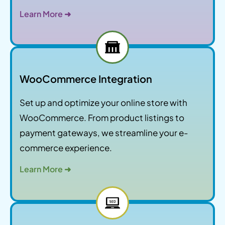
Learn More ➜
WooCommerce Integration
Set up and optimize your online store with
WooCommerce. From product listings to
payment gateways, we streamline your e-
commerce experience.
Learn More ➜