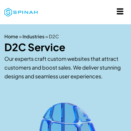
Home
»
Industries
»
D2C
D2C Service
Our experts craft custom websites that attract
customers and boost sales. We deliver stunning
designs and seamless user experiences.