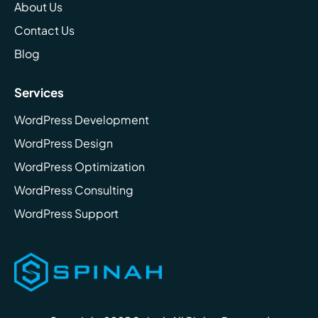
About Us
Contact Us
Blog
Services
WordPress Development
WordPress Design
WordPress Optimization
WordPress Consulting
WordPress Support