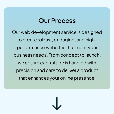
Our Process
Our web development service is designed
to create robust, engaging, and high-
performance websites that meet your
business needs. From concept to launch,
we ensure each stage is handled with
precision and care to deliver a product
that enhances your online presence.