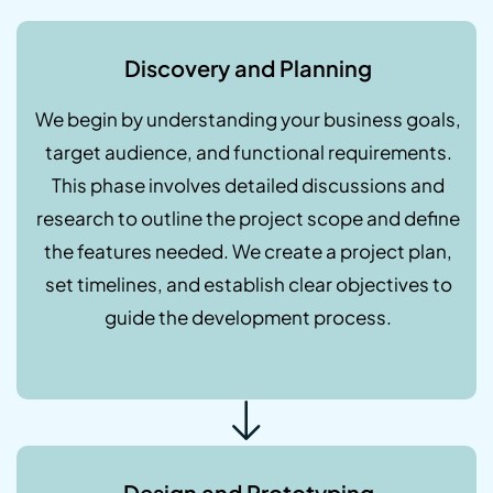
Discovery and Planning
We begin by understanding your business goals,
target audience, and functional requirements.
This phase involves detailed discussions and
research to outline the project scope and define
the features needed. We create a project plan,
set timelines, and establish clear objectives to
guide the development process.
Design and Prototyping