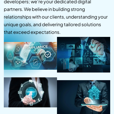
developers; we’re your dedicated digital
partners. We believe in building strong
relationships with our clients, understanding your
unique goals, and delivering tailored solutions
that exceed expectations.