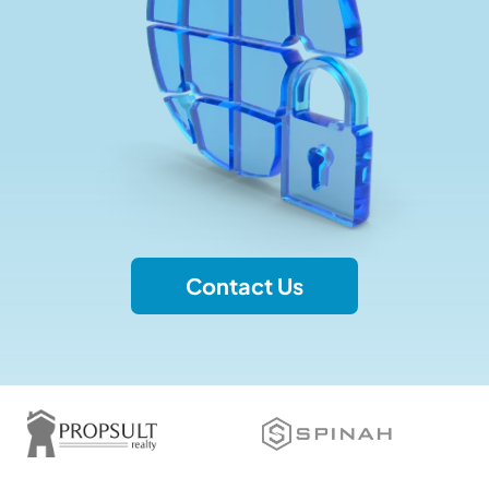
Contact Us