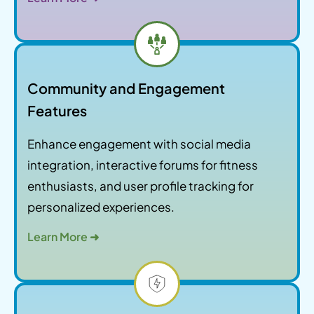
Community and Engagement
Features
Enhance engagement with social media
integration, interactive forums for fitness
enthusiasts, and user profile tracking for
personalized experiences.
Learn More ➜