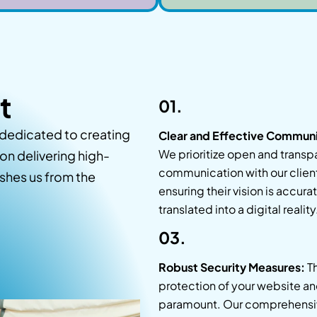
t
01.
dedicated to creating
Clear and Effective Communi
We prioritize open and transp
on delivering high-
communication with our clien
ishes us from the
ensuring their vision is accura
translated into a digital reality
03.
Robust Security Measures:
T
protection of your website an
paramount. Our comprehensi