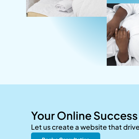
Your Online Success 
Let us create a website that driv