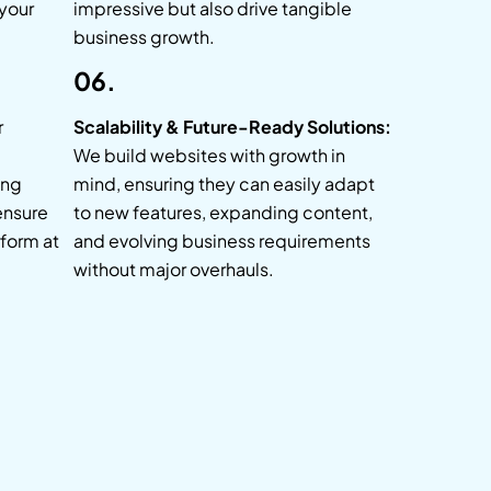
 your
impressive but also drive tangible
business growth.
06.
r
Scalability & Future-Ready Solutions:
We build websites with growth in
ing
mind, ensuring they can easily adapt
ensure
to new features, expanding content,
form at
and evolving business requirements
without major overhauls.