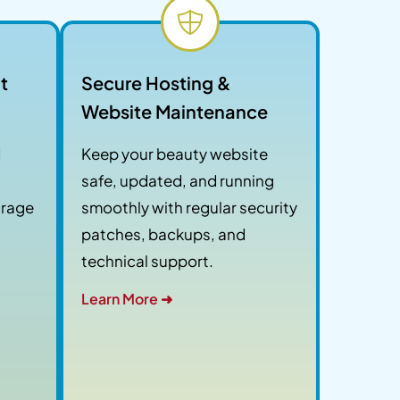
t
Secure Hosting &
Website Maintenance
d
Keep your beauty website
safe, updated, and running
urage
smoothly with regular security
patches, backups, and
technical support.
Learn More ➜