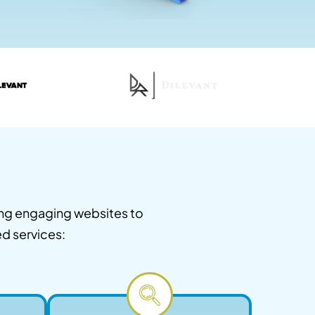
ing engaging websites to
ed services: