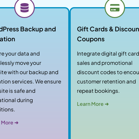
dPress Backup and
Gift Cards & Discoun
ation
Coupons
e your data and
Integrate digital gift car
lessly move your
sales and promotional
te with our backup and
discount codes to enco
tion services. We ensure
customer retention and
site is safe and
repeat bookings.
tional during
Learn More ➜
itions.
 More ➜