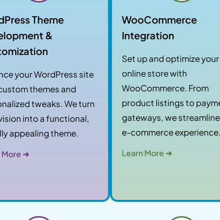
dPress Theme
WooCommerce
elopment &
Integration
tomization
Set up and optimize your
online store with
nce your WordPress site
WooCommerce. From
 custom themes and
product listings to paym
nalized tweaks. We turn
gateways, we streamline
vision into a functional,
e-commerce experience
lly appealing theme.
Learn More ➜
 More ➜