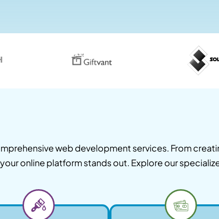
 comprehensive web development services. From creat
our online platform stands out. Explore our specializ