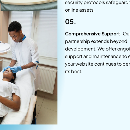
security protocols safeguard
online assets.
05.
Comprehensive Support:
Ou
partnership extends beyond
development. We offer ongo
support and maintenance to 
your website continues to per
its best.