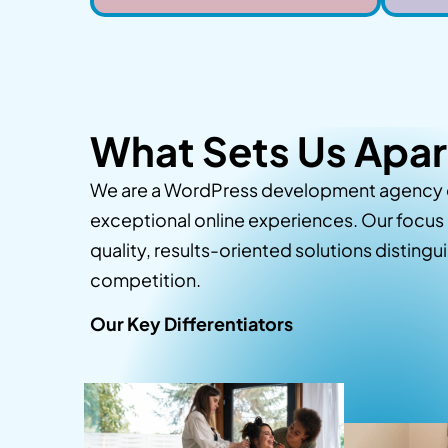
What Sets Us Apar
We are a WordPress development agency 
exceptional online experiences. Our focus 
quality, results-oriented solutions distingu
competition.
Our Key Differentiators