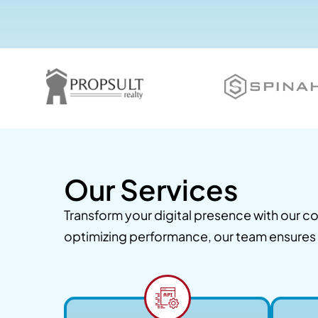
Our Services
Transform your digital presence with our
optimizing performance, our team ensures y