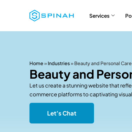
Services
Po
Home
»
Industries
»
Beauty and Personal Care
Beauty and Person
Let us create a stunning website that refl
commerce platforms to captivating visuals
Let’s Chat