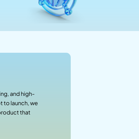
ng, and high-
 to launch, we
product that