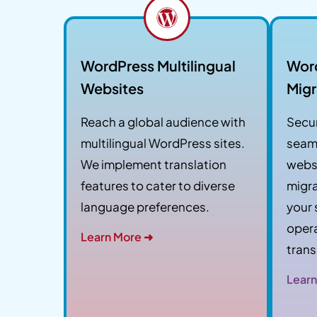
WordPress Multilingual
Wor
Websites
Migr
Reach a global audience with
Secur
multilingual WordPress sites.
seam
We implement translation
websi
features to cater to diverse
migra
language preferences.
your 
opera
Learn More ➜
trans
Learn