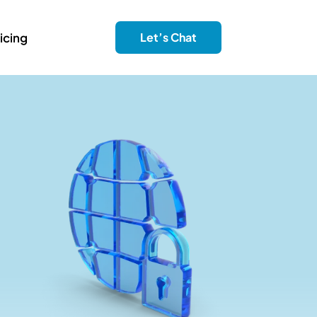
icing
Let’s Chat