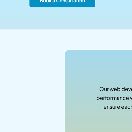
Book a Consultation
Our web deve
performance w
ensure each