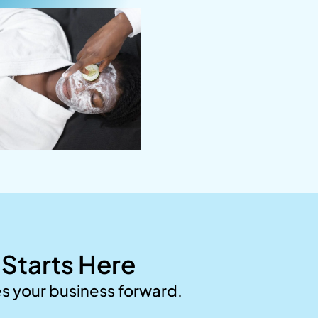
Starts Here
es your business forward.