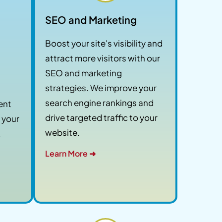
SEO and Marketing
Boost your site's visibility and
attract more visitors with our
SEO and marketing
strategies. We improve your
search engine rankings and
ent
drive targeted traffic to your
 your
website.
.
Learn More ➜