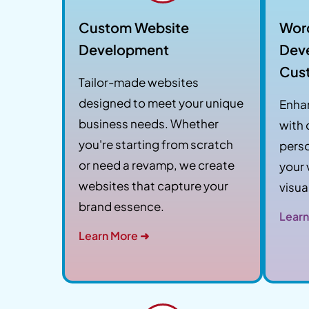
Custom Website
Wor
Development
Dev
Cus
Tailor-made websites
designed to meet your unique
Enha
business needs. Whether
with
you're starting from scratch
perso
or need a revamp, we create
your 
websites that capture your
visua
brand essence.
Learn
Learn More ➜