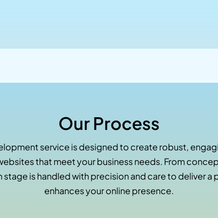
Our Process
lopment service is designed to create robust, engagi
ebsites that meet your business needs. From concept
 stage is handled with precision and care to deliver a 
enhances your online presence.