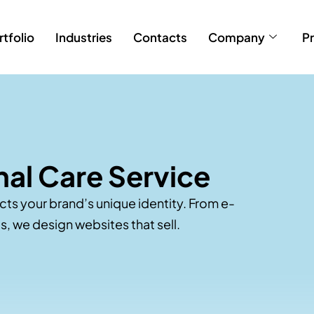
rtfolio
Industries
Contacts
Company
Pr
al Care Service
ects your brand’s unique identity. From e-
, we design websites that sell.