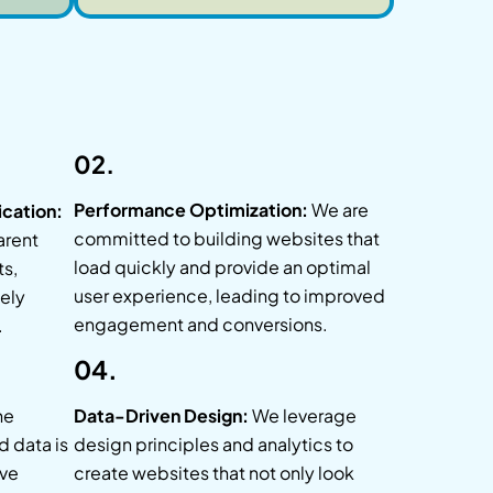
02.
Performance Optimization:
We are
cation:
committed to building websites that
arent
load quickly and provide an optimal
ts,
user experience, leading to improved
tely
engagement and conversions.
.
04.
he
Data-Driven Design:
We leverage
d data is
design principles and analytics to
ve
create websites that not only look