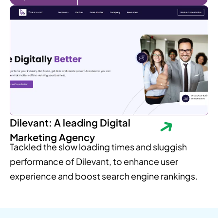
Dilevant: A leading Digital
Marketing Agency
Tackled the slow loading times and sluggish
performance of Dilevant, to enhance user
experience and boost search engine rankings.