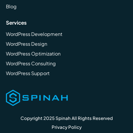
Blog
Services
WordPress Development
WordPress Design
WordPress Optimization
WordPress Consulting
WordPress Support
Copyright 2025 Spinah All Rights Reserved
Privacy Policy