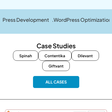
Development .WordPress Optimization .WordPr
Case Studies
Spinah
Contentika
Dilevant
Giftvant
ALL CASES