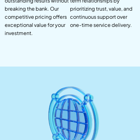
outstanding results without
term relationships by
breaking the bank. Our
prioritizing trust, value, and
competitive pricing offers
continuous support over
exceptional value for your
one-time service delivery.
investment.