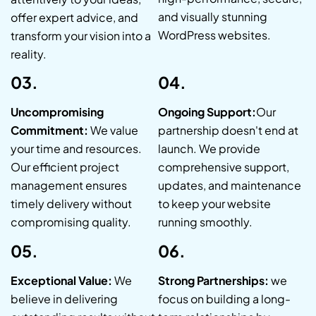
and visually stunning
offer expert advice, and
WordPress websites.
transform your vision into a
reality.
03.
04.
Uncompromising
Ongoing Support:
Our
Commitment:
We value
partnership doesn't end at
your time and resources.
launch. We provide
Our efficient project
comprehensive support,
management ensures
updates, and maintenance
timely delivery without
to keep your website
compromising quality.
running smoothly.
05.
06.
Exceptional Value:
We
Strong Partnerships:
we
believe in delivering
focus on building a long-