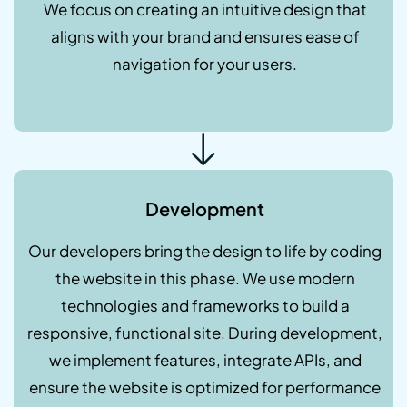
We focus on creating an intuitive design that
aligns with your brand and ensures ease of
navigation for your users.
Development
Our developers bring the design to life by coding
the website in this phase. We use modern
technologies and frameworks to build a
responsive, functional site. During development,
we implement features, integrate APIs, and
ensure the website is optimized for performance