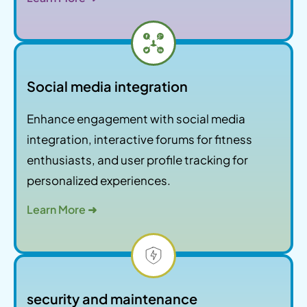
Social media integration
Enhance engagement with social media
integration, interactive forums for fitness
enthusiasts, and user profile tracking for
personalized experiences.
Learn More ➜
security and maintenance