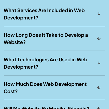
What Services Are Included in Web
Development?
How Long Does It Take to Develop a
Website?
What Technologies Are Used in Web
Development?
How Much Does Web Development
Cost?
Will My Website Be Mobile-Friendly?