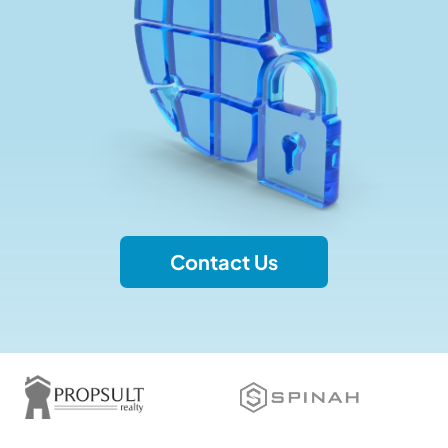
Contact Us