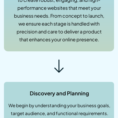
performance websites that meet your
business needs. From concept to launch,
we ensure each stage is handled with
precision and care to deliver a product
that enhances your online presence.
Discovery and Planning
We begin by understanding your business goals,
target audience, and functional requirements.