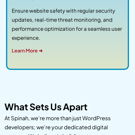
Ensure website safety with regular security
updates, real-time threat monitoring, and
performance optimization for a seamless user
experience.
Learn More ➜
What Sets Us Apart
At Spinah, we’re more than just WordPress
developers; we’re your dedicated digital