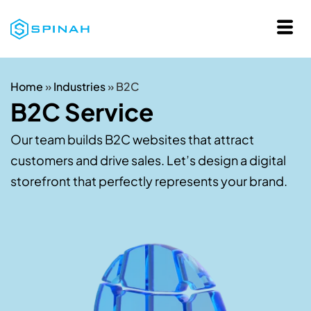
Home
»
Industries
»
B2C
B2C Service
Our team builds B2C websites that attract
customers and drive sales. Let’s design a digital
storefront that perfectly represents your brand.