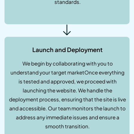
standards.
Launch and Deployment
We begin by collaborating with you to
understand your target marketOnce everything
is tested and approved, we proceed with
launching the website. We handle the
deployment process, ensuring that the site is live
and accessible. Our team monitors the launch to
address any immediate issues and ensure a
smooth transition.