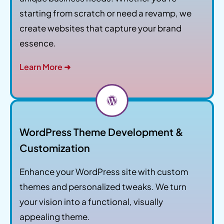
starting from scratch or need a revamp, we
create websites that capture your brand
essence.
Learn More ➜
WordPress Theme Development &
Customization
Enhance your WordPress site with custom
themes and personalized tweaks. We turn
your vision into a functional, visually
appealing theme.