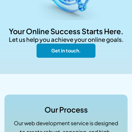
Your Online Success Starts Here.
Let us help you achieve your online goals.
Get in touch.
Our Process
Our web development service is designed
to create robust, engaging, and high-