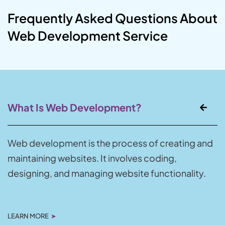
Frequently Asked Questions About
Web Development Service
What Is Web Development?
Web development is the process of creating and
maintaining websites. It involves coding,
designing, and managing website functionality.
LEARN MORE
➤