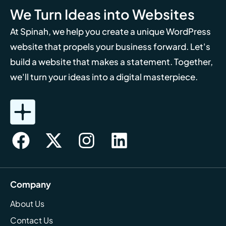
We Turn Ideas into Websites
At Spinah, we help you create a unique WordPress
website that propels your business forward. Let's
build a website that makes a statement. Together,
we'll turn your ideas into a digital masterpiece.
Company
About Us
Contact Us