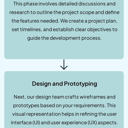
This phase involves detailed discussions and
research to outline the project scope and define
the features needed. We create a project plan,
set timelines, and establish clear objectives to
guide the development process.
Design and Prototyping
Next, our design team crafts wireframes and
prototypes based on your requirements. This
visual representation helps in refining the user
interface (UI) and user experience (UX) aspects.