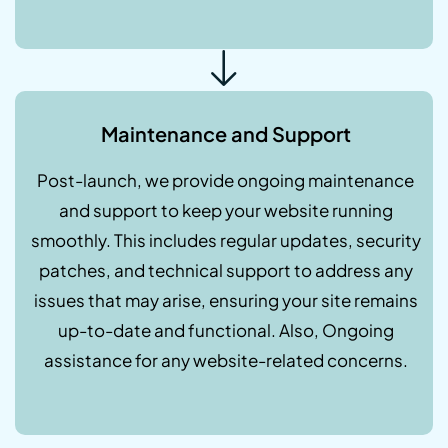
Maintenance and Support
Post-launch, we provide ongoing maintenance
and support to keep your website running
smoothly. This includes regular updates, security
patches, and technical support to address any
issues that may arise, ensuring your site remains
up-to-date and functional. Also, Ongoing
assistance for any website-related concerns.