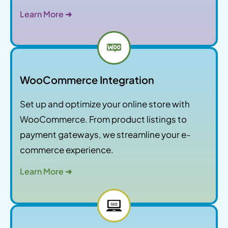
Learn More ➜
WooCommerce Integration
Set up and optimize your online store with
WooCommerce. From product listings to
payment gateways, we streamline your e-
commerce experience.
Learn More ➜