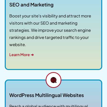
SEO and Marketing
Boost your site's visibility and attract more
visitors with our SEO and marketing
strategies. We improve your search engine
rankings and drive targeted traffic to your
website.
Learn More ➜
WordPress Multilingual Websites
Reach a global audience with multilingual