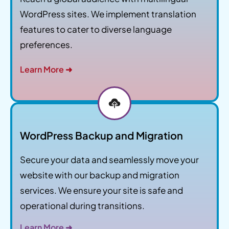
WordPress sites. We implement translation
features to cater to diverse language
preferences.
Learn More ➜
WordPress Backup and Migration
Secure your data and seamlessly move your
website with our backup and migration
services. We ensure your site is safe and
operational during transitions.
Learn More ➜