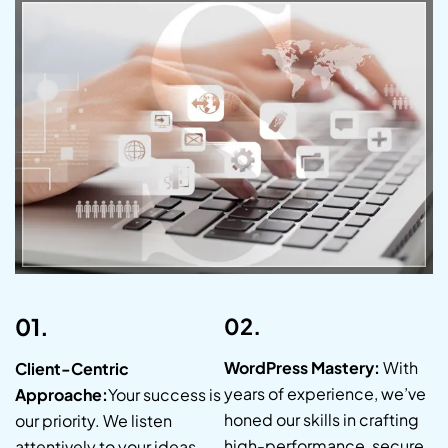
01.
02.
WordPress Mastery:
With
Client-Centric
years of experience, we’ve
Approache:
Your success is
honed our skills in crafting
our priority. We listen
high-performance, secure,
attentively to your ideas,