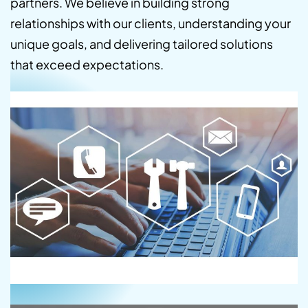
partners. We believe in building strong
relationships with our clients, understanding your
unique goals, and delivering tailored solutions
that exceed expectations.