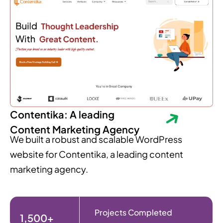
Contentika: A leading
Content Marketing Agency
We built a robust and scalable WordPress
website for Contentika, a leading content
marketing agency.
Projects Completed
1,500+