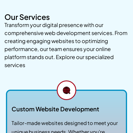
Our Services
Transform your digital presence with our
comprehensive web development services. From
creating engaging websites to optimizing
performance, our team ensures your online
platform stands out. Explore our specialized
services
Custom Website Development
Tailor-made websites designed to meet your
unique business needs. Whether you're