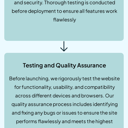
and security. Thorough testing is conducted
before deployment to ensure all features work
flawlessly
Testing and Quality Assurance
Before launching, we rigorously test the website
for functionality, usability, and compatibility
across different devices and browsers. Our
quality assurance process includes identifying
and fixing any bugs or issues to ensure the site
performs flawlessly and meets the highest