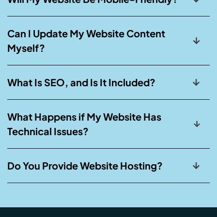
Can I Update My Website Content
Myself?
What Is SEO, and Is It Included?
What Happens if My Website Has
Technical Issues?
Do You Provide Website Hosting?