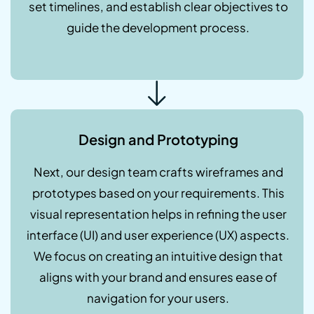
set timelines, and establish clear objectives to
guide the development process.
Design and Prototyping
Next, our design team crafts wireframes and
prototypes based on your requirements. This
visual representation helps in refining the user
interface (UI) and user experience (UX) aspects.
We focus on creating an intuitive design that
aligns with your brand and ensures ease of
navigation for your users.