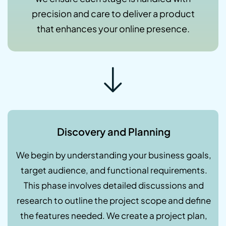
precision and care to deliver a product
that enhances your online presence.
Discovery and Planning
We begin by understanding your business goals,
target audience, and functional requirements.
This phase involves detailed discussions and
research to outline the project scope and define
the features needed. We create a project plan,