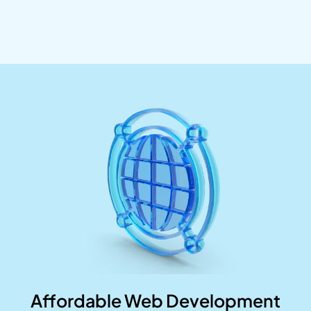
Affordable Web Development