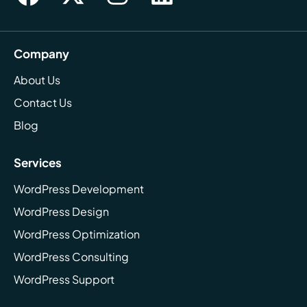
Company
About Us
Contact Us
Blog
Services
WordPress Development
WordPress Design
WordPress Optimization
WordPress Consulting
WordPress Support