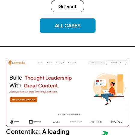
Giftvant
ALL CASES
Contentika: A leading