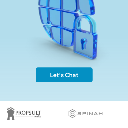
Let’s Chat