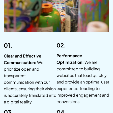
01.
02.
Performance
Clear and Effective
Optimization:
We are
Communication:
We
committed to building
prioritize open and
websites that load quickly
transparent
and provide an optimal user
communication with our
experience, leading to
clients, ensuring their vision
improved engagement and
is accurately translated into
conversions.
a digital reality.
03.
04.