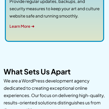
Provide regular updates, backups, and
security measures to keep your art and culture
website safe and running smoothly.
Learn More ➜
What Sets Us Apart
We are a WordPress development agency
dedicated to creating exceptional online
experiences. Our focus on delivering high-quality,
results-oriented solutions distinguishes us from