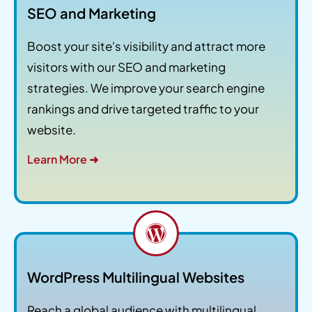
SEO and Marketing
Boost your site's visibility and attract more
visitors with our SEO and marketing
strategies. We improve your search engine
rankings and drive targeted traffic to your
website.
Learn More ➜
WordPress Multilingual Websites
Reach a global audience with multilingual