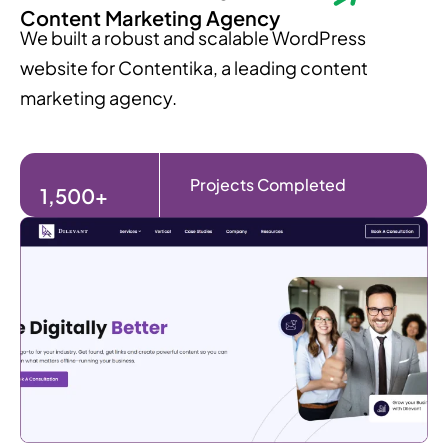
Content Marketing Agency
We built a robust and scalable WordPress
website for Contentika, a leading content
marketing agency.
Projects Completed
1,500+