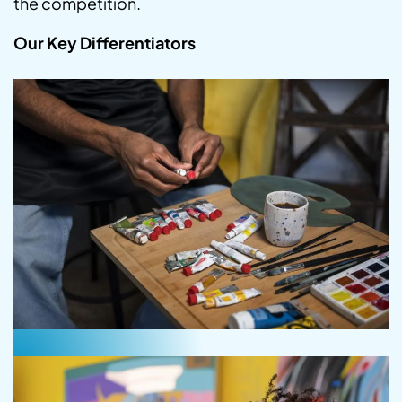
the competition.
Our Key Differentiators