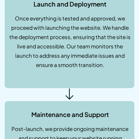
Launch and Deployment
Once everything is tested and approved, we
proceed with launching the website. We handle
the deployment process, ensuring that the site is
live and accessible. Our team monitors the
launch to address any immediate issues and
ensure a smooth transition.
Maintenance and Support
Post-launch, we provide ongoing maintenance
and support to keep your website running