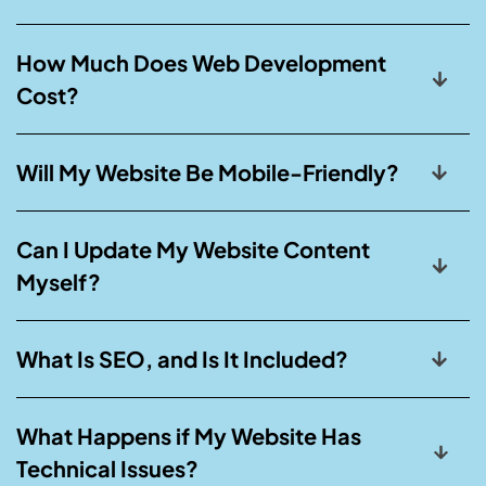
How Much Does Web Development
Cost?
Will My Website Be Mobile-Friendly?
Can I Update My Website Content
Myself?
What Is SEO, and Is It Included?
What Happens if My Website Has
Technical Issues?