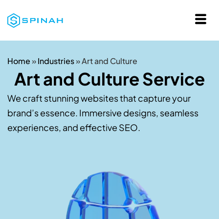
Home
»
Industries
»
Art and Culture
Art and Culture Service
We craft stunning websites that capture your
brand’s essence. Immersive designs, seamless
experiences, and effective SEO.