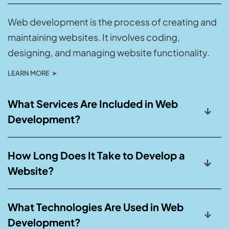
Web development is the process of creating and
maintaining websites. It involves coding,
designing, and managing website functionality.
LEARN MORE
➤
What Services Are Included in Web
Development?
How Long Does It Take to Develop a
Website?
What Technologies Are Used in Web
Development?