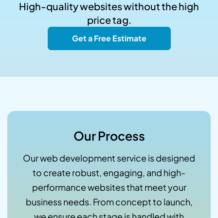
High-quality websites without the high
price tag.
Get a Free Estimate
Our Process
Our web development service is designed
to create robust, engaging, and high-
performance websites that meet your
business needs. From concept to launch,
we ensure each stage is handled with