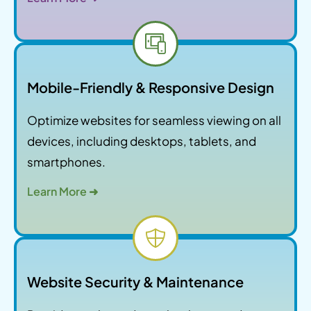
Mobile-Friendly & Responsive Design
Optimize websites for seamless viewing on all
devices, including desktops, tablets, and
smartphones.
Learn More ➜
Website Security & Maintenance