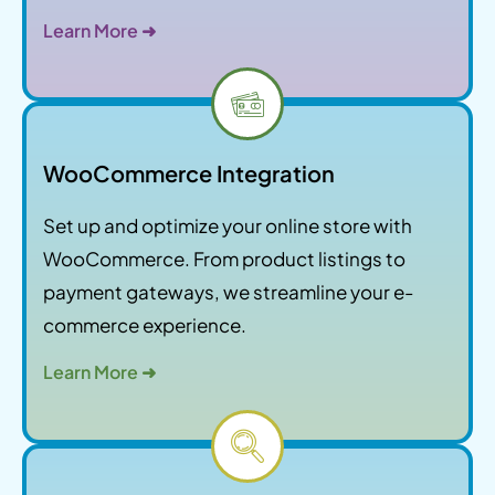
Learn More ➜
WooCommerce Integration
Set up and optimize your online store with
WooCommerce. From product listings to
payment gateways, we streamline your e-
commerce experience.
Learn More ➜