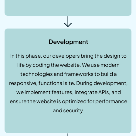
Development
In this phase, our developers bring the design to
life by coding the website. We use modern
technologies and frameworks to build a
responsive, functional site. During development,
we implement features, integrate APIs, and
ensure the website is optimized for performance
and security.