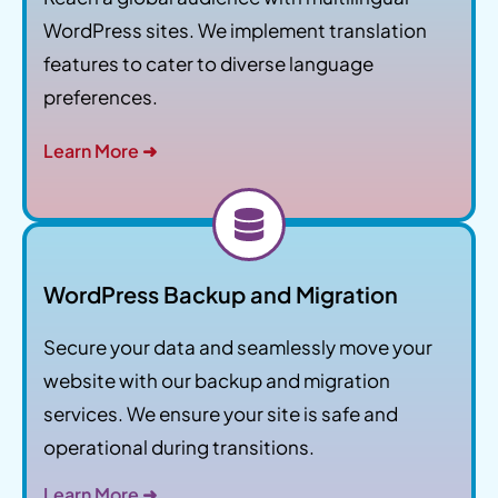
WordPress sites. We implement translation
features to cater to diverse language
preferences.
Learn More ➜
WordPress Backup and Migration
Secure your data and seamlessly move your
website with our backup and migration
services. We ensure your site is safe and
operational during transitions.
Learn More ➜