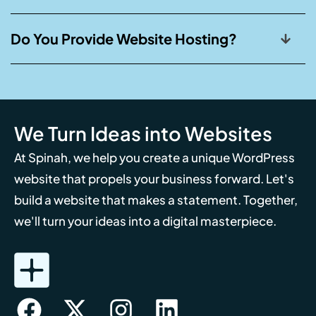
Do You Provide Website Hosting?
We Turn Ideas into Websites
At Spinah, we help you create a unique WordPress
website that propels your business forward. Let's
build a website that makes a statement. Together,
we'll turn your ideas into a digital masterpiece.