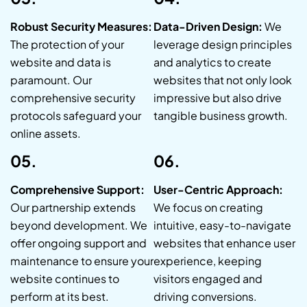
Robust Security Measures:
Data-Driven Design:
We
The protection of your
leverage design principles
website and data is
and analytics to create
paramount. Our
websites that not only look
comprehensive security
impressive but also drive
protocols safeguard your
tangible business growth.
online assets.
05.
06.
Comprehensive Support:
User-Centric Approach:
Our partnership extends
We focus on creating
beyond development. We
intuitive, easy-to-navigate
offer ongoing support and
websites that enhance user
maintenance to ensure your
experience, keeping
website continues to
visitors engaged and
perform at its best.
driving conversions.