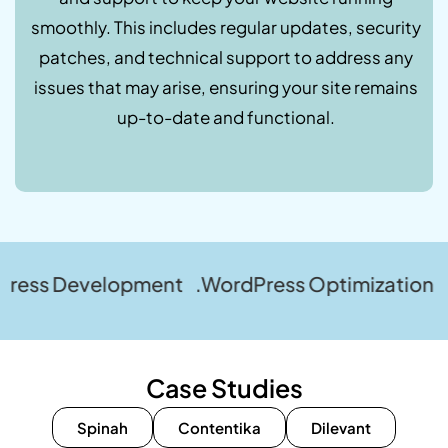
smoothly. This includes regular updates, security
patches, and technical support to address any
issues that may arise, ensuring your site remains
up-to-date and functional.
elopment .WordPress Optimization .WordPress
Case Studies
Spinah
Contentika
Dilevant