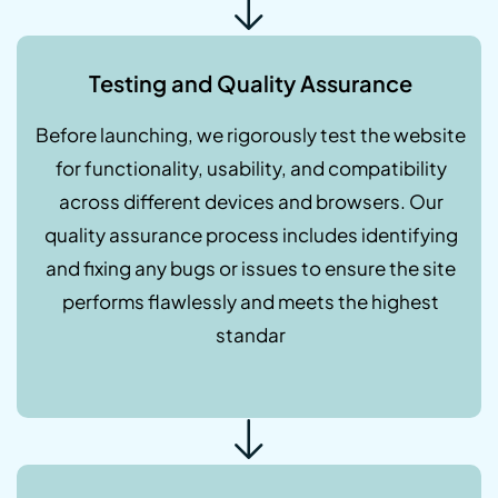
Testing and Quality Assurance
Before launching, we rigorously test the website
for functionality, usability, and compatibility
across different devices and browsers. Our
quality assurance process includes identifying
and fixing any bugs or issues to ensure the site
performs flawlessly and meets the highest
standar