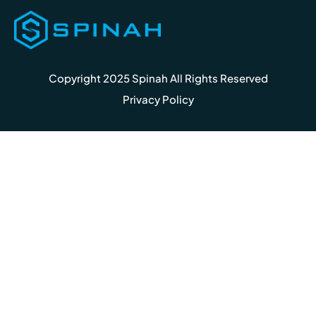
Copyright 2025 Spinah All Rights Reserved
Privacy Policy