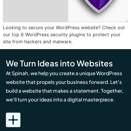
Looking to secure your WordPress website? Check out
our top 6 WordPress security plugins to protect your
site from hackers and malware.
We Turn Ideas into Websites
At Spinah, we help you create a unique WordPress
website that propels your business forward. Let's
build a website that makes a statement. Together,
we'll turn your ideas into a digital masterpiece.