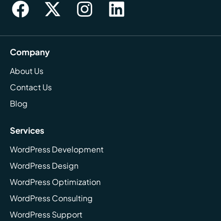
Company
About Us
Contact Us
Blog
Services
WordPress Development
WordPress Design
WordPress Optimization
WordPress Consulting
WordPress Support