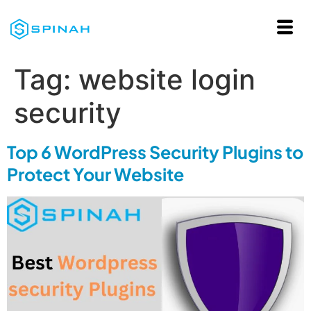
Tag:
website login
security
Top 6 WordPress Security Plugins to
Protect Your Website