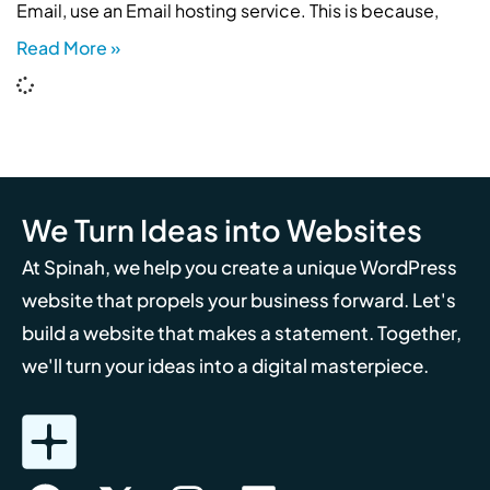
Email, use an Email hosting service. This is because,
Read More »
We Turn Ideas into Websites
At Spinah, we help you create a unique WordPress
website that propels your business forward. Let's
build a website that makes a statement. Together,
we'll turn your ideas into a digital masterpiece.