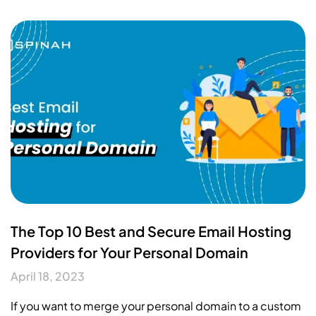
The Top 10 Best and Secure Email Hosting
Providers for Your Personal Domain
April 18, 2023
If you want to merge your personal domain to a custom