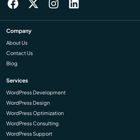
Company
About Us
Contact Us
Blog
Services
WordPress Development
WordPress Design
WordPress Optimization
WordPress Consulting
WordPress Support