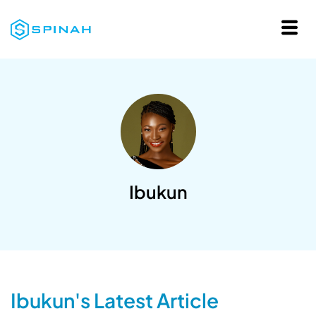
Ibukun
Ibukun's Latest Article