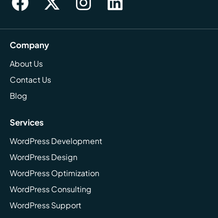
Company
About Us
Contact Us
Blog
Services
WordPress Development
WordPress Design
WordPress Optimization
WordPress Consulting
WordPress Support