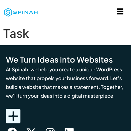
Task
We Turn Ideas into Websites
At Spinah, we help you create a unique WordPress
website that propels your business forward. Let's
build a website that makes a statement. Together,
we'll turn your ideas into a digital masterpiece.