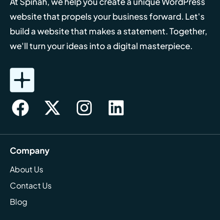
At Spinah, we help you create a unique WordPress
website that propels your business forward. Let's
build a website that makes a statement. Together,
we'll turn your ideas into a digital masterpiece.
Company
About Us
Contact Us
Blog