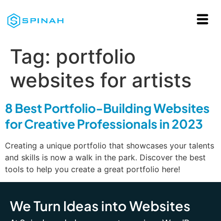
Tag:
portfolio
websites for artists
8 Best Portfolio-Building Websites
for Creative Professionals in 2023
Creating a unique portfolio that showcases your talents
and skills is now a walk in the park. Discover the best
tools to help you create a great portfolio here!
We Turn Ideas into Websites