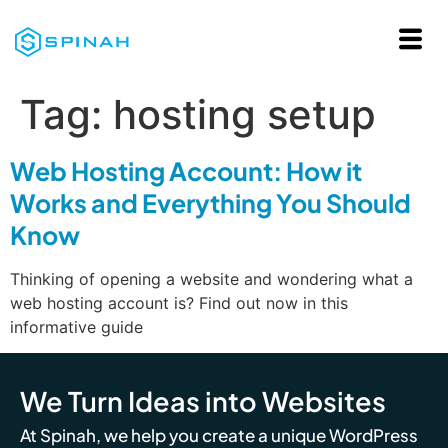
Tag:
hosting setup
Web Hosting Account: How it
Works and Everything You Should
Know
Thinking of opening a website and wondering what a
web hosting account is? Find out now in this
informative guide
We Turn Ideas into Websites
At Spinah, we help you create a unique WordPress