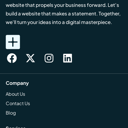
website that propels your business forward. Let's
build a website that makes a statement. Together,
we'll turn your ideas into a digital masterpiece.
Company
About Us
Contact Us
Blog