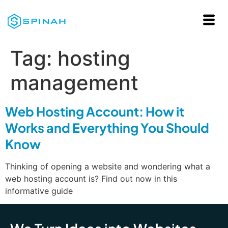
Tag:
hosting
management
Web Hosting Account: How it
Works and Everything You Should
Know
Thinking of opening a website and wondering what a
web hosting account is? Find out now in this
informative guide