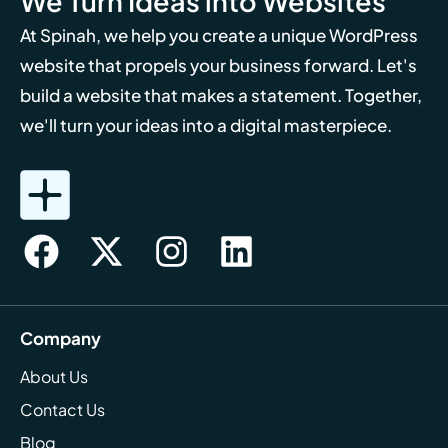
We Turn Ideas into Websites
At Spinah, we help you create a unique WordPress
website that propels your business forward. Let's
build a website that makes a statement. Together,
we'll turn your ideas into a digital masterpiece.
Company
About Us
Contact Us
Blog