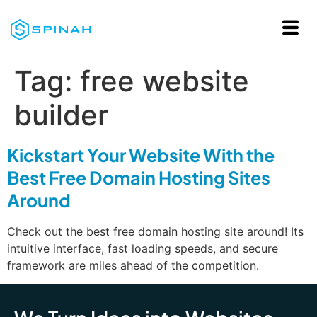
Tag:
free website
builder
Kickstart Your Website With the
Best Free Domain Hosting Sites
Around
Check out the best free domain hosting site around! Its
intuitive interface, fast loading speeds, and secure
framework are miles ahead of the competition.