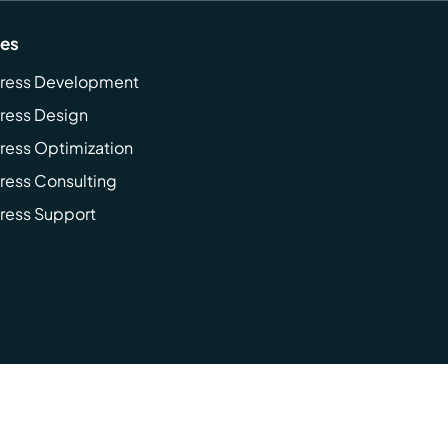
ces
ress Development
ress Design
ess Optimization
ess Consulting
ress Support