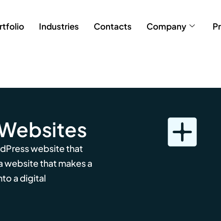
rtfolio
Industries
Contacts
Company
Pr
 Websites
rdPress website that
 a website that makes a
to a digital