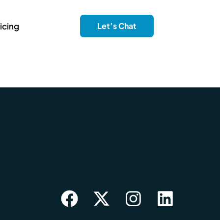
icing
Let’s Chat