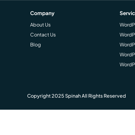
Company
Servi
About Us
WordP
Contact Us
WordP
Blog
WordPr
WordPr
WordP
Copyright 2025 Spinah All Rights Reserved