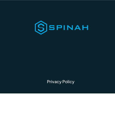
Privacy Policy