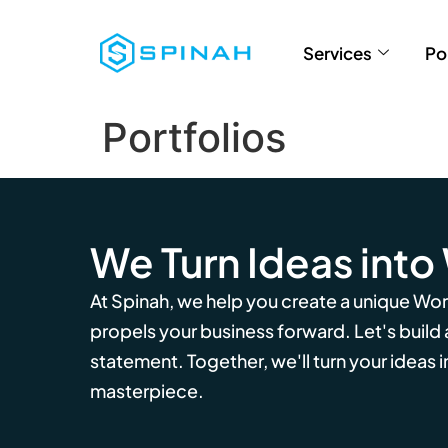
Services
Po
Portfolios
We Turn Ideas into
At Spinah, we help you create a unique Wo
propels your business forward. Let's build
statement. Together, we'll turn your ideas in
masterpiece.