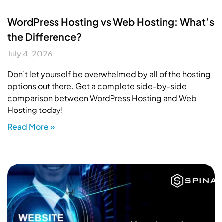
WordPress Hosting vs Web Hosting: What’s
the Difference?
July 4, 2026
Don’t let yourself be overwhelmed by all of the hosting
options out there. Get a complete side-by-side
comparison between WordPress Hosting and Web
Hosting today!
Read More »