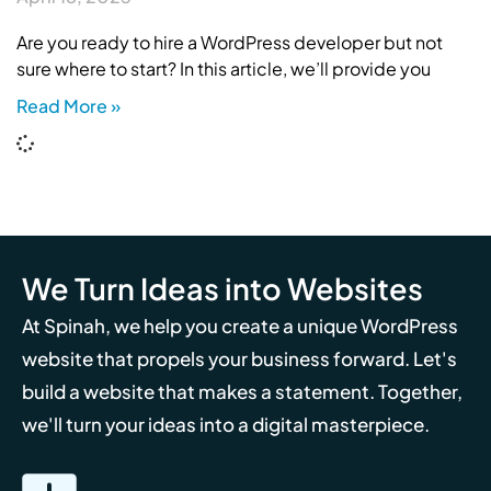
Are you ready to hire a WordPress developer but not
sure where to start? In this article, we’ll provide you
Read More »
We Turn Ideas into Websites
At Spinah, we help you create a unique WordPress
website that propels your business forward. Let's
build a website that makes a statement. Together,
we'll turn your ideas into a digital masterpiece.