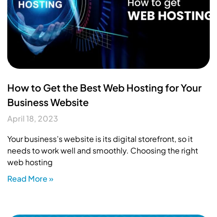
How to Get the Best Web Hosting for Your
Business Website
April 18, 2023
Your business’s website is its digital storefront, so it
needs to work well and smoothly. Choosing the right
web hosting
Read More »