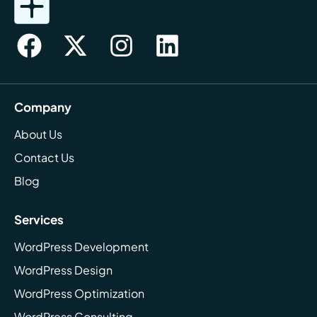
Company
About Us
Contact Us
Blog
Services
WordPress Development
WordPress Design
WordPress Optimization
WordPress Consulting