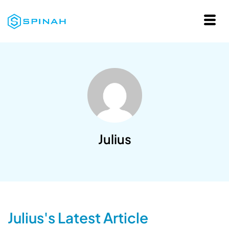
Julius
Julius's Latest Article