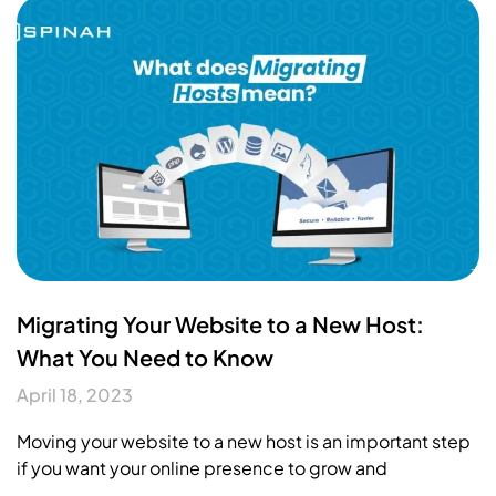
Migrating Your Website to a New Host:
What You Need to Know
April 18, 2023
Moving your website to a new host is an important step
if you want your online presence to grow and