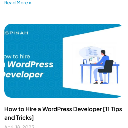
Read More »
How to Hire a WordPress Developer [11 Tips
and Tricks]
April 18, 2023