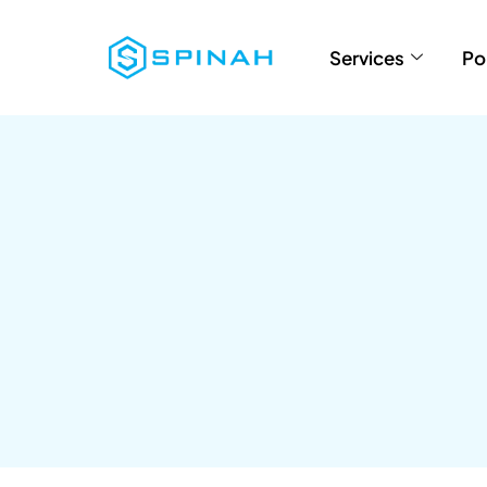
Services
Po