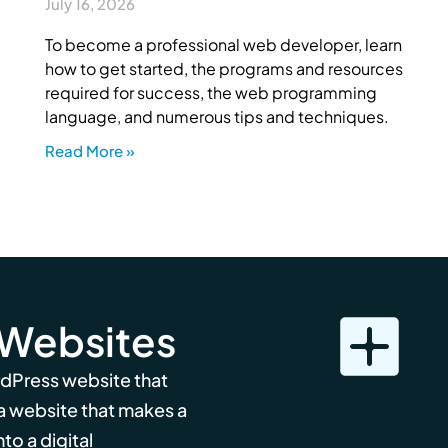
July 16, 2026
To become a professional web developer, learn
how to get started, the programs and resources
required for success, the web programming
language, and numerous tips and techniques.
Read More »
 Websites
rdPress website that
 a website that makes a
to a digital