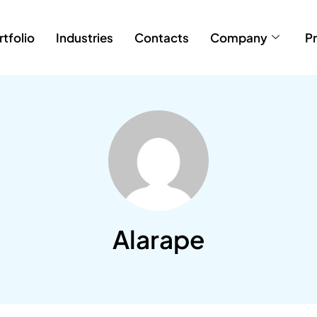
rtfolio
Industries
Contacts
Company
Pr
Alarape