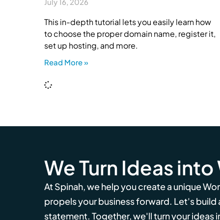
July 16, 2026
This in-depth tutorial lets you easily learn how
to choose the proper domain name, register it,
set up hosting, and more.
Read More »
We Turn Ideas into
At Spinah, we help you create a unique Wo
propels your business forward. Let's build
statement. Together, we'll turn your ideas in