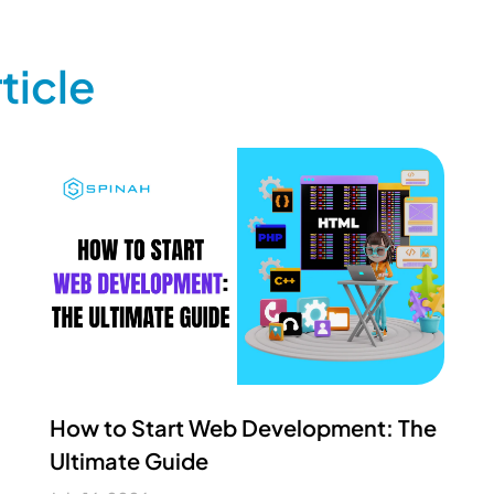
ticle
How to Start Web Development: The
Ultimate Guide