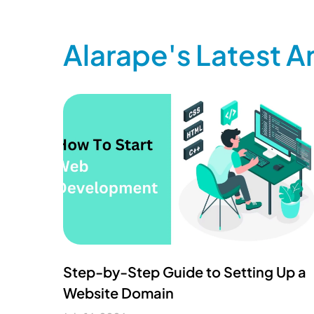
Alarape's Latest Ar
Step-by-Step Guide to Setting Up a
Website Domain