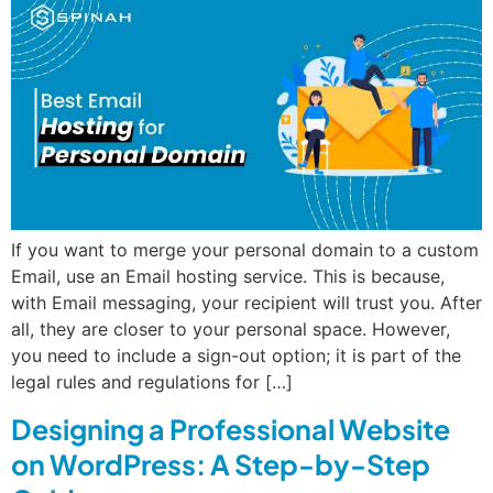
If you want to merge your personal domain to a custom
Email, use an Email hosting service. This is because,
with Email messaging, your recipient will trust you. After
all, they are closer to your personal space. However,
you need to include a sign-out option; it is part of the
legal rules and regulations for […]
Designing a Professional Website
on WordPress: A Step-by-Step