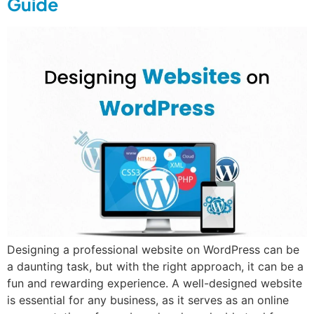
Guide
Designing a professional website on WordPress can be
a daunting task, but with the right approach, it can be a
fun and rewarding experience. A well-designed website
is essential for any business, as it serves as an online