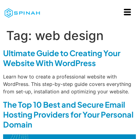
Tag:
web design
Ultimate Guide to Creating Your
Website With WordPress
Learn how to create a professional website with
WordPress. This step-by-step guide covers everything
from set-up, installation and optimizing your website.
The Top 10 Best and Secure Email
Hosting Providers for Your Personal
Domain