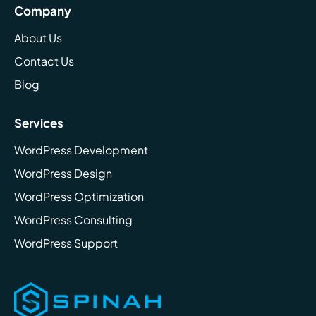
Company
About Us
Contact Us
Blog
Services
WordPress Development
WordPress Design
WordPress Optimization
WordPress Consulting
WordPress Support