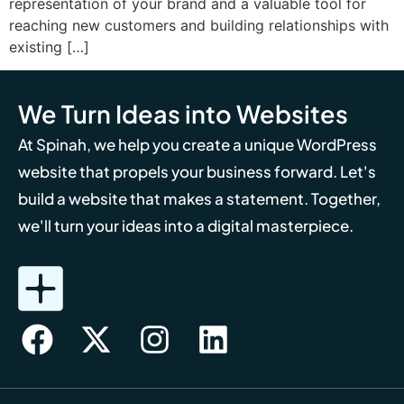
representation of your brand and a valuable tool for
reaching new customers and building relationships with
existing […]
We Turn Ideas into Websites
At Spinah, we help you create a unique WordPress
website that propels your business forward. Let's
build a website that makes a statement. Together,
we'll turn your ideas into a digital masterpiece.