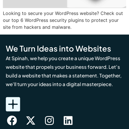
Looking to secure your WordPress website? Check out
our top 6 WordPress security plugins to protect your
site from hackers and malware.
We Turn Ideas into Websites
At Spinah, we help you create a unique WordPress
website that propels your business forward. Let's
build a website that makes a statement. Together,
we'll turn your ideas into a digital masterpiece.