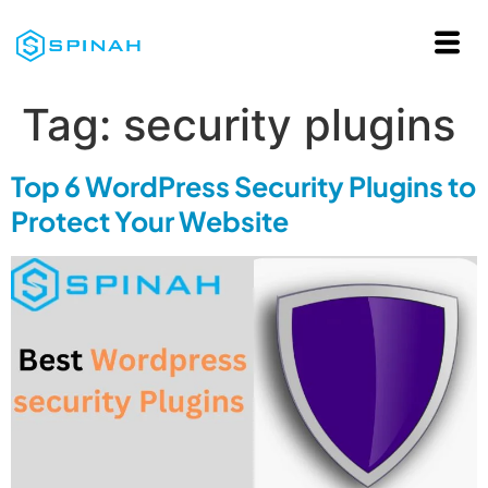
Tag:
security plugins
Top 6 WordPress Security Plugins to
Protect Your Website