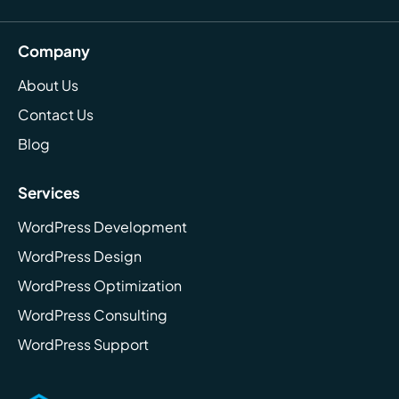
Company
About Us
Contact Us
Blog
Services
WordPress Development
WordPress Design
WordPress Optimization
WordPress Consulting
WordPress Support