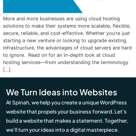
More and more businesses are using cloud hosting
solutions to make their systems more scalable, flexible,
secure, reliable, and cost-effective. Whether you’re just
starting a new venture or looking to upgrade existing
infrastructure, the advantages of cloud servers are hard
to ignore. Read on for an in-depth look at cloud
hosting services—from understanding the terminology
[…]
We Turn Ideas into Websites
At Spinah, we help you create a unique WordPress
website that propels your business forward. Let's
build a website that makes a statement. Together,
we'll turn your ideas into a digital masterpiece.