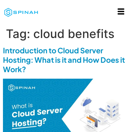
Tag:
cloud benefits
Introduction to Cloud Server
Hosting: What is it and How Does it
Work?