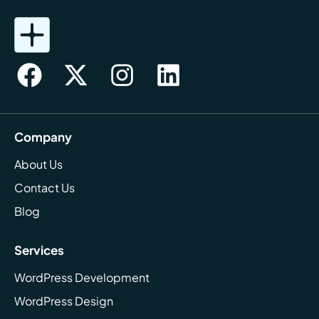
Company
About Us
Contact Us
Blog
Services
WordPress Development
WordPress Design