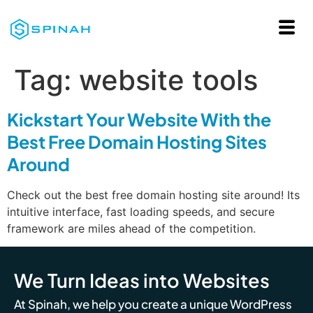
Tag:
website tools
Kickstart Your Website With the
Best Free Domain Hosting Sites
Around
Check out the best free domain hosting site around! Its
intuitive interface, fast loading speeds, and secure
framework are miles ahead of the competition.
We Turn Ideas into Websites
At Spinah, we help you create a unique WordPress