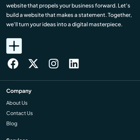
website that propels your business forward. Let's
build a website that makes a statement. Together,
we'll turn your ideas into a digital masterpiece.
Company
About Us
Contact Us
Blog