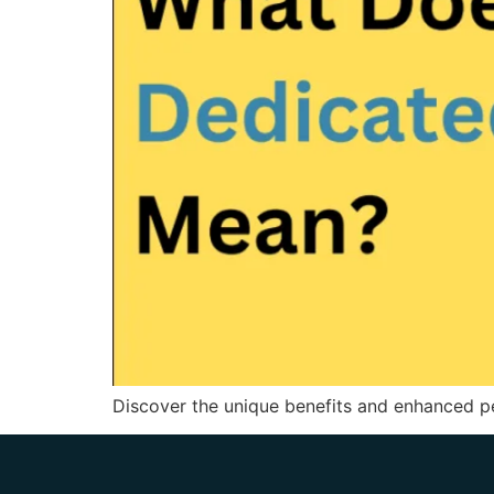
Discover the unique benefits and enhanced pe