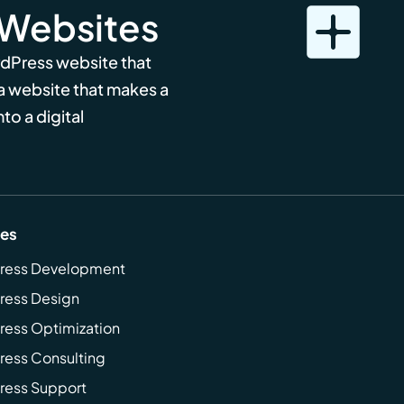
 Websites
rdPress website that
 a website that makes a
to a digital
ces
ress Development
ress Design
ess Optimization
ess Consulting
ress Support