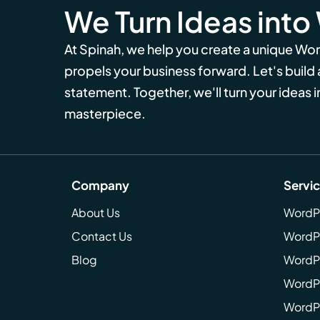
We Turn Ideas into
At Spinah, we help you create a unique Wo
propels your business forward. Let's build
statement. Together, we'll turn your ideas in
masterpiece.
Company
Servi
About Us
WordP
Contact Us
WordP
Blog
WordPr
WordPr
WordP