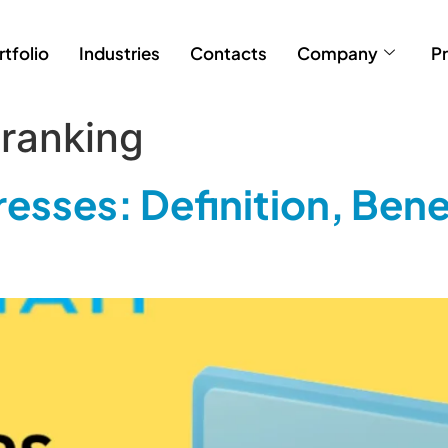
rtfolio
Industries
Contacts
Company
Pr
ranking
esses: Definition, Bene