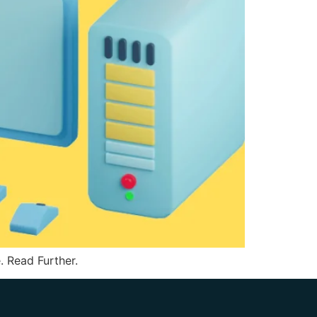
 Read Further.