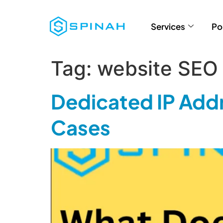
Services
Po
Tag:
website SEO 
Dedicated IP Addr
Cases