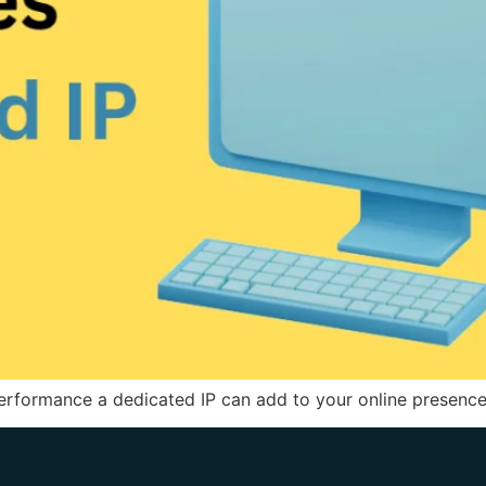
rformance a dedicated IP can add to your online presence.