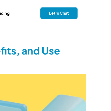
icing
Let’s Chat
fits, and Use