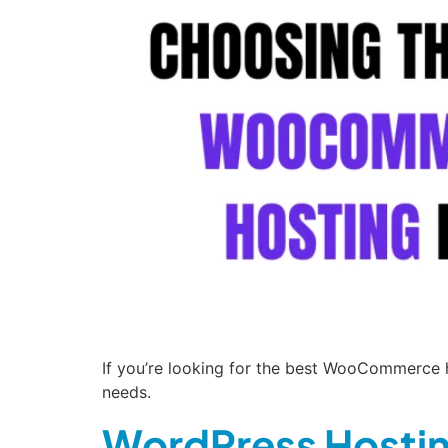
If you’re looking for the best WooCommerce ho
needs.
WordPress Hostin