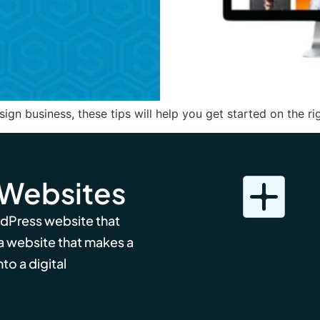
ign business, these tips will help you get started on the rig
 Websites
rdPress website that
 a website that makes a
to a digital