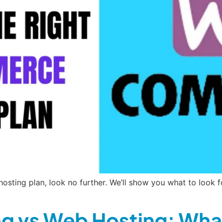
sting plan, look no further. We’ll show you what to look f
g vs Web Hosting: What