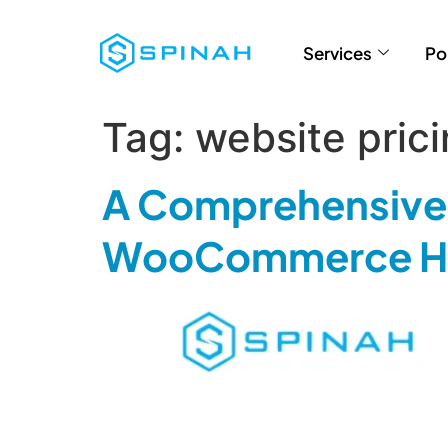
Services
Po
Tag:
website pric
A Comprehensive 
WooCommerce Ho