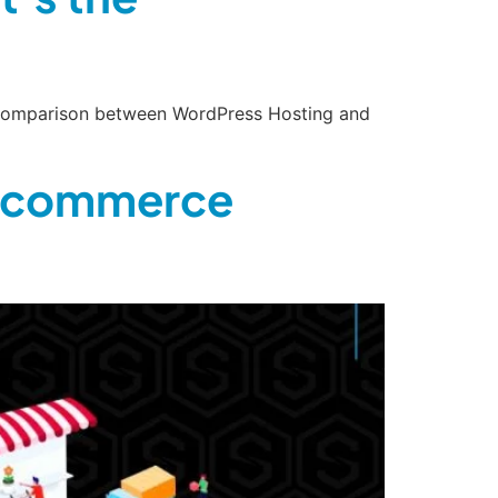
de comparison between WordPress Hosting and
 Ecommerce