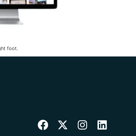
ht foot.