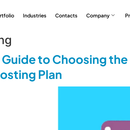
rtfolio
Industries
Contacts
Company
Pr
ing
Guide to Choosing the 
sting Plan