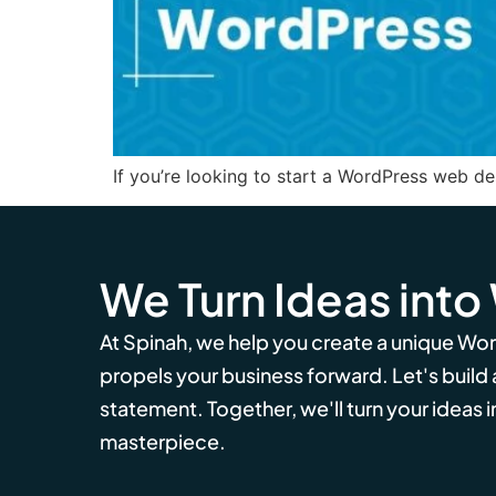
If you’re looking to start a WordPress web des
We Turn Ideas into
At Spinah, we help you create a unique Wo
propels your business forward. Let's build
statement. Together, we'll turn your ideas in
masterpiece.