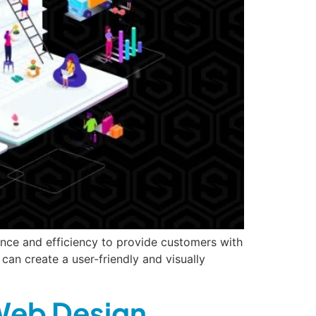
nce and efficiency to provide customers with
an create a user-friendly and visually
 Web Design