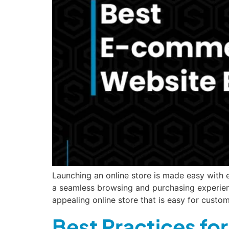
Launching an online store is made easy with
a seamless browsing and purchasing experienc
appealing online store that is easy for cust
Best Practices fo