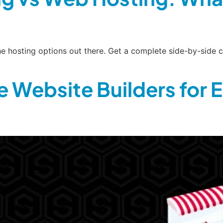
 the hosting options out there. Get a complete side-by-si
 Website Builders for