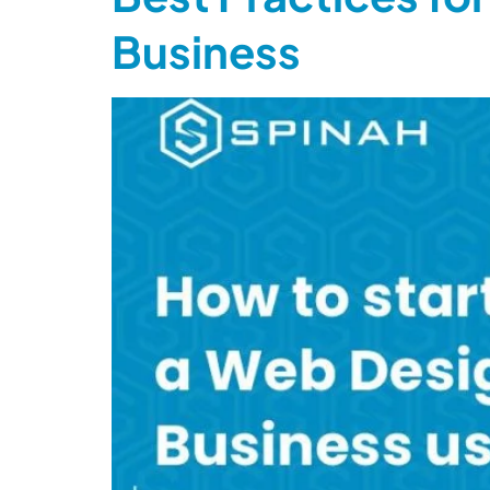
Business