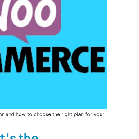
or and how to choose the right plan for your
’s the