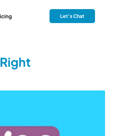
icing
Let’s Chat
Right