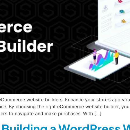
 eCommerce website builders. Enhance your store’s appeara
e. By choosing the right eCommerce website builder, you c
omers to navigate and make purchases. With […]
r Building a WordPress