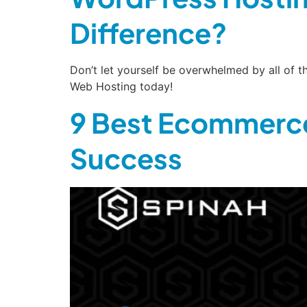
Difference?
Don’t let yourself be overwhelmed by all of
Web Hosting today!
9 Best Ecommerce
Success