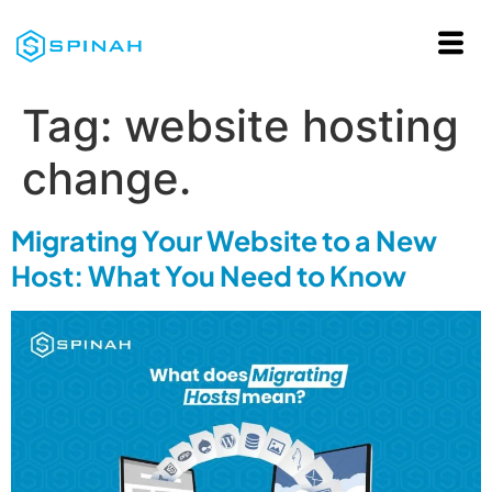
Tag:
website hosting
change.
Migrating Your Website to a New
Host: What You Need to Know