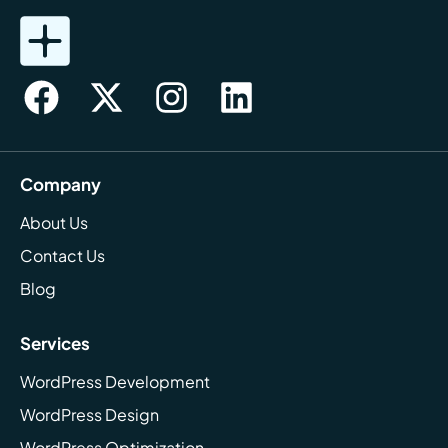
Company
About Us
Contact Us
Blog
Services
WordPress Development
WordPress Design
WordPress Optimization