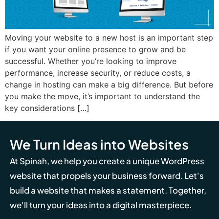
Moving your website to a new host is an important step
if you want your online presence to grow and be
successful. Whether you’re looking to improve
performance, increase security, or reduce costs, a
change in hosting can make a big difference. But before
you make the move, it’s important to understand the
key considerations […]
We Turn Ideas into Websites
At Spinah, we help you create a unique WordPress
website that propels your business forward. Let's
build a website that makes a statement. Together,
we'll turn your ideas into a digital masterpiece.