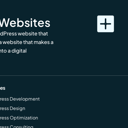
 Websites
rdPress website that
 a website that makes a
to a digital
ces
ress Development
ress Design
ess Optimization
ess Consulting