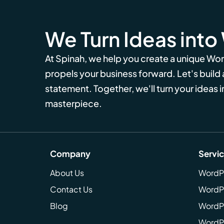
We Turn Ideas into
At Spinah, we help you create a unique Wo
propels your business forward. Let's build
statement. Together, we'll turn your ideas in
masterpiece.
Company
Servi
About Us
WordP
Contact Us
WordP
Blog
WordPr
WordPr