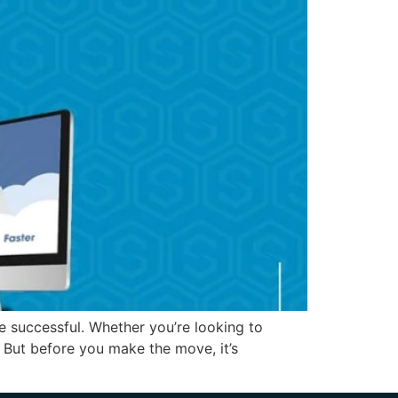
e successful. Whether you’re looking to
 But before you make the move, it’s