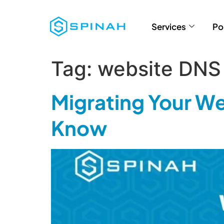
Services
Po
Tag:
website DNS
Migrating Your We
Know