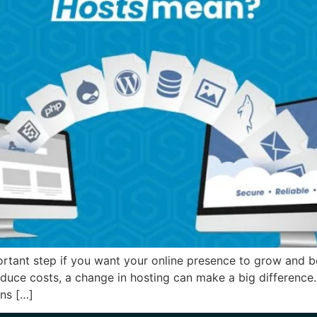
rtant step if you want your online presence to grow and b
educe costs, a change in hosting can make a big difference.
ns […]