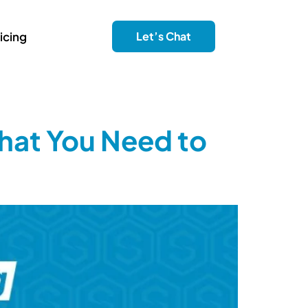
icing
Let’s Chat
hat You Need to