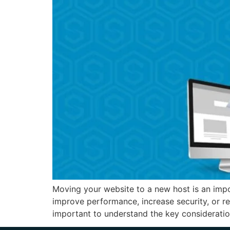
Moving your website to a new host is an impo
improve performance, increase security, or r
important to understand the key consideratio