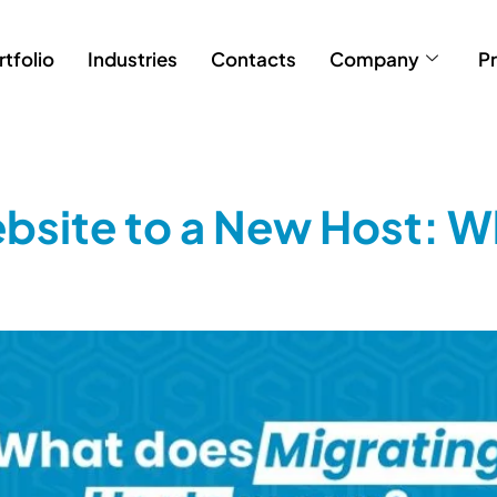
rtfolio
Industries
Contacts
Company
Pr
bsite to a New Host: W