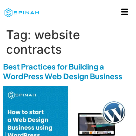
Tag:
website
contracts
Best Practices for Building a
WordPress Web Design Business