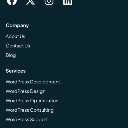
Company
About Us
Contact Us
Blog
Services
WordPress Development
WordPress Design
WordPress Optimization
WordPress Consulting
WordPress Support