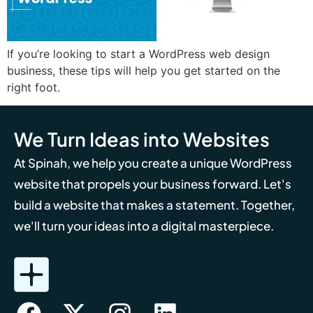
If you’re looking to start a WordPress web design
business, these tips will help you get started on the
right foot.
We Turn Ideas into Websites
At Spinah, we help you create a unique WordPress
website that propels your business forward. Let's
build a website that makes a statement. Together,
we'll turn your ideas into a digital masterpiece.