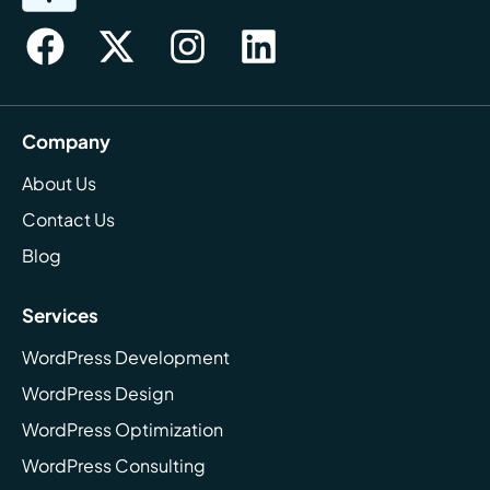
Company
About Us
Contact Us
Blog
Services
WordPress Development
WordPress Design
WordPress Optimization
WordPress Consulting