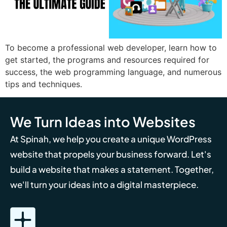
To become a professional web developer, learn how to
get started, the programs and resources required for
success, the web programming language, and numerous
tips and techniques.
We Turn Ideas into Websites
At Spinah, we help you create a unique WordPress
website that propels your business forward. Let's
build a website that makes a statement. Together,
we'll turn your ideas into a digital masterpiece.