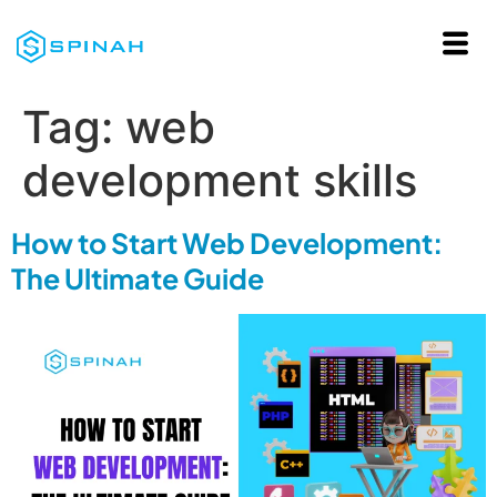
Tag:
web
development skills
How to Start Web Development:
The Ultimate Guide