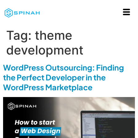
Tag:
theme
development
WordPress Outsourcing: Finding
the Perfect Developer in the
WordPress Marketplace