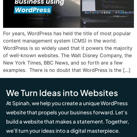
For years, WordPress has held the title of most popular
content management system (CMS) in the world.
WordPress is so widely used that it powers the majority
of well-known websites. The Walt Disney Company, the
New York Times, BBC News, and so forth are a few
examples. There is no doubt that WordPress is the […]
We Turn Ideas into Websites
At Spinah, we help you create a unique WordPress
website that propels your business forward. Let's
build a website that makes a statement. Together,
we'll turn your ideas into a digital masterpiece.