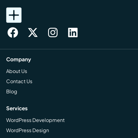
Company
About Us
Contact Us
Blog
Services
WordPress Development
WordPress Design