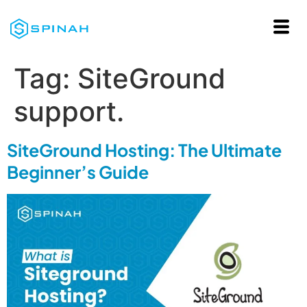
Tag:
SiteGround
support.
SiteGround Hosting: The Ultimate
Beginner’s Guide