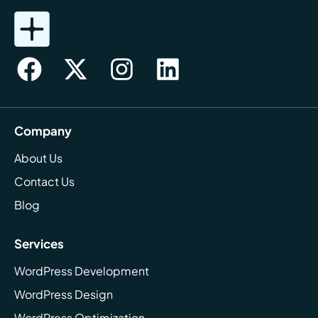
Company
About Us
Contact Us
Blog
Services
WordPress Development
WordPress Design
WordPress Optimization