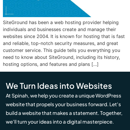
SiteGround has been a web hosting provider helping
individuals and businesses create and manage their
websites since 2004. It is known for hosting that is fast
and reliable, top-notch security measures, and great
customer service. This guide tells you everything you
need to know about SiteGround, including its history,
hosting options, and features and plans […]
We Turn Ideas into Websites
At Spinah, we help you create a unique WordPress
website that propels your business forward. Let's
build a website that makes a statement. Together,
we'll turn your ideas into a digital masterpiece.