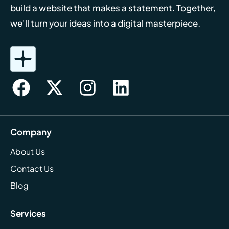
build a website that makes a statement. Together,
we'll turn your ideas into a digital masterpiece.
Company
About Us
Contact Us
Blog
Services