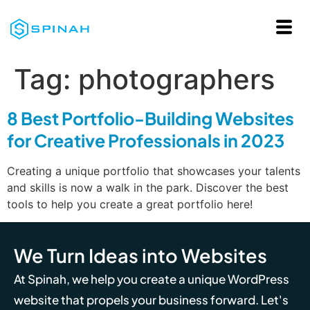
Tag:
photographers
8 Best Portfolio-Building Websites
for Creative Professionals in 2023
Creating a unique portfolio that showcases your talents
and skills is now a walk in the park. Discover the best
tools to help you create a great portfolio here!
We Turn Ideas into Websites
At Spinah, we help you create a unique WordPress
website that propels your business forward. Let's