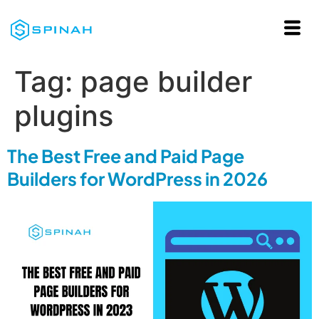
Tag:
page builder
plugins
The Best Free and Paid Page
Builders for WordPress in 2026