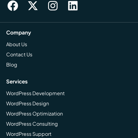
Company
About Us
Contact Us
Blog
Services
WordPress Development
WordPress Design
WordPress Optimization
WordPress Consulting
WordPress Support