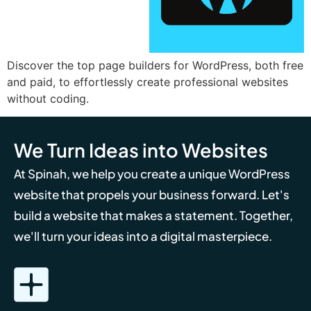
Discover the top page builders for WordPress, both free
and paid, to effortlessly create professional websites
without coding.
We Turn Ideas into Websites
At Spinah, we help you create a unique WordPress
website that propels your business forward. Let's
build a website that makes a statement. Together,
we'll turn your ideas into a digital masterpiece.