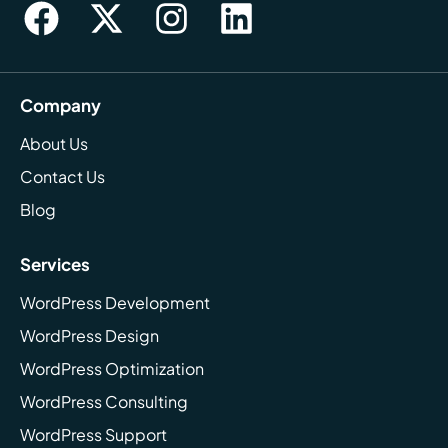
Company
About Us
Contact Us
Blog
Services
WordPress Development
WordPress Design
WordPress Optimization
WordPress Consulting
WordPress Support