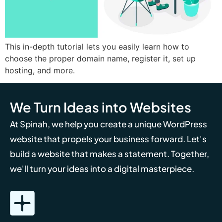
This in-depth tutorial lets you easily learn how to
choose the proper domain name, register it, set up
hosting, and more.
We Turn Ideas into Websites
At Spinah, we help you create a unique WordPress
website that propels your business forward. Let's
build a website that makes a statement. Together,
we'll turn your ideas into a digital masterpiece.