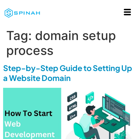
Tag:
domain setup
process
Step-by-Step Guide to Setting Up
a Website Domain