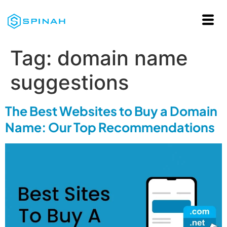
Tag:
domain name
suggestions
The Best Websites to Buy a Domain
Name: Our Top Recommendations