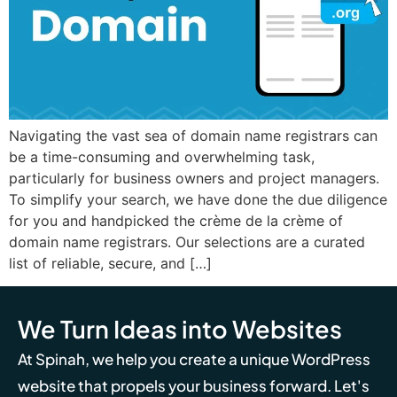
Navigating the vast sea of domain name registrars can
be a time-consuming and overwhelming task,
particularly for business owners and project managers.
To simplify your search, we have done the due diligence
for you and handpicked the crème de la crème of
domain name registrars. Our selections are a curated
list of reliable, secure, and […]
We Turn Ideas into Websites
At Spinah, we help you create a unique WordPress
website that propels your business forward. Let's