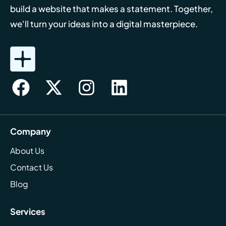
build a website that makes a statement. Together,
we'll turn your ideas into a digital masterpiece.
Company
About Us
Contact Us
Blog
Services