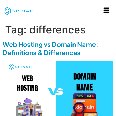
Tag:
differences
Web Hosting vs Domain Name:
Definitions & Differences