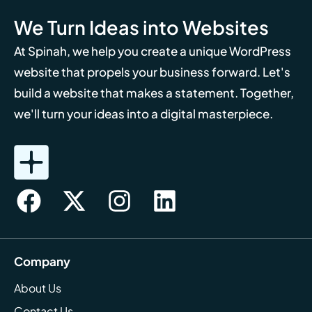
We Turn Ideas into Websites
At Spinah, we help you create a unique WordPress
website that propels your business forward. Let's
build a website that makes a statement. Together,
we'll turn your ideas into a digital masterpiece.
Company
About Us
Contact Us