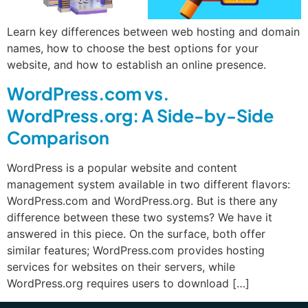
Learn key differences between web hosting and domain
names, how to choose the best options for your
website, and how to establish an online presence.
WordPress.com vs.
WordPress.org: A Side-by-Side
Comparison
WordPress is a popular website and content
management system available in two different flavors:
WordPress.com and WordPress.org. But is there any
difference between these two systems? We have it
answered in this piece. On the surface, both offer
similar features; WordPress.com provides hosting
services for websites on their servers, while
WordPress.org requires users to download […]