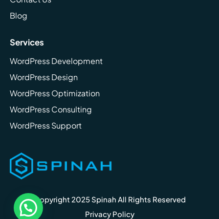
Blog
Services
WordPress Development
WordPress Design
WordPress Optimization
WordPress Consulting
WordPress Support
Copyright 2025 Spinah All Rights Reserved
Privacy Policy