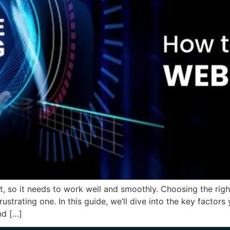
ront, so it needs to work well and smoothly. Choosing the ri
ustrating one. In this guide, we’ll dive into the key facto
nd […]