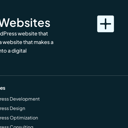
 Websites
rdPress website that
 a website that makes a
to a digital
ces
ress Development
ress Design
ess Optimization
ess Consulting