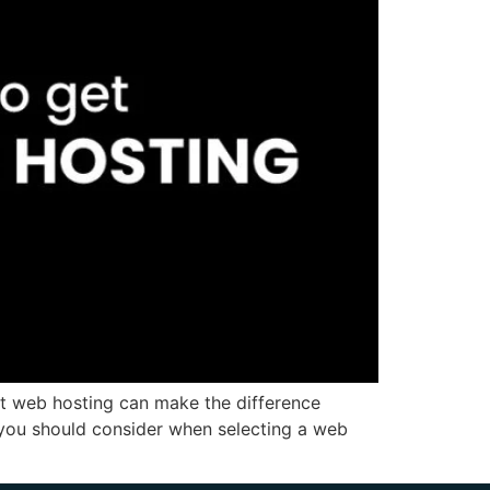
ght web hosting can make the difference
rs you should consider when selecting a web