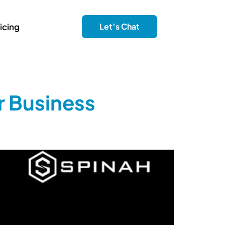
icing
Let’s Chat
r Business