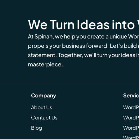
We Turn Ideas into
At Spinah, we help you create a unique Wo
propels your business forward. Let's build
statement. Together, we'll turn your ideas in
masterpiece.
Company
Servi
About Us
WordP
Contact Us
WordP
Blog
WordPr
WordPr