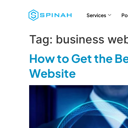
Services
Po
Tag:
business we
How to Get the Be
Website