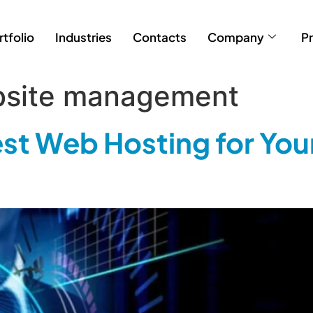
rtfolio
Industries
Contacts
Company
Pr
bsite management
st Web Hosting for You