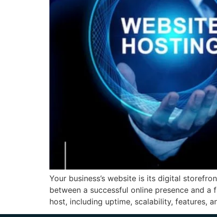
Your business’s website is its digital storef
between a successful online presence and a fr
host, including uptime, scalability, features, a