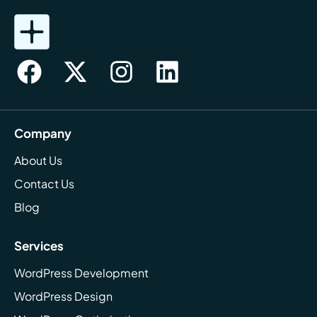
Company
About Us
Contact Us
Blog
Services
WordPress Development
WordPress Design