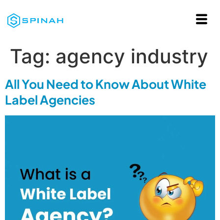
Tag:
agency industry
All You Need to Know About White
Label Agencies