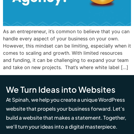
As an entrepreneur, it’s common to believe that you can
handle every aspect of your business on your own.
However, this mindset can be limiting, especially when it
comes to scaling and growth. With limited resources
and funding, it can be challenging to expand your team
and take on new projects. That’s where white label […]
We Turn Ideas into Websites
At Spinah, we help you create a unique WordPress
website that propels your business forward. Let's
build a website that makes a statement. Together,
we'll turn your ideas into a digital masterpiece.